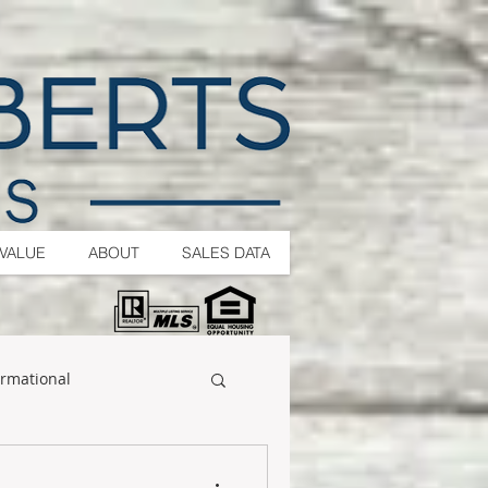
VALUE
ABOUT
SALES DATA
ormational