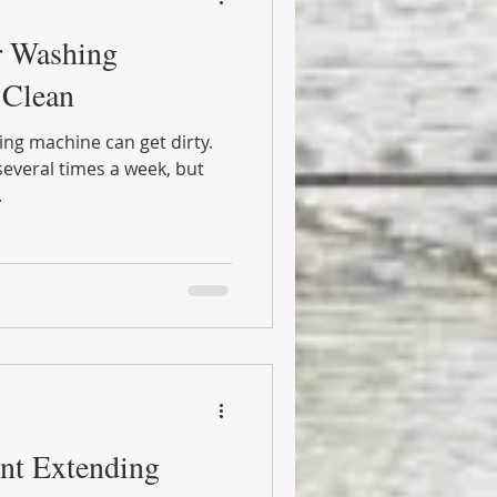
r Washing
 Clean
hing machine can get dirty.
everal times a week, but
.
nt Extending