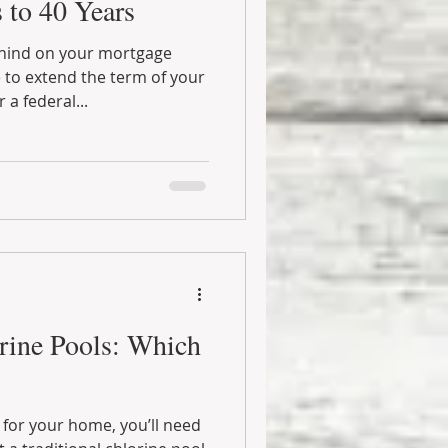
 to 40 Years
hind on your mortgage
to extend the term of your
a federal...
orine Pools: Which
l for your home, you’ll need