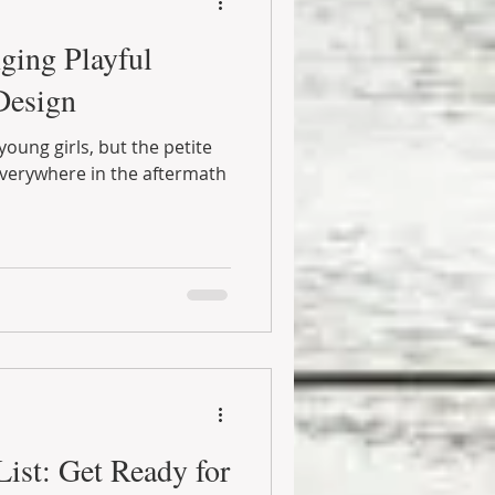
nging Playful
Design
young girls, but the petite
erywhere in the aftermath
ist: Get Ready for