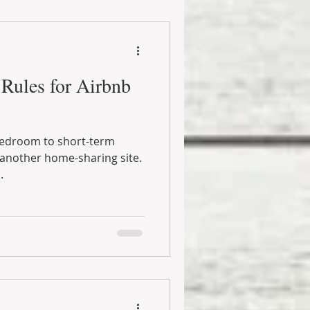
Rules for Airbnb
bedroom to short-term
another home-sharing site.
.