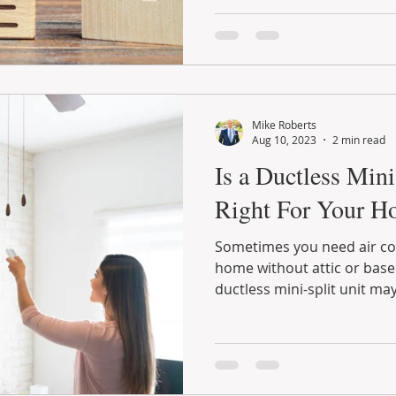
Mike Roberts
Aug 10, 2023
2 min read
Is a Ductless Min
Right For Your H
Sometimes you need air con
home without attic or base
ductless mini-split unit may