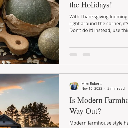
the Holidays!
With Thanksgiving looming 
right around the corner, it
Don’t do it! Instead, use this
Mike Roberts
Nov 16, 2023
2 min read
Is Modern Farmho
Way Out?
Modern farmhouse style ha