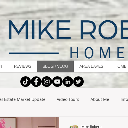
CT
REVIEWS
BLOG / VLOG
AREA LAKES
HOME 
al Estate Market Update
Video Tours
About Me
Inf
Mike Roberts