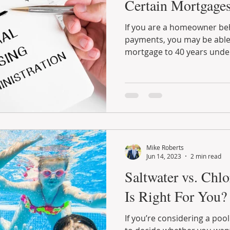
Certain Mortgages
If you are a homeowner be
payments, you may be able 
mortgage to 40 years under 
Mike Roberts
Jun 14, 2023
2 min read
Saltwater vs. Chl
Is Right For You?
If you’re considering a poo