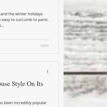
and the winter holidays
’s easy to succumb to panic.
...
use Style On Its
s been incredibly popular