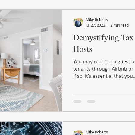
Mike Roberts
Jul 27, 2023
2 min read
Demystifying Tax 
Hosts
You may rent out a guest 
tenants through Airbnb or 
If so, it’s essential that you..
Mike Roberts