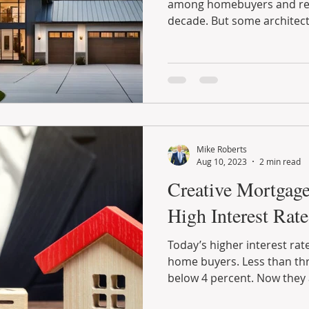
among homebuyers and ren
decade. But some architects
Mike Roberts
Aug 10, 2023
2 min read
Creative Mortgage
High Interest Rate
Today’s higher interest ra
home buyers. Less than thr
below 4 percent. Now they a