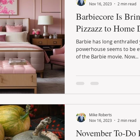
Nov 16, 2023
2 min read
Barbiecore Is Bri
Pizzazz to Home 
Barbie has long enthralled 
powerhouse seems to be ev
of the Barbie movie. Now...
Mike Roberts
Nov 16, 2023
2 min read
November To-Do L