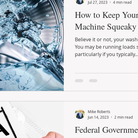
Jul 27, 2023
4 min read
How to Keep You
Machine Squeaky
Believe it or not, your was
You may be running loads s
particularly if you typically..
Mike Roberts
Jun 14, 2023
2 min read
Federal Governme