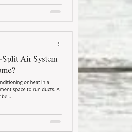
i-Split Air System
ome?
ditioning or heat in a
ment space to run ducts. A
 be...