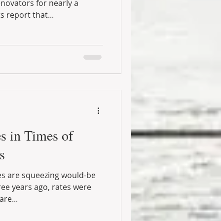
ovators for nearly a
 report that...
s in Times of
s
tes are squeezing would-be
ee years ago, rates were
re...