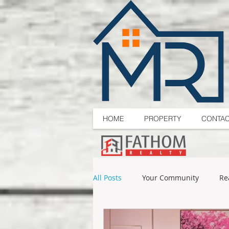
HOME
PROPERTY
CONTA
All Posts
Your Community
Re