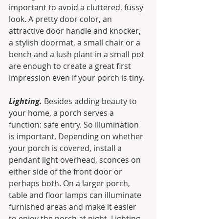
important to avoid a cluttered, fussy 
look. A pretty door color, an 
attractive door handle and knocker, 
a stylish doormat, a small chair or a 
bench and a lush plant in a small pot 
are enough to create a great first 
impression even if your porch is tiny.
Lighting.
 Besides adding beauty to 
your home, a porch serves a 
function: safe entry. So illumination 
is important. Depending on whether 
your porch is covered, install a 
pendant light overhead, sconces on 
either side of the front door or 
perhaps both. On a larger porch, 
table and floor lamps can illuminate 
furnished areas and make it easier 
to enjoy the porch at night. Lighting 