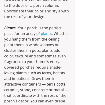
to the door or a porch column. 
Coordinate their color and style with 
the rest of your design.
Plants. 
Your porch is the perfect 
place for an array of 
plants
. Whether 
you hang them from the ceiling, 
plant them in window boxes or 
cluster them in pots, plants add 
color, texture and sometimes even 
fragrance to your home’s entry. 
Covered porches require shade-
loving plants such as ferns, hostas 
and impatiens. Grow them in 
attractive containers — terra cotta, 
ceramic, stone, concrete or metal — 
that coordinate with the rest of the 
porch’s decor. You can even drape 