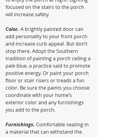
focused on the stairs to the porch 
will increase safety.
Color.
 A brightly painted door can 
add personality to your front porch 
and increase curb appeal. But don’t 
stop there. Adopt the Southern 
tradition of painting a porch ceiling a 
pale blue, a practice said to promote 
positive energy. Or paint your porch 
floor or stair risers or treads a fun 
color. Be sure the paints you choose 
coordinate with your home’s 
exterior color and any furnishings 
you add to the porch.
Furnishings.
 Comfortable seating in 
a material that can withstand the 