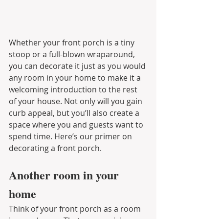
Whether your front porch is a tiny 
stoop or a full-blown wraparound, 
you can decorate it just as you would 
any room in your home to make it a 
welcoming introduction to the rest 
of your house. Not only will you gain 
curb appeal, but you’ll also create a 
space where you and guests want to 
spend time. Here’s our primer on 
decorating a front porch.
Another room in your 
home
Think of your front porch as a room 