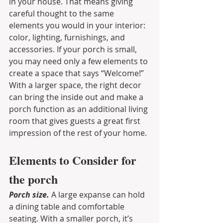
in your house. That means giving 
careful thought to the same 
elements you would in your interior: 
color, lighting, furnishings, and 
accessories. If your porch is small, 
you may need only a few elements to 
create a space that says “Welcome!” 
With a larger space, the right decor 
can bring the inside out and make a 
porch function as an additional living 
room that gives guests a great first 
impression of the rest of your home.
Elements to Consider for 
the porch
Porch size. 
A large expanse can hold 
a dining table and comfortable 
seating. With a smaller porch, it’s 