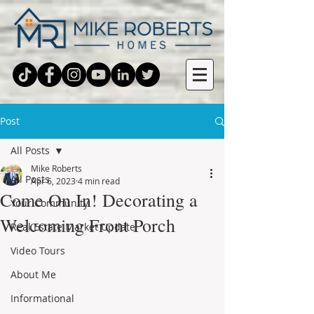
Post
All Posts
Mike Roberts
All Posts
Apr 6, 2023
4 min read
Come On In! Decorating a
Your Community
Welcoming Front Porch
Real Estate Market Update
Video Tours
About Me
Informational