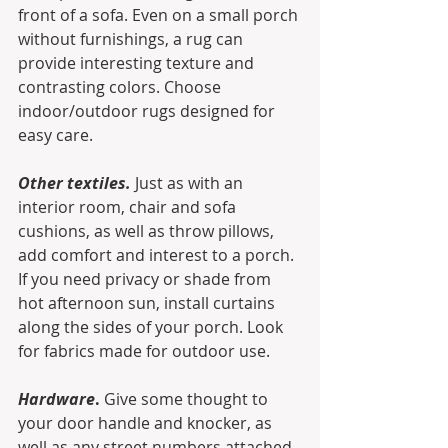
front of a sofa. Even on a small porch 
without furnishings, a rug can 
provide interesting texture and 
contrasting colors. Choose 
indoor/outdoor rugs designed for 
easy care.
Other textiles.
 Just as with an 
interior room, chair and sofa 
cushions, as well as throw pillows, 
add comfort and interest to a porch. 
If you need privacy or shade from 
hot afternoon sun, install curtains 
along the sides of your porch. Look 
for fabrics made for outdoor use. 
Hardware
.
 Give some thought to 
your door handle and knocker, as 
well as any street numbers attached 