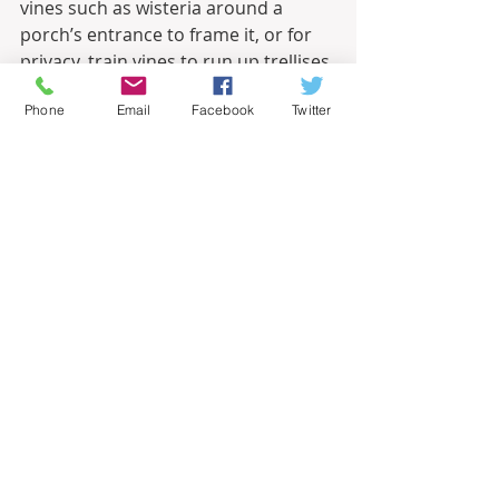
vines such as wisteria around a 
porch’s entrance to frame it, or for 
privacy, train vines to run up trellises 
installed at the edge of your porch. 
Phone
Email
Facebook
Twitter
Sound
.
 The sound of the wind in the 
trees may be enough for you, but if 
not, hang wind chimes or install a 
wall fountain to up your enjoyment 
of your porch. Or bring the music 
outdoors with wireless speakers. A 
ceiling or portable fan can add a nice 
sound as well as a cooling breeze.
Accessories. 
Just like inside your 
home, accessories add personality 
and charm to a porch. Choose a 
doormat that makes a statement. 
Add artwork to the walls, or string 