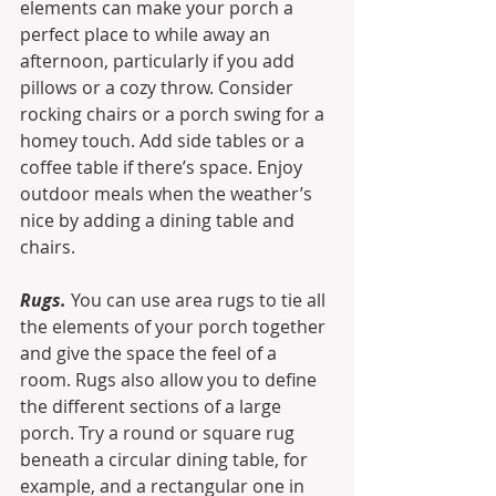
elements can make your porch a 
perfect place to while away an 
afternoon, particularly if you add 
pillows or a cozy throw. Consider 
rocking chairs or a porch swing for a 
homey touch. Add side tables or a 
coffee table if there’s space. Enjoy 
outdoor meals when the weather’s 
nice by adding a dining table and 
chairs.
Rugs.
 You can use area rugs to tie all 
the elements of your porch together 
and give the space the feel of a 
room. Rugs also allow you to define 
the different sections of a large 
porch. Try a round or square rug 
beneath a circular dining table, for 
example, and a rectangular one in 