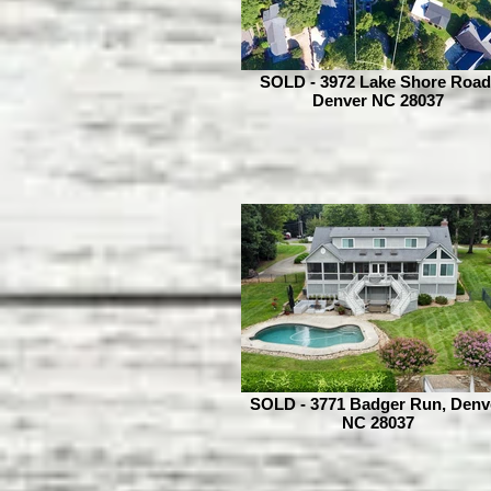
SOLD - 3972 Lake Shore Road
Denver NC 28037
SOLD - 3771 Badger Run, Denv
NC 28037