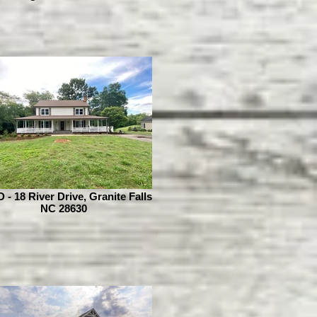
- 18 River Drive, Granite Falls
NC 28630