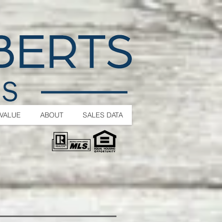
VALUE
ABOUT
SALES DATA