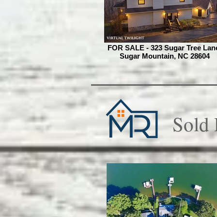
FOR SALE - 323 Sugar Tree Lan
Sugar Mountain, NC 28604
Sold 