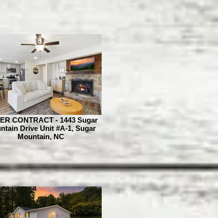
ER CONTRACT - 1443 Sugar
tain Drive Unit #A-1, Sugar
Mountain, NC