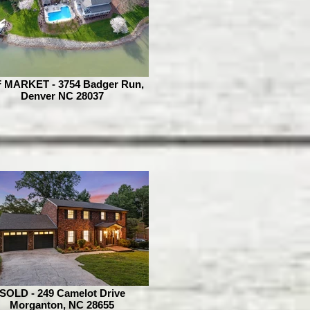
 MARKET - 3754 Badger Run,
Denver NC 28037
SOLD - 249 Camelot Drive
Morganton, NC 28655