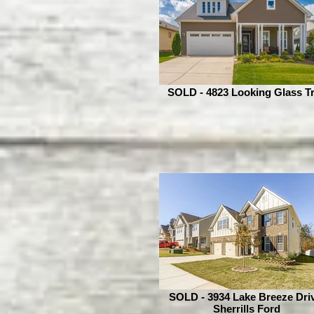
SOLD - 4823 Looking Glass Tr
SOLD - 3934 Lake Breeze Driv
Sherrills Ford