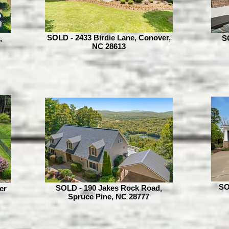
SOLD - 2433 Birdie Lane, Conover,
,
S
NC 28613
SO
SOLD - 190 Jakes Rock Road,
er
Spruce Pine, NC 28777