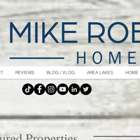
CT
REVIEWS
BLOG / VLOG
AREA LAKES
HOME 
ured Properties