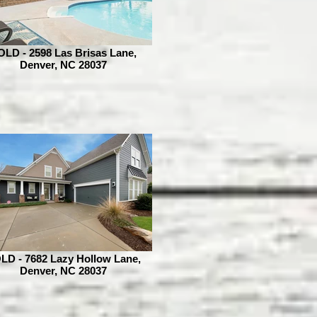
OLD - 2598 Las Brisas Lane,
Denver, NC 28037
LD - 7682 Lazy Hollow Lane,
Denver, NC 28037