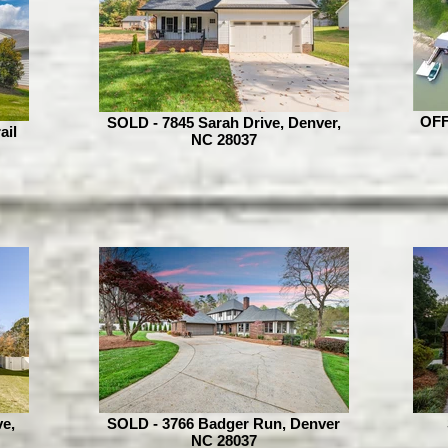
OFF
SOLD - 7845 Sarah Drive, Denver,
ail
NC 28037
e,
SOLD - 3766 Badger Run, Denver
NC 28037