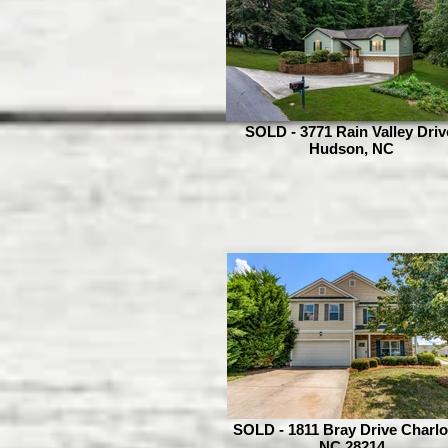
SOLD - 3771 Rain Valley Driv
Hudson, NC
SOLD - 1811 Bray Drive Charlo
NC 28214