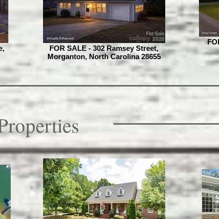
FOR
e,
FOR SALE - 302 Ramsey Street,
Morganton, North Carolina 28655
Properties