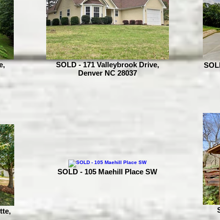
e,
SOLD - 171 Valleybrook Drive,
SOLD
Denver NC 28037
SOLD - 105 Maehill Place SW
tte,