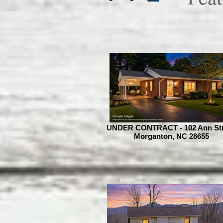
UNDER CONTRACT - 102 Ann Str
Morganton, NC 28655