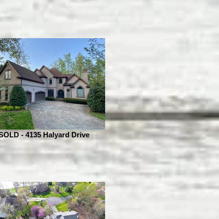
SOLD - 4135 Halyard Drive