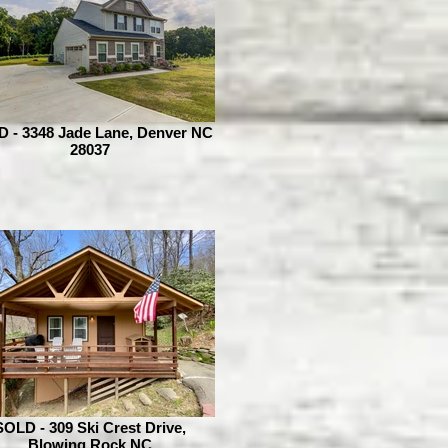
 - 3348 Jade Lane, Denver NC
28037
SOLD - 309 Ski Crest Drive,
Blowing Rock NC