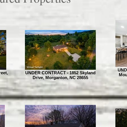
UND
eet,
UNDER CONTRACT - 1852 Skyland
Moun
Drive, Morganton, NC 28655