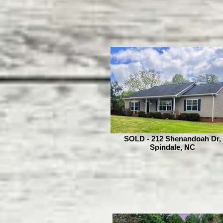
SOLD - 212 Shenandoah Dr,
Spindale, NC