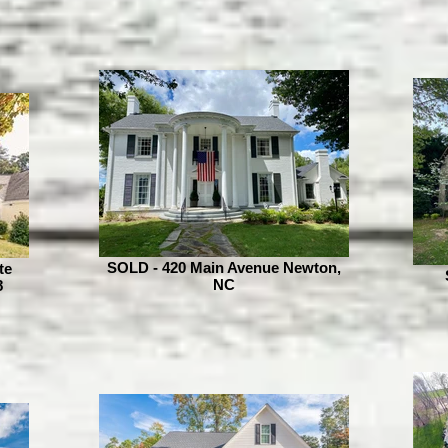
SOLD - 420 Main Avenue Newton,
te
NC
8