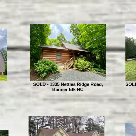
SOLD - 1335 Nettles Ridge Road,
SOLD 
Banner Elk NC