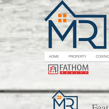
HOME
PROPERTY
CONTA
Feat