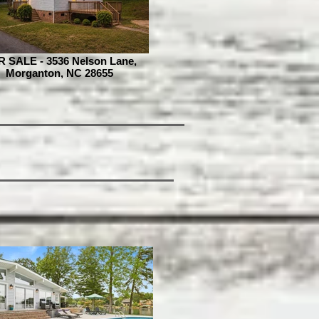
 SALE - 3536 Nelson Lane,
Morganton, NC 28655