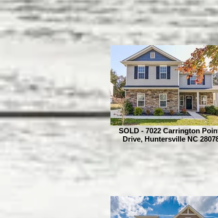
SOLD - 7022 Carrington Poin
Drive, Huntersville NC 2807