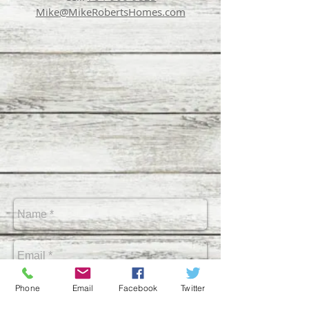
Mike
@MikeRoberts
Homes.com
Phone
Email
Facebook
Twitter