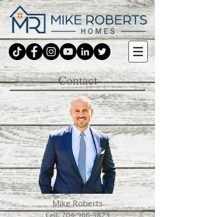
Contact
Mike Roberts
Cell:
704-966-9823