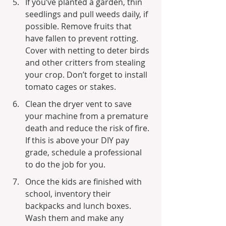
If you’ve planted a garden, thin 
seedlings and pull weeds daily, if 
possible. Remove fruits that 
have fallen to prevent rotting. 
Cover with netting to deter birds 
and other critters from stealing 
your crop. Don’t forget to install 
tomato cages or stakes.
Clean the dryer vent to save 
your machine from a premature 
death and reduce the risk of fire. 
If this is above your DIY pay 
grade, schedule a professional 
to do the job for you.
Once the kids are finished with 
school, inventory their 
backpacks and lunch boxes. 
Wash them and make any 