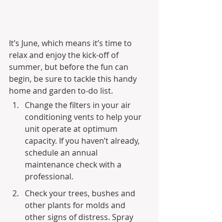
It’s June, which means it’s time to 
relax and enjoy the kick-off of 
summer, but before the fun can 
begin, be sure to tackle this handy 
home and garden to-do list.
Change the filters in your air 
conditioning vents to help your 
unit operate at optimum 
capacity. If you haven’t already, 
schedule an annual 
maintenance check with a 
professional.
Check your trees, bushes and 
other plants for molds and 
other signs of distress. Spray 