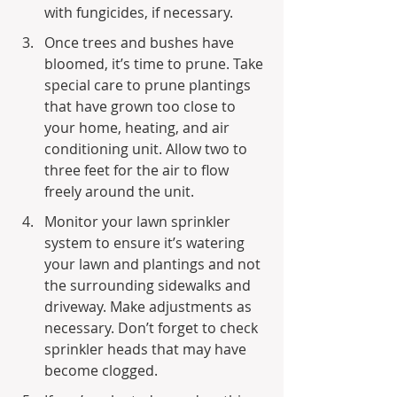
with fungicides, if necessary.
Once trees and bushes have 
bloomed, it’s time to prune. Take 
special care to prune plantings 
that have grown too close to 
your home, heating, and air 
conditioning unit. Allow two to 
three feet for the air to flow 
freely around the unit.
Monitor your lawn sprinkler 
system to ensure it’s watering 
your lawn and plantings and not 
the surrounding sidewalks and 
driveway. Make adjustments as 
necessary. Don’t forget to check 
sprinkler heads that may have 
become clogged.