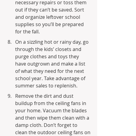
necessary repairs or toss them 
out if they can’t be saved. Sort 
and organize leftover school 
supplies so you’ll be prepared 
for the fall.
On a sizzling hot or rainy day, go 
through the kids’ closets and 
purge clothes and toys they 
have outgrown and make a list 
of what they need for the next 
school year. Take advantage of 
summer sales to replenish.
Remove the dirt and dust 
buildup from the ceiling fans in 
your home. Vacuum the blades 
and then wipe them clean with a 
damp cloth. Don’t forget to 
clean the outdoor ceiling fans on 