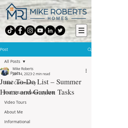
Post
All Posts
Mike Roberts
All Posts
Jun 14, 2023
2 min read
June To-Do List – Summer
Your Community
Home and Garden Tasks
Real Estate Market Update
Video Tours
About Me
Informational