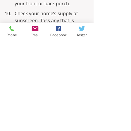
your front or back porch.
Check your home’s supply of 
sunscreen. Toss any that is 
expired and replenish.
Phone
Email
Facebook
Twitter
Related – 
Beautiful Blooms Enhance 
Summer Curb Appeal
Informational
Recent Posts
See All