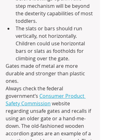
step mechanism will be beyond 
the dexterity capabilities of most 
toddlers. 
The slats or bars should run 
vertically, not horizontally. 
Children could use horizontal 
bars or slats as footholds for 
climbing over the gate.
Gates made of metal are more 
durable and stronger than plastic 
ones.
Always check the federal 
government’s 
Consumer Product 
Safety Commission
 website 
regarding unsafe gates and recalls if 
using an older gate or a hand-me-
down. The old-fashioned wooden 
accordion gates are an example of a 