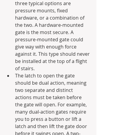
three typical options are 
pressure mounts, fixed 
hardware, or a combination of 
the two. A hardware-mounted 
gate is the most secure. A 
pressure-mounted gate could 
give way with enough force 
against it. This type should never 
be installed at the top of a flight 
of stairs. 
The latch to open the gate 
should be dual action, meaning 
two separate and distinct 
actions must be taken before 
the gate will open. For example, 
many dual-action gates require 
you to press a button or lift a 
latch and then lift the gate door 
before it swings open. A two-