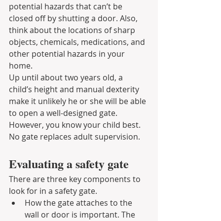
potential hazards that can’t be 
closed off by shutting a door. Also, 
think about the locations of sharp 
objects, chemicals, medications, and 
other potential hazards in your 
home.
Up until about two years old, a 
child’s height and manual dexterity 
make it unlikely he or she will be able 
to open a well-designed gate. 
However, you know your child best. 
No gate replaces adult supervision.
Evaluating a safety gate
There are three key components to 
look for in a safety gate.
How the gate attaches to the 
wall or door is important. The 