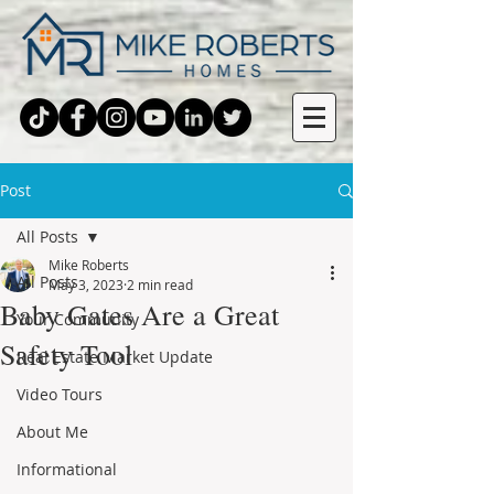
Post
All Posts
Mike Roberts
All Posts
May 3, 2023
2 min read
Baby Gates Are a Great
Your Community
Safety Tool
Real Estate Market Update
Video Tours
About Me
Informational