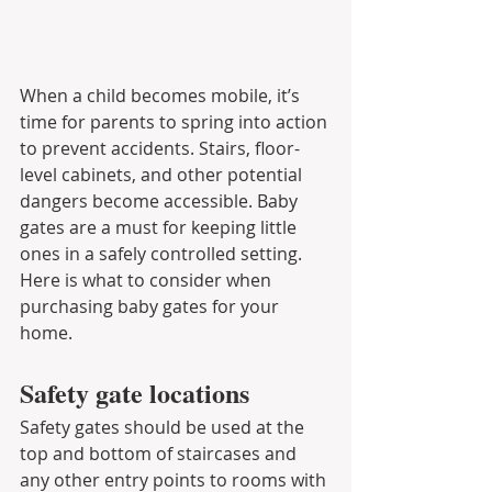
When a child becomes mobile, it’s 
time for parents to spring into action 
to prevent accidents. Stairs, floor-
level cabinets, and other potential 
dangers become accessible. Baby 
gates are a must for keeping little 
ones in a safely controlled setting. 
Here is what to consider when 
purchasing baby gates for your 
home.
Safety gate locations
Safety gates should be used at the 
top and bottom of staircases and 
any other entry points to rooms with 