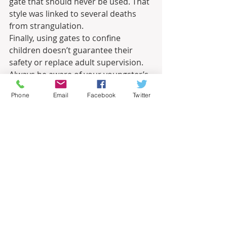
gate that should never be used. That 
style was linked to several deaths 
from strangulation. 
Finally, using gates to confine 
children doesn’t guarantee their 
safety or replace adult supervision. 
Always be aware of your youngster’s 
location and activity. Never leave 
Phone
Email
Facebook
Twitter
them unattended.
Related – 
Child Proofing Your Home
Informational
Recent Posts
See All