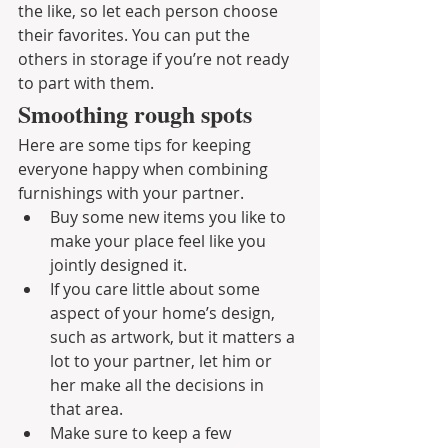
the like, so let each person choose 
their favorites. You can put the 
others in storage if you’re not ready 
to part with them.
Smoothing rough spots
Here are some tips for keeping 
everyone happy when combining 
furnishings with your partner.
Buy some new items you like to 
make your place feel like you 
jointly designed it.
If you care little about some 
aspect of your home’s design, 
such as artwork, but it matters a 
lot to your partner, let him or 
her make all the decisions in 
that area. 
Make sure to keep a few 