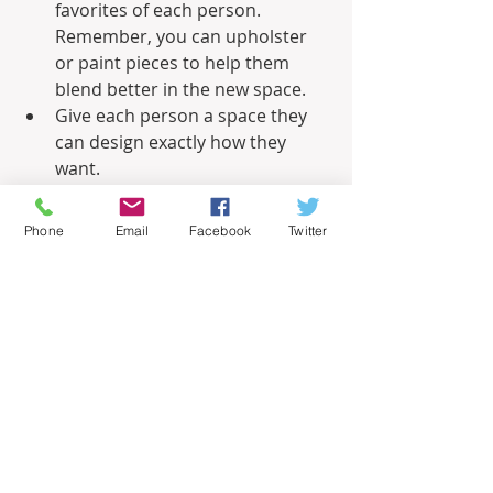
favorites of each person. 
Remember, you can upholster 
or paint pieces to help them 
blend better in the new space.
Give each person a space they 
can design exactly how they 
want.
Don’t make a focal point out of 
items that one person loves but 
Phone
Email
Facebook
Twitter
the other isn’t crazy about.
Related – 
He Said, She Said: Men and 
Women Differ on Home Improvement
Informational