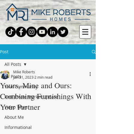
Post
All Posts
Mike Roberts
All Posts
Jan 31, 2023
2 min read
Yours, Mine and Ours:
Your Community
Combining Furnishings With
Real Estate Market Update
Your Partner
Video Tours
About Me
Informational