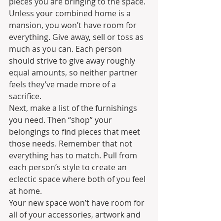
pieces you are bringing to the space. 
Unless your combined home is a 
mansion, you won’t have room for 
everything. Give away, sell or toss as 
much as you can. Each person 
should strive to give away roughly 
equal amounts, so neither partner 
feels they’ve made more of a 
sacrifice.
Next, make a list of the furnishings 
you need. Then “shop” your 
belongings to find pieces that meet 
those needs. Remember that not 
everything has to match. Pull from 
each person’s style to create an 
eclectic space where both of you feel 
at home.
Your new space won’t have room for 
all of your accessories, artwork and 