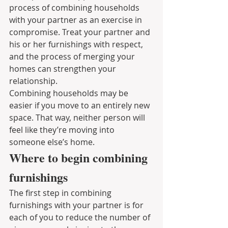
process of combining households 
with your partner as an exercise in 
compromise. Treat your partner and 
his or her furnishings with respect, 
and the process of merging your 
homes can strengthen your 
relationship.
Combining households may be 
easier if you move to an entirely new 
space. That way, neither person will 
feel like they’re moving into 
someone else’s home.
Where to begin combining 
furnishings
The first step in combining 
furnishings with your partner is for 
each of you to reduce the number of 