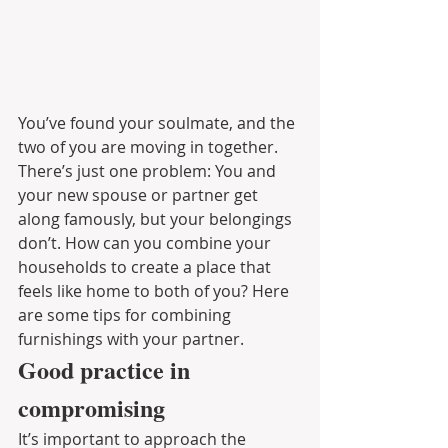
You’ve found your soulmate, and the 
two of you are moving in together. 
There’s just one problem: You and 
your new spouse or partner get 
along famously, but your belongings 
don’t. How can you combine your 
households to create a place that 
feels like home to both of you? Here 
are some tips for combining 
furnishings with your partner.
Good practice in 
compromising
It’s important to approach the 