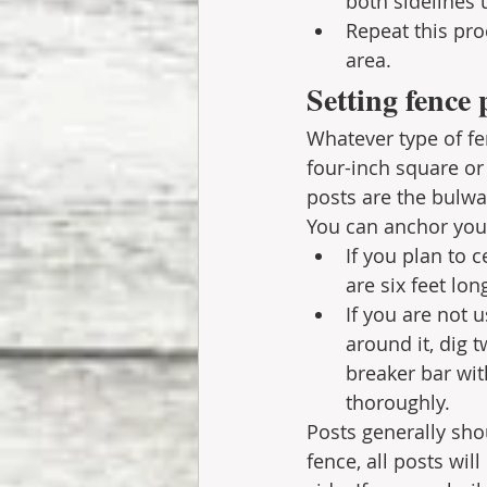
both sidelines u
Repeat this pro
area. 
Setting fence 
Whatever type of fe
four-inch square or
posts are the bulwa
You can anchor you
If you plan to 
are six feet lon
If you are not 
around it, dig t
breaker bar wit
thoroughly. 
Posts generally sho
fence, all posts wil