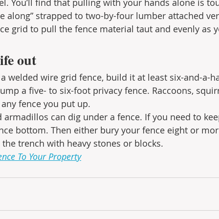
l. You’ll find that pulling with your hands alone is toug
e along” strapped to two-by-four lumber attached vert
ce grid to pull the fence material taut and evenly as 
ife out
a welded wire grid fence, build it at least six-and-a-hal
o jump a five- to six-foot privacy fence. Raccoons, squir
any fence you put up.
 armadillos can dig under a fence. If you need to kee
nce bottom. Then either bury your fence eight or mor
l the trench with heavy stones or blocks.
ence To Your Property