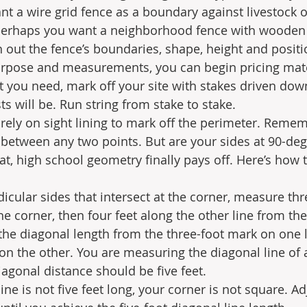
t a wire grid fence as a boundary against livestock or
 perhaps you want a neighborhood fence with wooden p
 out the fence’s boundaries, shape, height and positio
rpose and measurements, you can begin pricing mate
you need, mark off your site with stakes driven down
s will be. Run string from stake to stake.
irely on sight lining to mark off the perimeter. Reme
e between any two points. But are your sides at 90-deg
at, high school geometry finally pays off. Here’s how 
cular sides that intersect at the corner, measure thr
he corner, then four feet along the other line from the
he diagonal length from the three-foot mark on one l
on the other. You are measuring the diagonal line of a
iagonal distance should be five feet. 
line is not five feet long, your corner is not square. Ad