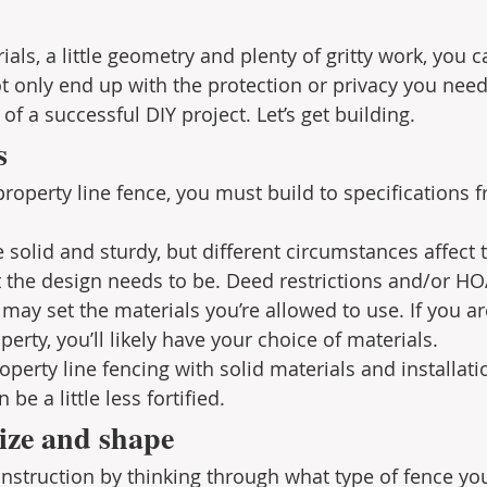
ials, a little geometry and plenty of gritty work, you c
t only end up with the protection or privacy you need,
 of a successful DIY project. Let’s get building.
s
 property line fence, you must build to specifications f
 solid and sturdy, but different circumstances affect 
the design needs to be. Deed restrictions and/or HOA
ay set the materials you’re allowed to use. If you ar
perty, you’ll likely have your choice of materials. 
perty line fencing with solid materials and installati
be a little less fortified.
ize and shape
nstruction by thinking through what type of fence you