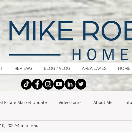
CT
REVIEWS
BLOG / VLOG
AREA LAKES
HOME 
al Estate Market Update
Video Tours
About Me
Inf
10, 2022
4 min read