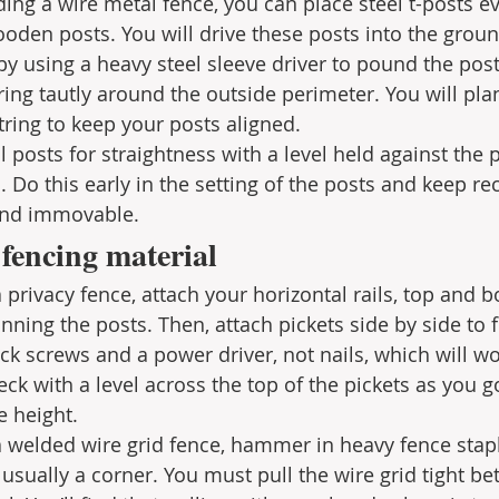
lding a wire metal fence, you can place steel t-posts ev
oden posts. You will drive these posts into the groun
 by using a heavy steel sleeve driver to pound the post
ing tautly around the outside perimeter. You will plan
tring to keep your posts aligned. 
 posts for straightness with a level held against the 
 Do this early in the setting of the posts and keep re
 and immovable.
 fencing material
a privacy fence, attach your horizontal rails, top and b
ning the posts. Then, attach pickets side by side to fil
k screws and a power driver, not nails, which will wo
ck with a level across the top of the pickets as you g
e height.
 a welded wire grid fence, hammer in heavy fence stapl
, usually a corner. You must pull the wire grid tight b