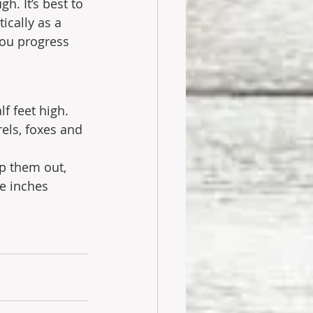
h. It’s best to 
ically as a 
you progress 
f feet high. 
rels, foxes and 
p them out, 
e inches 