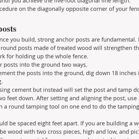
ntil you achieve the five-foot diagonal line length.
cedure on the diagonally opposite corner of your fen
posts
nce you build, strong anchor posts are fundamental. 
 round posts made of treated wood will strengthen th
rk for holding up the whole fence. 
r posts into the ground two ways.
cement the posts into the ground, dig down 18 inches i
g.
using cement but instead will set the post and tamp do
wo feet down. After setting and aligning the post, use 
h a round tamping tool on one end to do the tamping.
uld be spaced eight feet apart. If you are building a 
l be wood with two cross pieces, high and low, and pic