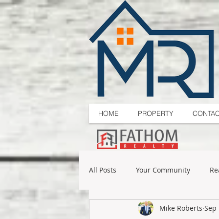
HOME
PROPERTY
CONTA
All Posts
Your Community
Re
Mike Roberts
Sep 