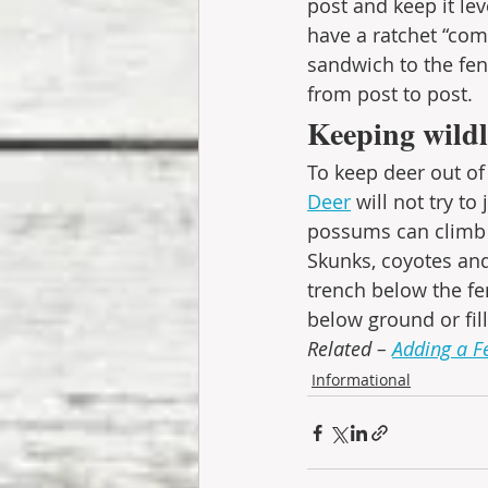
post and keep it leve
have a ratchet “com
sandwich to the fen
from post to post. 
Keeping wildl
To keep deer out of 
Deer
 will not try t
possums can climb 
Skunks, coyotes and
trench below the fe
below ground or fil
Related – 
Adding a F
Informational