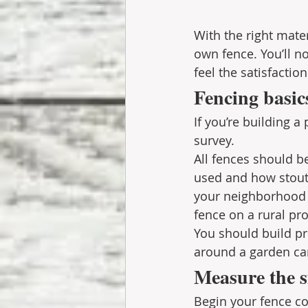
With the right mater
own fence. You’ll no
feel the satisfaction
Fencing basic
If you’re building a
survey.
All fences should be
used and how stout 
your neighborhood m
fence on a rural pro
You should build pro
around a garden can 
Measure the s
Begin your fence co