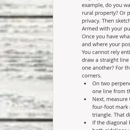
example, do you wan
rural property? Or
privacy. Then sketch
Armed with your pu
Once you have what 
and where your post
You cannot rely ent
draw a straight lin
one another? For th
corners. 
On two perpendi
one line from t
Next, measure t
four-foot mark 
triangle. That d
If the diagonal 