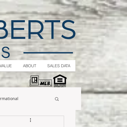
VALUE
ABOUT
SALES DATA
ormational