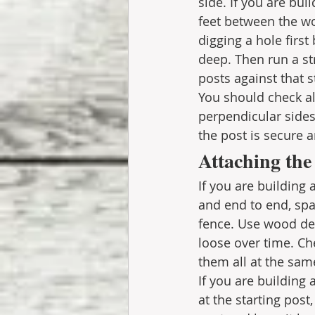
side. If you are bui
feet between the wo
digging a hole first
deep. Then run a str
posts against that s
You should check all
perpendicular sides.
the post is secure
Attaching the
If you are building 
and end to end, span
fence. Use wood dec
loose over time. Che
them all at the sam
If you are building
at the starting post