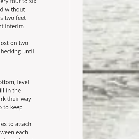
ery four to six 
d without 
s two feet 
t interim 
post on two 
checking until 
ottom, level 
l in the 
rk their way 
o to keep 
es to attach 
etween each 