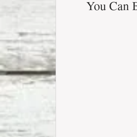
You Can 