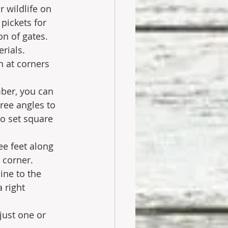
 wildlife on 
ickets for 
n of gates. 
rials. 
 at corners 
mber, you can 
ree angles to 
to set square 
ee feet along 
 corner.
ine to the 
 right 
just one or 