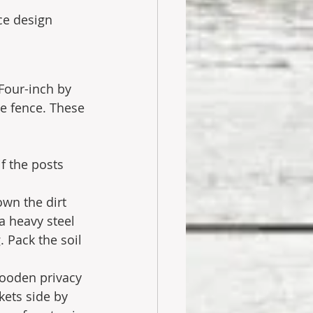
ce design 
Four-inch by 
e fence. These 
f the posts 
wn the dirt 
a heavy steel 
 Pack the soil 
wooden privacy 
kets side by 