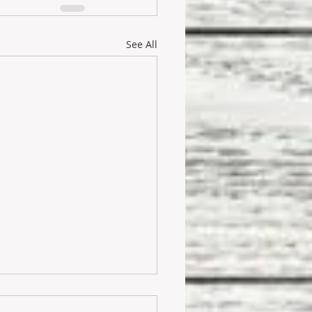
See All