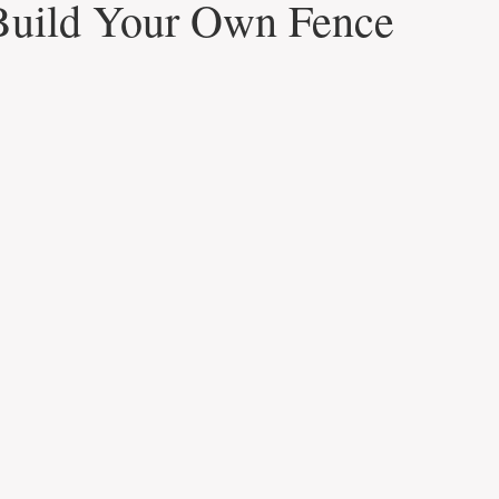
Build Your Own Fence