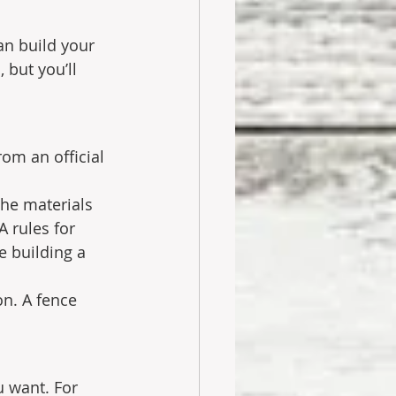
an build your 
 but you’ll 
rom an official 
the materials 
 rules for 
e building a 
on. A fence 
 want. For 