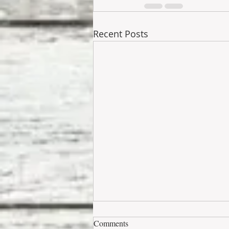
Recent Posts
Comments