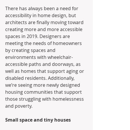
There has always been a need for 
accessibility in home design, but 
architects are finally moving toward 
creating more and more accessible 
spaces in 2019. Designers are 
meeting the needs of homeowners 
by creating spaces and 
environments with wheelchair-
accessible paths and doorways, as 
well as homes that support aging or 
disabled residents. Additionally, 
we’re seeing more newly designed 
housing communities that support 
those struggling with homelessness 
and poverty.
Small space and tiny houses