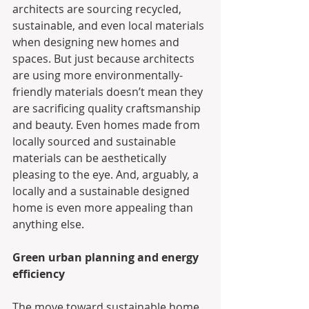
architects are sourcing recycled, 
sustainable, and even local materials 
when designing new homes and 
spaces. But just because architects 
are using more environmentally-
friendly materials doesn’t mean they 
are sacrificing quality craftsmanship 
and beauty. Even homes made from 
locally sourced and sustainable 
materials can be aesthetically 
pleasing to the eye. And, arguably, a 
locally and a sustainable designed 
home is even more appealing than 
anything else.
Green urban planning and energy 
efficiency
The move toward sustainable home 