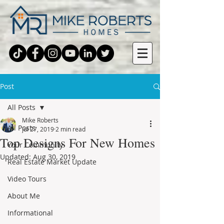
Post
All Posts
Mike Roberts
All Posts
Jul 27, 2019
2 min read
Top Designs For New Homes
Your Community
Updated:
Aug 30, 2019
Real Estate Market Update
Video Tours
About Me
Informational