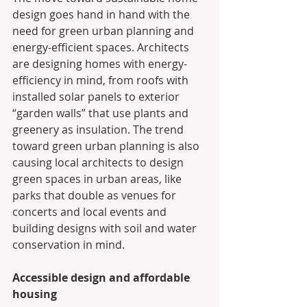
design goes hand in hand with the 
need for green urban planning and 
energy-efficient spaces. Architects 
are designing homes with energy-
efficiency in mind, from roofs with 
installed solar panels to exterior 
“garden walls” that use plants and 
greenery as insulation. The trend 
toward green urban planning is also 
causing local architects to design 
green spaces in urban areas, like 
parks that double as venues for 
concerts and local events and 
building designs with soil and water 
conservation in mind.
Accessible design and affordable 
housing