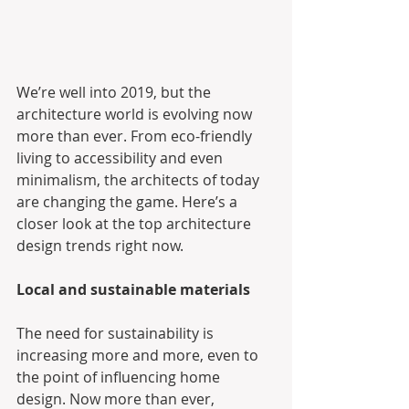
We’re well into 2019, but the 
architecture world is evolving now 
more than ever. From eco-friendly 
living to accessibility and even 
minimalism, the architects of today 
are changing the game. Here’s a 
closer look at the top architecture 
design trends right now.
Local and sustainable materials
The need for sustainability is 
increasing more and more, even to 
the point of influencing home 
design. Now more than ever, 