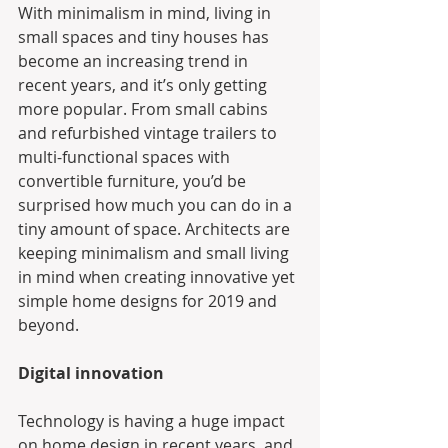
With minimalism in mind, living in 
small spaces and tiny houses has 
become an increasing trend in 
recent years, and it’s only getting 
more popular. From small cabins 
and refurbished vintage trailers to 
multi-functional spaces with 
convertible furniture, you’d be 
surprised how much you can do in a 
tiny amount of space. Architects are 
keeping minimalism and small living 
in mind when creating innovative yet 
simple home designs for 2019 and 
beyond.
Digital innovation
Technology is having a huge impact 
on home design in recent years, and 