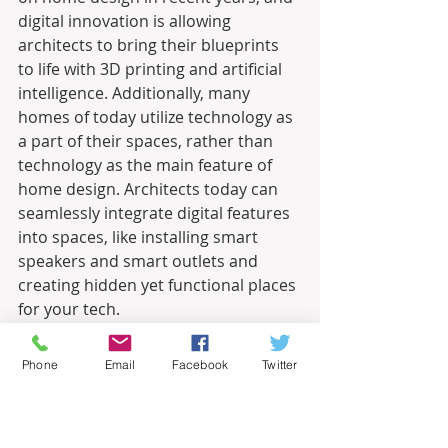
digital innovation is allowing 
architects to bring their blueprints 
to life with 3D printing and artificial 
intelligence. Additionally, many 
homes of today utilize technology as 
a part of their spaces, rather than 
technology as the main feature of 
home design. Architects today can 
seamlessly integrate digital features 
into spaces, like installing smart 
speakers and smart outlets and 
creating hidden yet functional places 
for your tech.
This post is intended for informational 
Phone
Email
Facebook
Twitter
purposes only and should not be taken 
as professional advice. The point of view 
and opinions expressed in this post are 