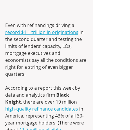
Even with refinancings driving a 
record $1.1 trillion in originations
 in 
the second quarter and testing the 
limits of lenders’ capacity, LOs, 
mortgage executives and 
economists say all the conditions are 
right for a string of even bigger 
quarters. 
According to a report this week by 
data and analytics firm 
Black 
Knight
, there are over 19 million 
high-quality refinance candidates
 in 
America, representing 43% of all 30-
year mortgage holders. (There were 
about 
11.7 million eligible 