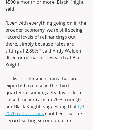
$500 a month or more, Black Knight 
said.
“Even with everything going on in the 
broader economy, we’re still seeing 
record levels of refinancings out 
there, simply because rates are 
sitting at 2.86%,” said Andy Walden, 
director of market research at Black 
Knight.
Locks on refinance loans that are 
expected to close in the third 
quarter (assuming a 45-day lock-to-
close timeline) are up 20% from Q2, 
per Black Knight, suggesting that 
Q3 
2020 refi volumes
 could eclipse the 
record-setting second quarter.