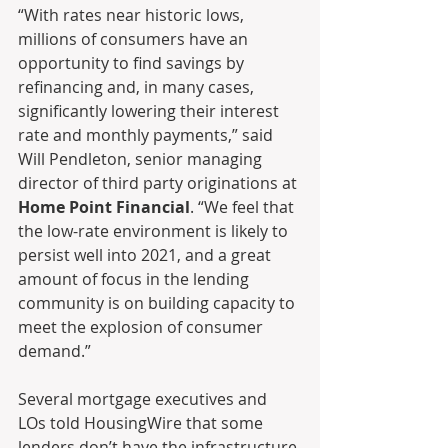
“With rates near historic lows, 
millions of consumers have an 
opportunity to find savings by 
refinancing and, in many cases, 
significantly lowering their interest 
rate and monthly payments,” said 
Will Pendleton, senior managing 
director of third party originations at 
Home Point Financial
. “We feel that 
the low-rate environment is likely to 
persist well into 2021, and a great 
amount of focus in the lending 
community is on building capacity to 
meet the explosion of consumer 
demand.”
Several mortgage executives and 
LOs told HousingWire that some 
lenders don’t have the infrastructure 