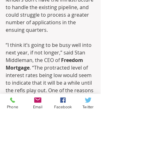
to handle the existing pipeline, and 
could struggle to process a greater 
number of applications in the 
ensuing quarters. 
“I think it’s going to be busy well into 
next year, if not longer,” said Stan 
Middleman, the CEO of 
Freedom 
Mortgage
. “The protracted level of 
interest rates being low would seem 
to indicate that it will be a while until 
the refis play out. One of the reasons 
it was only $1.1 trillion last quarter 
was that the industry was not built 
Phone
Email
Facebook
Twitter
out to the appropriate capacity 
necessary.”
September 11, 2020, 3:16 pm
By 