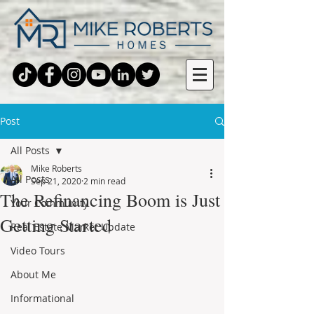
Post
All Posts
Mike Roberts
All Posts
Sep 21, 2020
2 min read
The Refinancing Boom is Just
Your Community
Getting Started
Real Estate Market Update
Video Tours
About Me
Informational