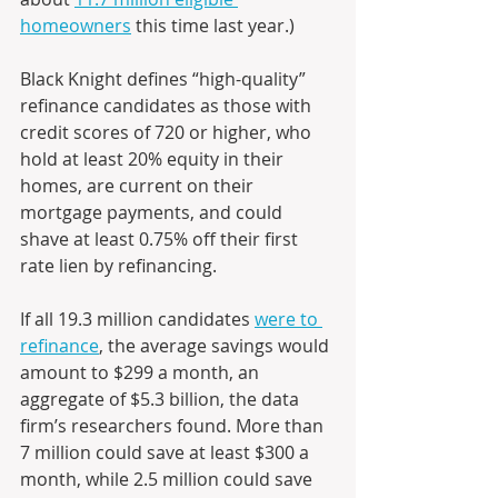
homeowners
 this time last year.)
Black Knight defines “high-quality” 
refinance candidates as those with 
credit scores of 720 or higher, who 
hold at least 20% equity in their 
homes, are current on their 
mortgage payments, and could 
shave at least 0.75% off their first 
rate lien by refinancing. 
If all 19.3 million candidates 
were to 
refinance
, the average savings would 
amount to $299 a month, an 
aggregate of $5.3 billion, the data 
firm’s researchers found. More than 
7 million could save at least $300 a 
month, while 2.5 million could save 