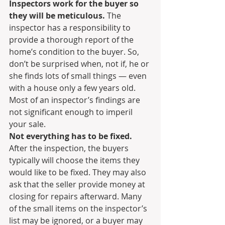
Inspectors work for the buyer so 
they will be meticulous.
 The 
inspector has a responsibility to 
provide a thorough report of the 
home’s condition to the buyer. So, 
don’t be surprised when, not if, he or 
she finds lots of small things — even 
with a house only a few years old. 
Most of an inspector’s findings are 
not significant enough to imperil 
your sale.
Not everything has to be fixed.
After the inspection, the buyers 
typically will choose the items they 
would like to be fixed. They may also 
ask that the seller provide money at 
closing for repairs afterward. Many 
of the small items on the inspector’s 
list may be ignored, or a buyer may 