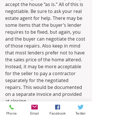
accept the house “as is.” All of this is 
negotiable. Be sure to ask your real 
estate agent for help. There may be 
some items that the buyer’s lender 
requires to be fixed, but again, you 
and the buyer can negotiate the cost 
of those repairs. Also keep in mind 
that most lenders prefer not to have 
the sales price of the home altered. 
Instead, it may be more acceptable 
for the seller to pay a contractor 
separately for the negotiated 
repairs. This would be documented 
on a separate invoice and provided 
at closing.
Informational
Phone
Email
Facebook
Twitter