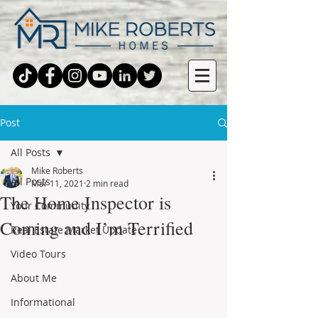
Post
All Posts
Mike Roberts
All Posts
Mar 11, 2021
2 min read
The Home Inspector is
Your Community
Coming and I’m Terrified
Real Estate Market Update
Video Tours
About Me
Informational