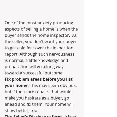
One of the most anxiety producing 
aspects of selling a home is when the 
buyer sends the home inspector.  As 
the seller, you don’t want your buyer 
to get cold feet over the inspection 
report. Although such nervousness 
is normal, a little knowledge and 
preparation will go a long way 
toward a successful outcome.
Fix problem areas before you list 
your home.
 This may seem obvious, 
but if there are repairs that would 
make you hesitate as a buyer, go 
ahead and fix them. Your home will 
show better, too.
The Seller’s Disclosure form.
  Many 