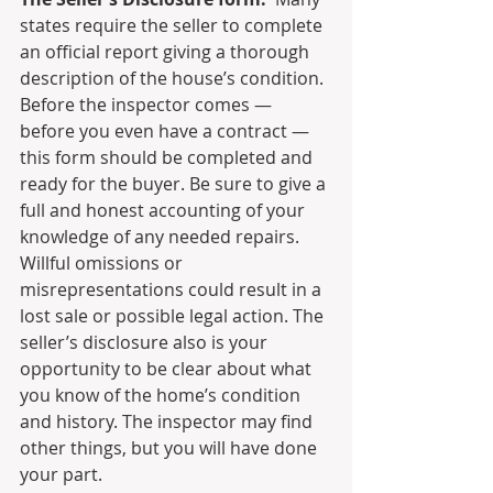
states require the seller to complete 
an official report giving a thorough 
description of the house’s condition. 
Before the inspector comes — 
before you even have a contract — 
this form should be completed and 
ready for the buyer. Be sure to give a 
full and honest accounting of your 
knowledge of any needed repairs.  
Willful omissions or 
misrepresentations could result in a 
lost sale or possible legal action. The 
seller’s disclosure also is your 
opportunity to be clear about what 
you know of the home’s condition 
and history. The inspector may find 
other things, but you will have done 
your part.