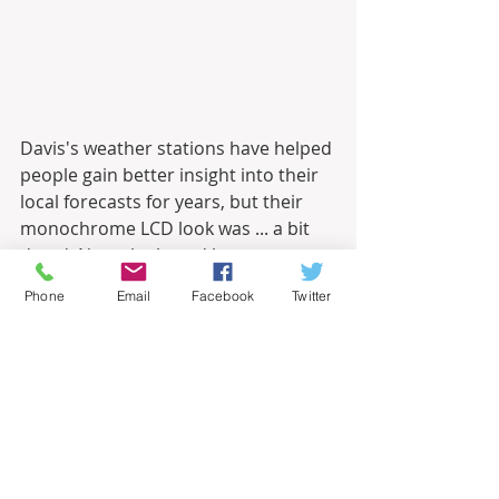
Davis's weather stations have helped 
people gain better insight into their 
local forecasts for years, but their 
monochrome LCD look was ... a bit 
dated. Now, the brand has 
unexpectedly launched the 
Phone
Email
Facebook
Twitter
WeatherLink Console, a full-color, 
touchscreen, WiFi-connected smart 
device that rockets the brand into 
the 2020s. Working in conjunction 
with your Davis Vantage Pro2 or 
Vantage Vue sensor, the 
WeatherLink Console provides a 
hyperlocal forecast, offering a 