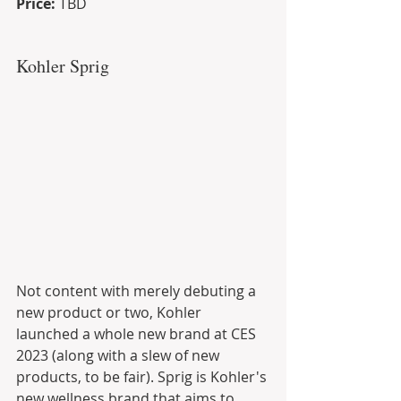
Price: 
TBD
Kohler Sprig
Not content with merely debuting a 
new product or two, Kohler 
launched a whole new brand at CES 
2023 (along with a slew of new 
products, to be fair). Sprig is Kohler's 
new wellness brand that aims to 