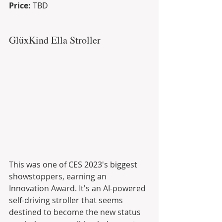
Price:
 TBD
GlüxKind Ella Stroller
This was one of CES 2023's biggest 
showstoppers, earning an 
Innovation Award. It's an AI-powered 
self-driving stroller that seems 
destined to become the new status 