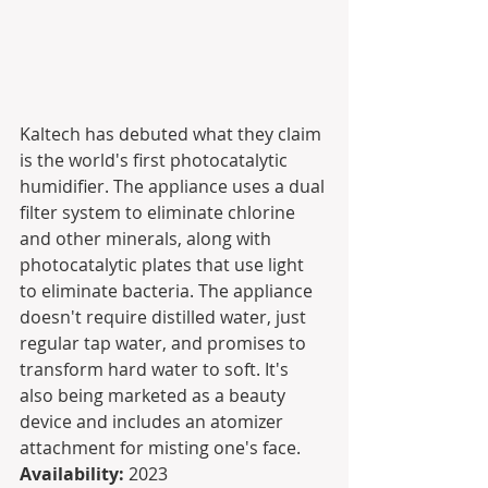
Kaltech has debuted what they claim 
is the world's first photocatalytic 
humidifier. The appliance uses a dual 
filter system to eliminate chlorine 
and other minerals, along with 
photocatalytic plates that use light 
to eliminate bacteria. The appliance 
doesn't require distilled water, just 
regular tap water, and promises to 
transform hard water to soft. It's 
also being marketed as a beauty 
device and includes an atomizer 
attachment for misting one's face.
Availability:
 2023