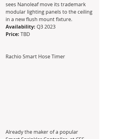
sees Nanoleaf move its trademark 
modular lighting panels to the ceiling 
in a new flush mount fixture.
Availability: 
Q3 2023
Price:
 TBD
Rachio Smart Hose Timer
Already the maker of a popular 