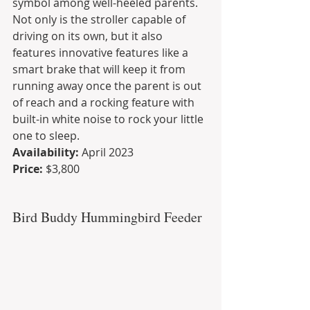
symbol among well-heeled parents. 
Not only is the stroller capable of 
driving on its own, but it also 
features innovative features like a 
smart brake that will keep it from 
running away once the parent is out 
of reach and a rocking feature with 
built-in white noise to rock your little 
one to sleep.
Availability: 
April 2023
Price:
 $3,800
Bird Buddy Hummingbird Feeder