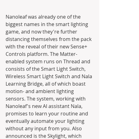
Nanoleaf was already one of the 
biggest names in the smart lighting 
game, and now they're further 
distancing themselves from the pack 
with the reveal of their new Sense+ 
Controls platform. The Matter-
enabled system runs on Thread and 
consists of the Smart Light Switch, 
Wireless Smart Light Switch and Nala 
Learning Bridge, all of which boast 
motion- and ambient lighting 
sensors. The system, working with 
Nanoleaf's new AI assistant Nala, 
promises to learn your routine and 
eventually automate your lighting 
without any input from you. Also 
announced is the Skylight, which 