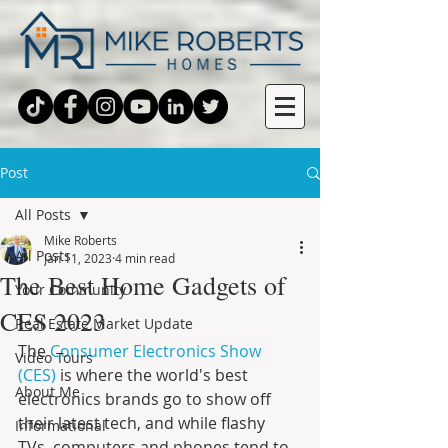
Post
All Posts
Mike Roberts
All Posts
Jan 11, 2023
4 min read
The Best Home Gadgets of
Your Community
CES 2023
Real Estate Market Update
The 
Consumer Electronics Show 
Video Tours
(CES)
 is where the world's best 
About Me
electronics brands go to show off 
their latest tech, and while flashy 
Informational
TVs, computers and phones tend to 