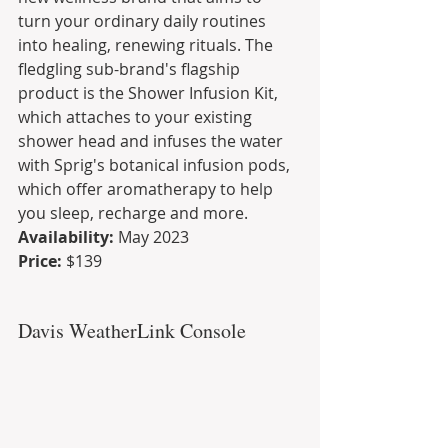
turn your ordinary daily routines 
into healing, renewing rituals. The 
fledgling sub-brand's flagship 
product is the Shower Infusion Kit, 
which attaches to your existing 
shower head and infuses the water 
with Sprig's botanical infusion pods, 
which offer aromatherapy to help 
you sleep, recharge and more.
Availability:
 May 2023
Price:
 $139
Davis WeatherLink Console