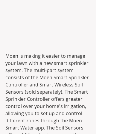
Moen is making it easier to manage 
your lawn with a new smart sprinkler 
system. The multi-part system 
consists of the Moen Smart Sprinkler 
Controller and Smart Wireless Soil 
Sensors (sold separately). The Smart 
Sprinkler Controller offers greater 
control over your home's irrigation, 
allowing you to set up and control 
different zones through the Moen 
Smart Water app. The Soil Sensors 