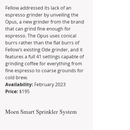
Fellow addressed its lack of an 
espresso grinder by unveiling the 
Opus, a new grinder from the brand 
that can grind fine enough for 
espresso. The Opus uses conical 
burrs rather than the flat burrs of 
Fellow’s existing Ode grinder, and it 
features a full 41 settings capable of 
grinding coffee for everything from 
fine espresso to coarse grounds for 
cold brew.
Availability:
 February 2023
Price:
 $195
Moen Smart Sprinkler System