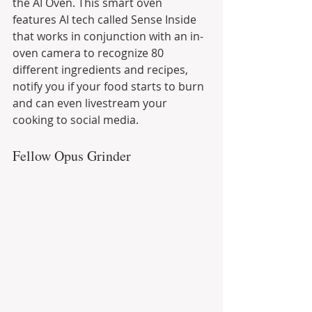
the AI Oven. This smart oven 
features AI tech called Sense Inside 
that works in conjunction with an in-
oven camera to recognize 80 
different ingredients and recipes, 
notify you if your food starts to burn 
and can even livestream your 
cooking to social media.
Fellow Opus Grinder