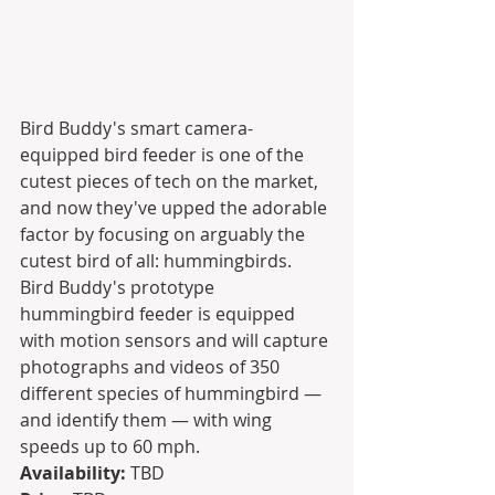
Bird Buddy's smart camera-
equipped bird feeder is one of the 
cutest pieces of tech on the market, 
and now they've upped the adorable 
factor by focusing on arguably the 
cutest bird of all: hummingbirds. 
Bird Buddy's prototype 
hummingbird feeder is equipped 
with motion sensors and will capture 
photographs and videos of 350 
different species of hummingbird — 
and identify them — with wing 
speeds up to 60 mph.
Availability:
 TBD