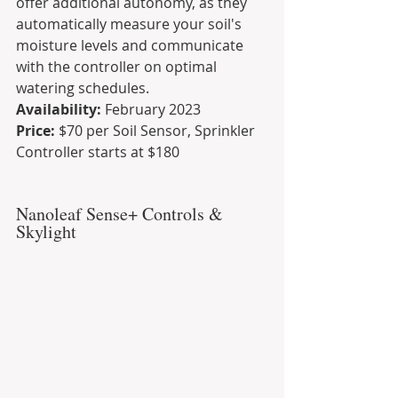
offer additional autonomy, as they 
automatically measure your soil's 
moisture levels and communicate 
with the controller on optimal 
watering schedules.
Availability:
 February 2023
Price:
 $70 per Soil Sensor, Sprinkler 
Controller starts at $180
Nanoleaf Sense+ Controls & 
Skylight