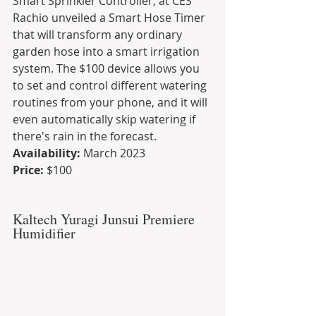
Smart Sprinkler Controller, at CES 
Rachio unveiled a Smart Hose Timer 
that will transform any ordinary 
garden hose into a smart irrigation 
system. The $100 device allows you 
to set and control different watering 
routines from your phone, and it will 
even automatically skip watering if 
there's rain in the forecast.
Availability: 
March 2023
Price:
 $100
Kaltech Yuragi Junsui Premiere 
Humidifier