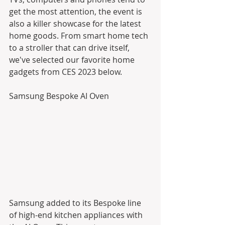
get the most attention, the event is 
also a killer showcase for the latest 
home goods. From smart home tech 
to a stroller that can drive itself, 
we've selected our favorite home 
gadgets from CES 2023 below.
​Samsung Bespoke AI Oven
Samsung added to its Bespoke line 
of high-end kitchen appliances with 