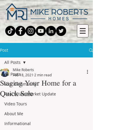
Post
All Posts
Mike Roberts
All Posts
Feb 18, 2021
2 min read
Staging Your Home for a
Your Community
Quick Sale
Real Estate Market Update
Video Tours
About Me
Informational