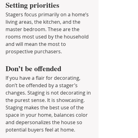
Setting priorities
Stagers focus primarily on a home’s 
living areas, the kitchen, and the 
master bedroom. These are the 
rooms most used by the household 
and will mean the most to 
prospective purchasers.
Don’t be offended
If you have a flair for decorating, 
don’t be offended by a stager’s 
changes. Staging is not decorating in 
the purest sense. It is showcasing. 
Staging makes the best use of the 
space in your home, balances color 
and depersonalizes the house so 
potential buyers feel at home.