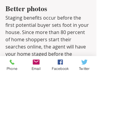
Better photos
Staging benefits occur before the 
first potential buyer sets foot in your 
house. Since more than 80 percent 
of home shoppers start their 
searches online, the agent will have 
your home staged before the 
professional photographer takes 
pictures for the online listing.
Phone
Email
Facebook
Twitter
Related – Making Your Home Shine for 
Showings
Informational