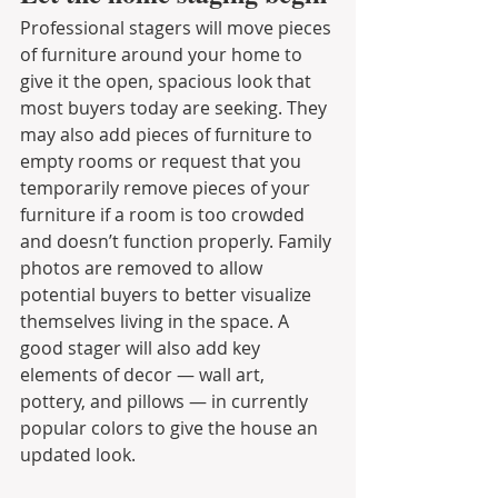
Professional stagers will move pieces 
of furniture around your home to 
give it the open, spacious look that 
most buyers today are seeking. They 
may also add pieces of furniture to 
empty rooms or request that you 
temporarily remove pieces of your 
furniture if a room is too crowded 
and doesn’t function properly. Family 
photos are removed to allow 
potential buyers to better visualize 
themselves living in the space. A 
good stager will also add key 
elements of decor — wall art, 
pottery, and pillows — in currently 
popular colors to give the house an 
updated look.