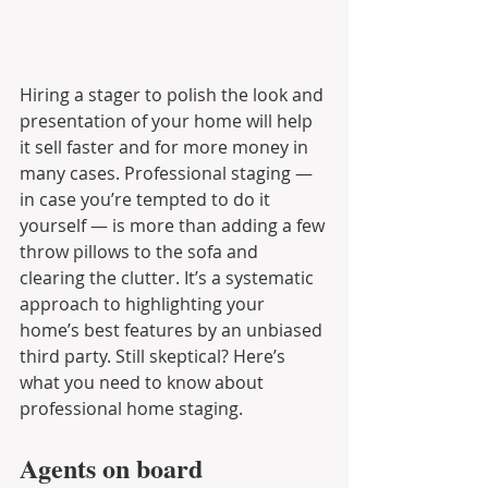
Hiring a stager to polish the look and 
presentation of your home will help 
it sell faster and for more money in 
many cases. Professional staging — 
in case you’re tempted to do it 
yourself — is more than adding a few 
throw pillows to the sofa and 
clearing the clutter. It’s a systematic 
approach to highlighting your 
home’s best features by an unbiased 
third party. Still skeptical? Here’s 
what you need to know about 
professional home staging.
Agents on board