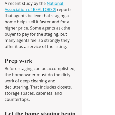
A recent study by the 
National 
Association of REALTORS®
 reports 
that agents believe that staging a 
home helps sell it faster and for a 
higher price. Some agents ask the 
buyer to pay for the staging, but 
many agents feel so strongly they 
offer it as a service of the listing.
Prep work
Before staging can be accomplished, 
the homeowner must do the dirty 
work of deep cleaning and 
decluttering. That includes closets, 
storage spaces, cabinets, and 
countertops.
Let the home staging begin