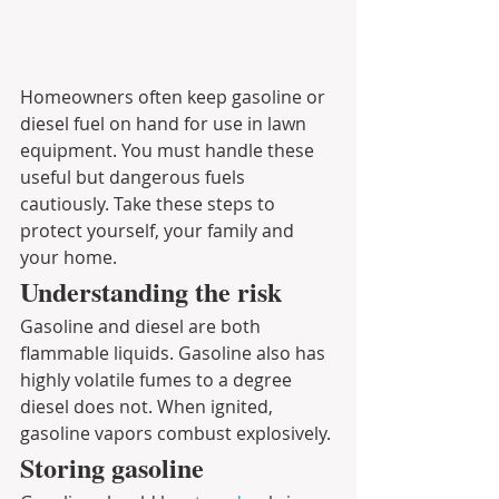
Homeowners often keep gasoline or 
diesel fuel on hand for use in lawn 
equipment. You must handle these 
useful but dangerous fuels 
cautiously. Take these steps to 
protect yourself, your family and 
your home.
Understanding the risk
Gasoline and diesel are both 
flammable liquids. Gasoline also has 
highly volatile fumes to a degree 
diesel does not. When ignited, 
gasoline vapors combust explosively. 
Storing gasoline