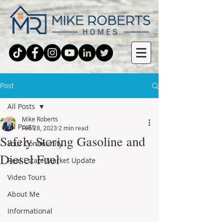
Post
All Posts
Mike Roberts
All Posts
Feb 28, 2023
2 min read
Safely Storing Gasoline and
Your Community
Diesel Fuel
Real Estate Market Update
Video Tours
About Me
Informational