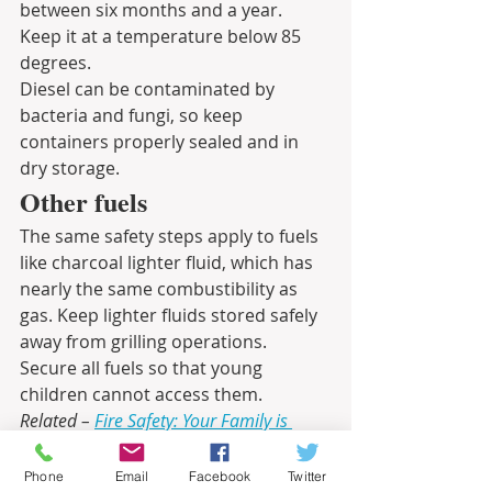
between six months and a year. 
Keep it at a temperature below 85 
degrees.
Diesel can be contaminated by 
bacteria and fungi, so keep 
containers properly sealed and in 
dry storage. 
Other fuels
The same safety steps apply to fuels 
like charcoal lighter fluid, which has 
nearly the same combustibility as 
gas. Keep lighter fluids stored safely 
away from grilling operations. 
Secure all fuels so that young 
children cannot access them.
Related – 
Fire Safety: Your Family is 
Counting on You
Informational
Phone
Email
Facebook
Twitter