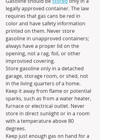
Gasoline should be 
stored
 only in a 
legally approved container. The law 
requires that gas cans be red in 
color and have safety information 
printed on them. Never store 
gasoline in unapproved containers; 
always have a proper lid on the 
opening, not a rag, foil, or other 
improvised covering.
Store gasoline only in a detached 
garage, storage room, or shed, not 
in the living quarters of a home. 
Keep it away from flame or potential 
sparks, such as from a water heater, 
furnace or electrical outlet. Never 
store in direct sunlight or in a room 
with a temperature above 80 
degrees. 
Keep just enough gas on hand for a 