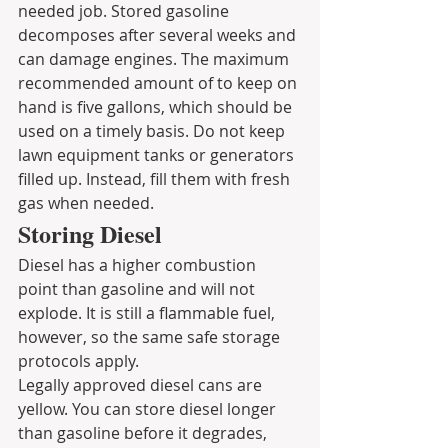
needed job. Stored gasoline 
decomposes after several weeks and 
can damage engines. The maximum 
recommended amount of to keep on 
hand is five gallons, which should be 
used on a timely basis. Do not keep 
lawn equipment tanks or generators 
filled up. Instead, fill them with fresh 
gas when needed.
Storing Diesel
Diesel has a higher combustion 
point than gasoline and will not 
explode. It is still a flammable fuel, 
however, so the same safe storage 
protocols apply.
Legally approved diesel cans are 
yellow. You can store diesel longer 
than gasoline before it degrades, 