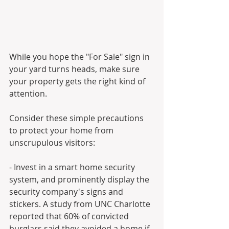
While you hope the "For Sale" sign in 
your yard turns heads, make sure 
your property gets the right kind of 
attention. 
Consider these simple precautions 
to protect your home from 
unscrupulous visitors:
- Invest in a smart home security 
system, and prominently display the 
security company's signs and 
stickers. A study from UNC Charlotte 
reported that 60% of convicted 
burglars said they avoided a home if 