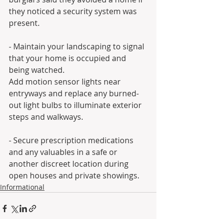
they noticed a security system was 
present.
- Maintain your landscaping to signal 
that your home is occupied and 
being watched.
Add motion sensor lights near 
entryways and replace any burned-
out light bulbs to illuminate exterior 
steps and walkways.
- Secure prescription medications 
and any valuables in a safe or 
another discreet location during 
open houses and private showings.
Informational