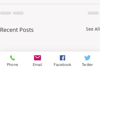
Recent Posts
See All
Phone
Email
Facebook
Twitter