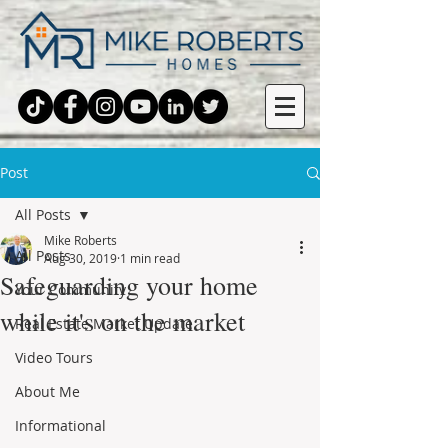
Post
All Posts
Mike Roberts
All Posts
Aug 30, 2019
1 min read
Safeguarding your home
Your Community
while it's on the market
Real Estate Market Update
Video Tours
About Me
Informational