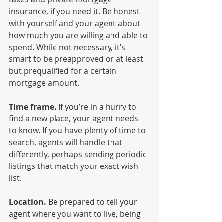
insurance, if you need it. Be honest 
with yourself and your agent about 
how much you are willing and able to 
spend. While not necessary, it’s 
smart to be preapproved or at least 
but prequalified for a certain 
mortgage amount.
Time frame.
 If you’re in a hurry to 
find a new place, your agent needs 
to know. If you have plenty of time to 
search, agents will handle that 
differently, perhaps sending periodic 
listings that match your exact wish 
list.
Location.
 Be prepared to tell your 
agent where you want to live, being 