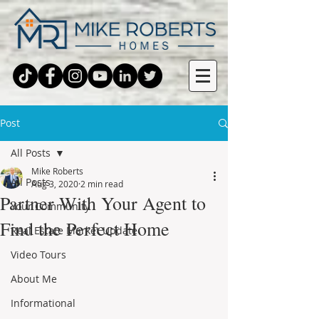
Post
All Posts
Mike Roberts
All Posts
Aug 3, 2020
2 min read
Partner With Your Agent to
Your Community
Find the Perfect Home
Real Estate Market Update
Video Tours
About Me
Informational