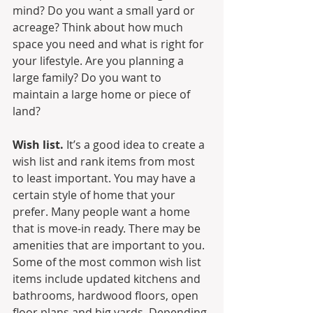
mind? Do you want a small yard or 
acreage? Think about how much 
space you need and what is right for 
your lifestyle. Are you planning a 
large family? Do you want to 
maintain a large home or piece of 
land?
Wish list.
 It’s a good idea to create a 
wish list and rank items from most 
to least important. You may have a 
certain style of home that your 
prefer. Many people want a home 
that is move-in ready. There may be 
amenities that are important to you. 
Some of the most common wish list 
items include updated kitchens and 
bathrooms, hardwood floors, open 
floor plans and big yards. Depending 