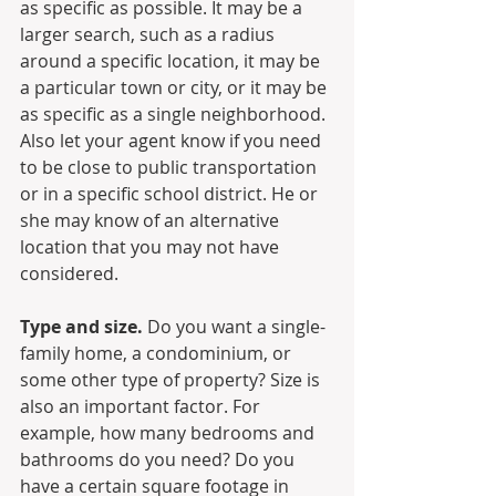
as specific as possible. It may be a 
larger search, such as a radius 
around a specific location, it may be 
a particular town or city, or it may be 
as specific as a single neighborhood. 
Also let your agent know if you need 
to be close to public transportation 
or in a specific school district. He or 
she may know of an alternative 
location that you may not have 
considered.
Type and size.
 Do you want a single-
family home, a condominium, or 
some other type of property? Size is 
also an important factor. For 
example, how many bedrooms and 
bathrooms do you need? Do you 
have a certain square footage in 