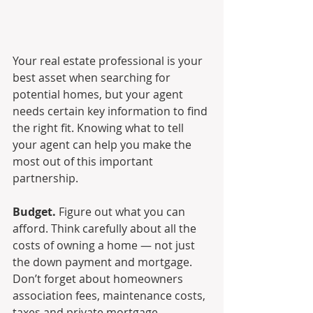
Your real estate professional is your 
best asset when searching for 
potential homes, but your agent 
needs certain key information to find 
the right fit. Knowing what to tell 
your agent can help you make the 
most out of this important 
partnership.
Budget.
 Figure out what you can 
afford. Think carefully about all the 
costs of owning a home — not just 
the down payment and mortgage. 
Don’t forget about homeowners 
association fees, maintenance costs, 
taxes and private mortgage 