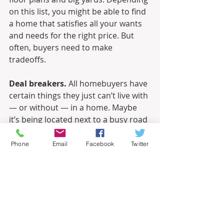
on this list, you might be able to find 
a home that satisfies all your wants 
and needs for the right price. But 
often, buyers need to make 
tradeoffs.
Deal breakers.
 All homebuyers have 
certain things they just can’t live with 
— or without — in a home. Maybe 
it’s being located next to a busy road 
or having a driveway on a hill. Or 
perhaps you must have at least 
Phone
Email
Facebook
Twitter
three bedrooms. Whatever your deal 
breakers might be, tell your agent up 
front. You’ll save everyone a lot of 
time and effort.
Informational