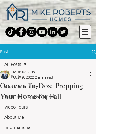
Post
All Posts
Mike Roberts
All Posts
Oct 19, 2022
2 min read
October To-Dos: Prepping
Your Community
Your Home for Fall
Real Estate Market Update
Video Tours
About Me
Informational