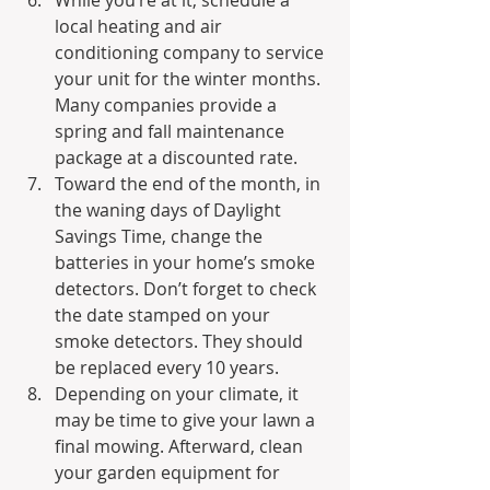
local heating and air 
conditioning company to service 
your unit for the winter months. 
Many companies provide a 
spring and fall maintenance 
package at a discounted rate.
Toward the end of the month, in 
the waning days of Daylight 
Savings Time, change the 
batteries in your home’s smoke 
detectors. Don’t forget to check 
the date stamped on your 
smoke detectors. They should 
be replaced every 10 years.
Depending on your climate, it 
may be time to give your lawn a 
final mowing. Afterward, clean 
your garden equipment for 