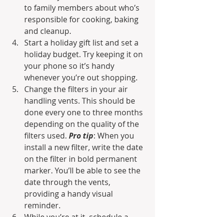
to family members about who’s 
responsible for cooking, baking 
and cleanup. 
Start a holiday gift list and set a 
holiday budget. Try keeping it on 
your phone so it’s handy 
whenever you’re out shopping. 
Change the filters in your air 
handling vents. This should be 
done every one to three months 
depending on the quality of the 
filters used. 
Pro tip
: When you 
install a new filter, write the date 
on the filter in bold permanent 
marker. You’ll be able to see the 
date through the vents, 
providing a handy visual 
reminder.
While you’re at it, schedule a 