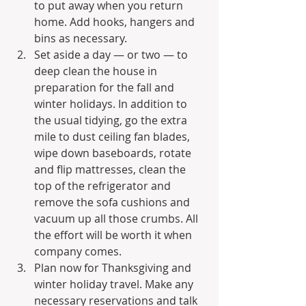
to put away when you return 
home. Add hooks, hangers and 
bins as necessary.
Set aside a day — or two — to 
deep clean the house in 
preparation for the fall and 
winter holidays. In addition to 
the usual tidying, go the extra 
mile to dust ceiling fan blades, 
wipe down baseboards, rotate 
and flip mattresses, clean the 
top of the refrigerator and 
remove the sofa cushions and 
vacuum up all those crumbs. All 
the effort will be worth it when 
company comes.
Plan now for Thanksgiving and 
winter holiday travel. Make any 
necessary reservations and talk 