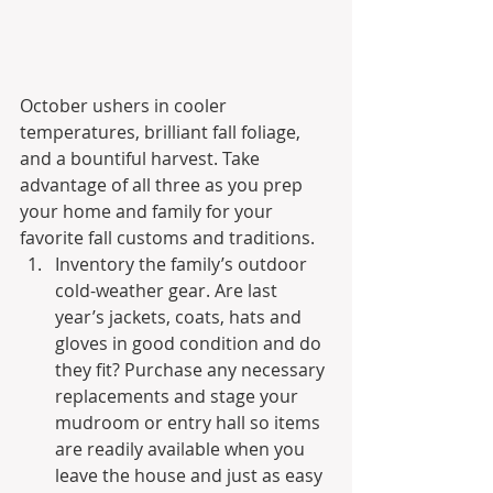
October ushers in cooler 
temperatures, brilliant fall foliage, 
and a bountiful harvest. Take 
advantage of all three as you prep 
your home and family for your 
favorite fall customs and traditions.
Inventory the family’s outdoor 
cold-weather gear. Are last 
year’s jackets, coats, hats and 
gloves in good condition and do 
they fit? Purchase any necessary 
replacements and stage your 
mudroom or entry hall so items 
are readily available when you 
leave the house and just as easy 