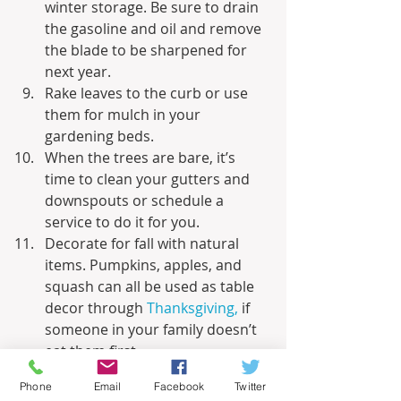
winter storage. Be sure to drain 
the gasoline and oil and remove 
the blade to be sharpened for 
next year.
Rake leaves to the curb or use 
them for mulch in your 
gardening beds. 
When the trees are bare, it’s 
time to clean your gutters and 
downspouts or schedule a 
service to do it for you. 
Decorate for fall with natural 
items. Pumpkins, apples, and 
squash can all be used as table 
decor through 
Thanksgiving,
 if 
someone in your family doesn’t 
eat them first. 
Schedule a fall outing to a local 
Phone
Email
Facebook
Twitter
park to admire the fall leaves, an 