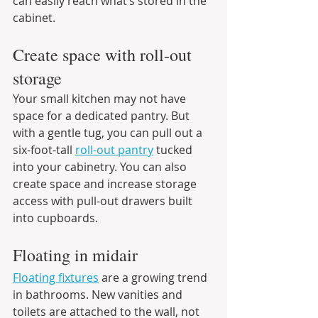
can easily reach what’s stored in the 
cabinet.
Create space with roll-out 
storage
Your small kitchen may not have 
space for a dedicated pantry. But 
with a gentle tug, you can pull out a 
six-foot-tall 
roll-out pantry
 tucked 
into your cabinetry. You can also 
create space and increase storage 
access with pull-out drawers built 
into cupboards.
Floating in midair
Floating fixtures
 are a growing trend 
in bathrooms. New vanities and 
toilets are attached to the wall, not 