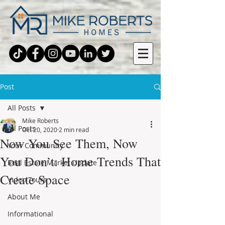
Post
All Posts
Mike Roberts
All Posts
Oct 20, 2020
2 min read
Now You See Them, Now
Your Community
You Don’t: Home Trends That
Real Estate Market Update
Create Space
Video Tours
About Me
Informational