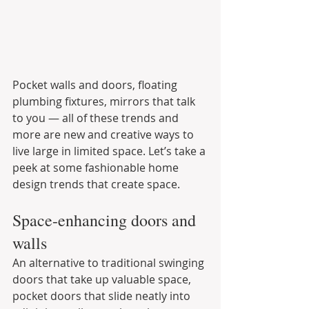
Pocket walls and doors, floating 
plumbing fixtures, mirrors that talk 
to you — all of these trends and 
more are new and creative ways to 
live large in limited space. Let’s take a 
peek at some fashionable home 
design trends that create space.
Space-enhancing doors and 
walls
An alternative to traditional swinging 
doors that take up valuable space, 
pocket doors that slide neatly into 