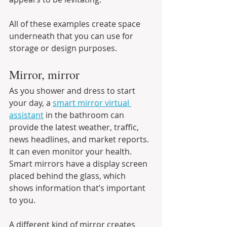
All of these examples create space 
underneath that you can use for 
storage or design purposes.
Mirror, mirror
As you shower and dress to start 
your day, a 
smart mirror virtual 
assistant
 in the bathroom can 
provide the latest weather, traffic, 
news headlines, and market reports. 
It can even monitor your health. 
Smart mirrors have a display screen 
placed behind the glass, which 
shows information that’s important 
to you.
A different kind of mirror creates 