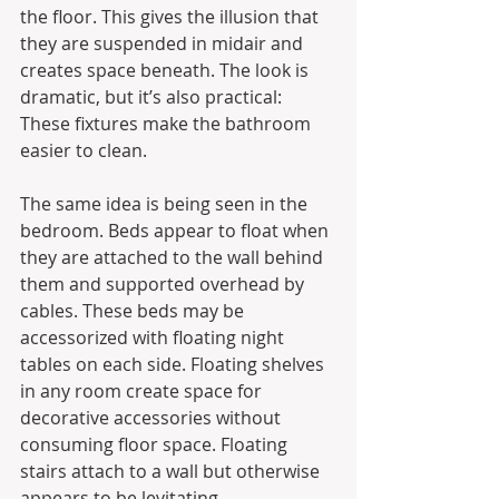
the floor. This gives the illusion that 
they are suspended in midair and 
creates space beneath. The look is 
dramatic, but it’s also practical: 
These fixtures make the bathroom 
easier to clean.
The same idea is being seen in the 
bedroom. Beds appear to float when 
they are attached to the wall behind 
them and supported overhead by 
cables. These beds may be 
accessorized with floating night 
tables on each side. Floating shelves 
in any room create space for 
decorative accessories without 
consuming floor space. Floating 
stairs attach to a wall but otherwise 
appears to be levitating.