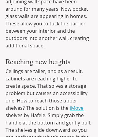
adjoining wall space have been 
around for many years. Now pocket 
glass walls are appearing in homes. 
These allow you to tuck the barrier 
between your interior and the 
outdoors into another wall, creating 
additional space.
Reaching new heights
Ceilings are taller, and as a result, 
cabinets are reaching higher to 
create space. That solves a storage 
problem but causes an accessibility 
one: How to reach those upper 
shelves? The solution is the 
iMove
shelves by Hafele. Simply grab the 
handle at the bottom and gently pull. 
The shelves glide downward so you 