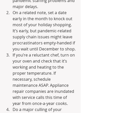
pandemic staffing problems and 
major delays.
On a related note, set a date 
early in the month to knock out 
most of your holiday shopping. 
It’s early, but pandemic-related 
supply chain issues might leave 
procrastinators empty-handed if 
you wait until December to shop.
If you’re a reluctant chef, turn on 
your oven and check that it’s 
working and heating to the 
proper temperature. If 
necessary, schedule 
maintenance ASAP. Appliance 
repair companies are inundated 
with service calls this time of 
year from once-a-year cooks.
Do a major culling of your 