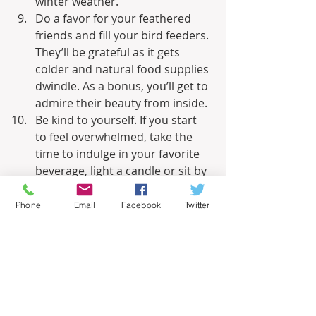
winter weather.
Do a favor for your feathered 
friends and fill your bird feeders. 
They’ll be grateful as it gets 
colder and natural food supplies 
dwindle. As a bonus, you’ll get to 
admire their beauty from inside.
Be kind to yourself. If you start 
to feel overwhelmed, take the 
time to indulge in your favorite 
beverage, light a candle or sit by 
your fireplace. Make a date with 
a friend. Enjoy your family. Your 
Phone
Email
Facebook
Twitter
sanity trumps a to-do list any 
time of year.
Related – 
Winterizing Your Vegetable 
Garden for a Bountiful Spring
Informational