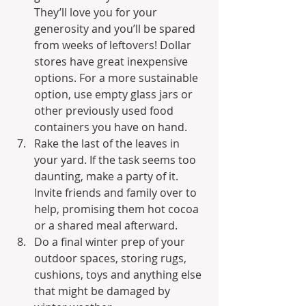
They’ll love you for your 
generosity and you’ll be spared 
from weeks of leftovers! Dollar 
stores have great inexpensive 
options. For a more sustainable 
option, use empty glass jars or 
other previously used food 
containers you have on hand.
Rake the last of the leaves in 
your yard. If the task seems too 
daunting, make a party of it. 
Invite friends and family over to 
help, promising them hot cocoa 
or a shared meal afterward.
Do a final winter prep of your 
outdoor spaces, storing rugs, 
cushions, toys and anything else 
that might be damaged by 