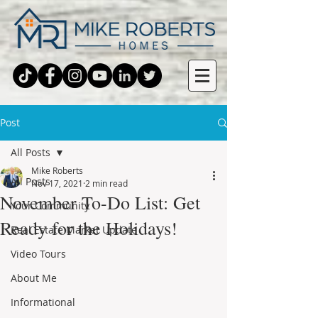
Post
All Posts
Mike Roberts
All Posts
Nov 17, 2021
2 min read
November To-Do List: Get
Your Community
Ready for the Holidays!
Real Estate Market Update
Video Tours
About Me
Informational