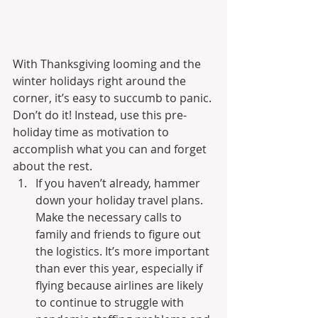
With Thanksgiving looming and the 
winter holidays right around the 
corner, it’s easy to succumb to panic. 
Don’t do it! Instead, use this pre-
holiday time as motivation to 
accomplish what you can and forget 
about the rest.
If you haven’t already, hammer 
down your holiday travel plans. 
Make the necessary calls to 
family and friends to figure out 
the logistics. It’s more important 
than ever this year, especially if 
flying because airlines are likely 
to continue to struggle with 