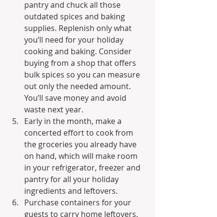
pantry and chuck all those 
outdated spices and baking 
supplies. Replenish only what 
you’ll need for your holiday 
cooking and baking. Consider 
buying from a shop that offers 
bulk spices so you can measure 
out only the needed amount. 
You’ll save money and avoid 
waste next year.
Early in the month, make a 
concerted effort to cook from 
the groceries you already have 
on hand, which will make room 
in your refrigerator, freezer and 
pantry for all your holiday 
ingredients and leftovers.
Purchase containers for your 
guests to carry home leftovers. 