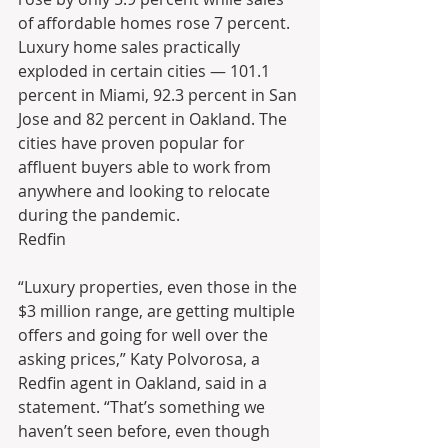
of affordable homes rose 7 percent.
Luxury home sales practically 
exploded in certain cities — 101.1 
percent in Miami, 92.3 percent in San 
Jose and 82 percent in Oakland. The 
cities have proven popular for 
affluent buyers able to work from 
anywhere and looking to relocate 
during the pandemic.
Redfin
“Luxury properties, even those in the 
$3 million range, are getting multiple 
offers and going for well over the 
asking prices,” Katy Polvorosa, a 
Redfin agent in Oakland, said in a 
statement. “That’s something we 
haven’t seen before, even though 