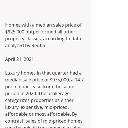
Homes with a median sales price of 
$925,000 outperformed all other 
property classes, according to data 
analyzed by Redfin
April 21, 2021
Luxury homes in that quarter had a 
median sale price of $975,000, a 14.7 
percent increase from the same 
period in 2020. The brokerage 
categorizes properties as either 
luxury, expensive, mid-priced, 
affordable or most affordable. By 
contrast, sales of mid-priced homes 
rose by only 5.9 percent while sales 