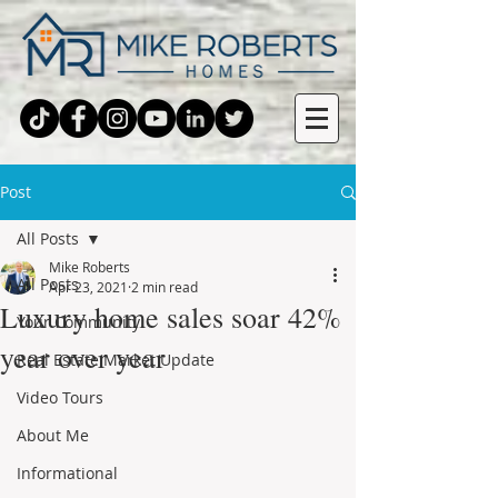
Post
All Posts
Mike Roberts
All Posts
Apr 23, 2021
2 min read
Luxury home sales soar 42%
Your Community
year over year
Real Estate Market Update
Video Tours
About Me
Informational