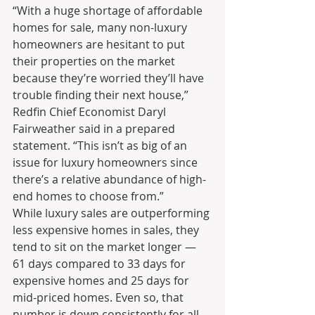
“With a huge shortage of affordable 
homes for sale, many non-luxury 
homeowners are hesitant to put 
their properties on the market 
because they’re worried they’ll have 
trouble finding their next house,” 
Redfin Chief Economist Daryl 
Fairweather said in a prepared 
statement. “This isn’t as big of an 
issue for luxury homeowners since 
there’s a relative abundance of high-
end homes to choose from.”
While luxury sales are outperforming 
less expensive homes in sales, they 
tend to sit on the market longer — 
61 days compared to 33 days for 
expensive homes and 25 days for 
mid-priced homes. Even so, that 
number is down consistently for all 