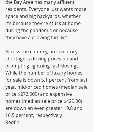
the Bay Area has many affluent 
residents. Everyone just wants more 
space and big backyards, whether 
it’s because they’re stuck at home 
during the pandemic or because 
they have a growing family.”
Across the country, an inventory 
shortage is driving prices up and 
prompting lightning-fast closings. 
While the number of luxury homes 
for sale is down 5.1 percent from last 
year, mid-priced homes (median sale 
price $272,000) and expensive 
homes (median sale price $429,00) 
are down an even greater 19.8 and 
16.5 percent, respectively.
Redfin