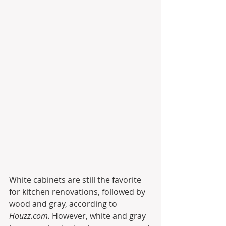
White cabinets are still the favorite 
for kitchen renovations, followed by 
wood and gray, according to 
Houzz.com.
 However, white and gray 