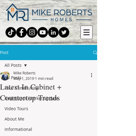
Post
All Posts
Mike Roberts
All Posts
May 1, 2019
1 min read
Latest In Cabinet +
Your Community
Countertop Trends
Real Estate Market Update
Video Tours
About Me
Informational