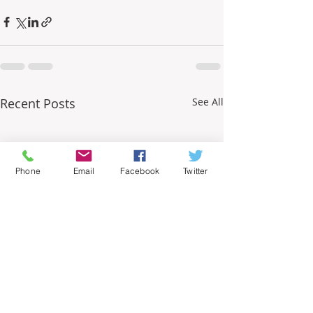
Recent Posts
See All
Phone
Email
Facebook
Twitter