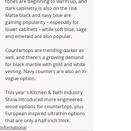
tones are beginning to warm up, and 
dark cabinetry is also on the rise. 
Matte black and navy blue are 
gaining popularity – especially for 
lower cabinets – while soft blue, sage 
and emerald are also popular.
Countertops are trending darker as 
well, and there's a growing demand 
for black marble with gold and white 
veining. Navy counters are also an in-
vogue option. 
This year's Kitchen & Bath Industry 
Show introduced more engineered 
wood options for countertops, plus 
European-inspired ultrathin options 
that are only a half-inch thick.
Informational