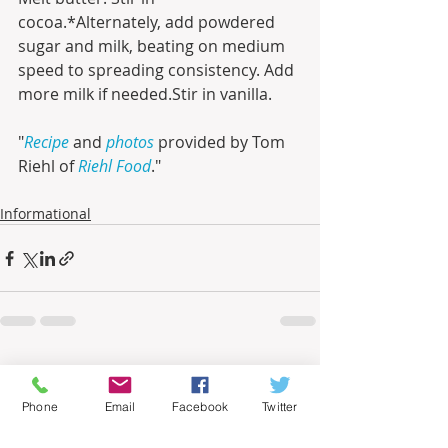
cocoa.*Alternately, add powdered 
sugar and milk, beating on medium 
speed to spreading consistency. Add 
more milk if needed.Stir in vanilla.
"
Recipe
 and 
photos
 provided by Tom 
Riehl of 
Riehl Food
."
Informational
Recent Posts
See All
Phone
Email
Facebook
Twitter