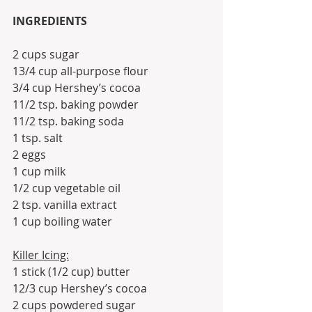
INGREDIENTS
2 cups sugar
13/4 cup all-purpose flour
3/4 cup Hershey’s cocoa
11/2 tsp. baking powder
11/2 tsp. baking soda
1 tsp. salt
2 eggs
1 cup milk
1/2 cup vegetable oil
2 tsp. vanilla extract
1 cup boiling water
Killer Icing:
1 stick (1/2 cup) butter
12/3 cup Hershey’s cocoa
2 cups powdered sugar