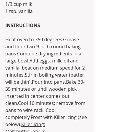
1/3 cup milk
1 tsp. vanilla
INSTRUCTIONS
Heat oven to 350 degrees.Grease 
and flour two 9-inch round baking 
pans.Combine dry ingredients in a 
large bowl.Add eggs, milk, oil and 
vanilla; beat on medium speed for 2 
minutes.Stir in boiling water (batter 
will be thin).Pour into pans.Bake 30-
35 minutes or until wooden pick 
inserted in center comes out 
clean.Cool 10 minutes; remove from 
pans to wire rack. Cool 
completely.Frost with Killer Icing (see 
below).
Killer Icing:
Melt butter. Stir in 