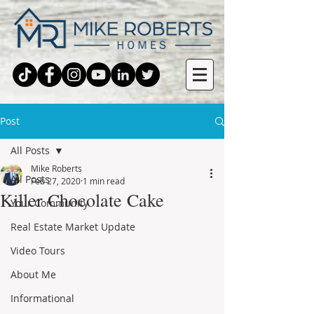
Post
All Posts
Mike Roberts
All Posts
Feb 27, 2020
1 min read
Killer Chocolate Cake
Your Community
Real Estate Market Update
Video Tours
About Me
Informational