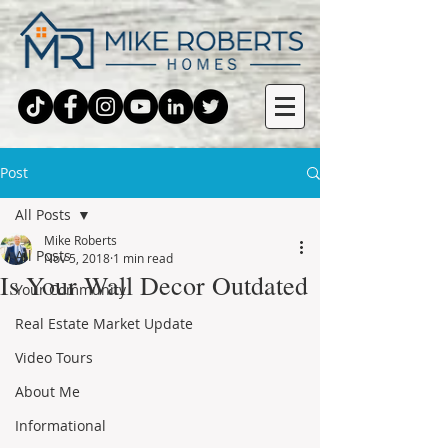
Post
All Posts
Mike Roberts
All Posts
Nov 5, 2018
1 min read
Is Your Wall Decor Outdated
Your Community
Real Estate Market Update
Video Tours
About Me
Informational