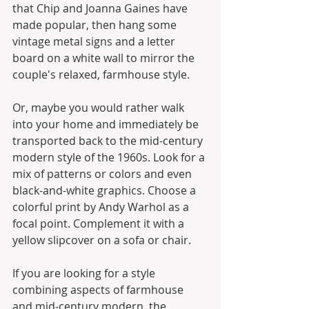
that Chip and Joanna Gaines have 
made popular, then hang some 
vintage metal signs and a letter 
board on a white wall to mirror the 
couple's relaxed, farmhouse style.
Or, maybe you would rather walk 
into your home and immediately be 
transported back to the mid-century 
modern style of the 1960s. Look for a 
mix of patterns or colors and even 
black-and-white graphics. Choose a 
colorful print by Andy Warhol as a 
focal point. Complement it with a 
yellow slipcover on a sofa or chair.
If you are looking for a style 
combining aspects of farmhouse 
and mid-century modern, the 