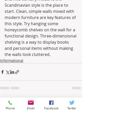
Scandinavian style is the place to 
start. Clean, simple walls mixed with 
modern furniture are key features of 
this style. Try hanging some 
honeycomb shelves on the wall for a 
functional design. Three-dimensional 
shelving is a way to display books 
and personal items without making 
the walls look cluttered.
Informational
Recent Posts
See All
Phone
Email
Facebook
Twitter