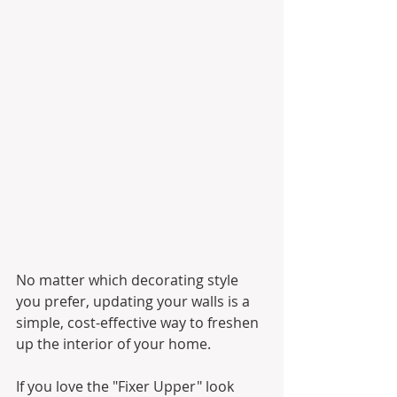
No matter which decorating style 
you prefer, updating your walls is a 
simple, cost-effective way to freshen 
up the interior of your home.
If you love the "Fixer Upper" look 