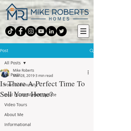
Post
All Posts
Mike Roberts
All Posts
Mar 28, 2019
3 min read
Is There A Perfect Time To
Your Community
Sell Your Home?
Real Estate Market Update
Video Tours
About Me
Informational