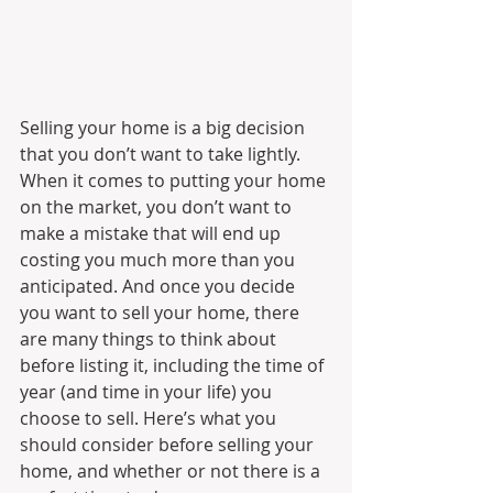
Selling your home is a big decision 
that you don’t want to take lightly. 
When it comes to putting your home 
on the market, you don’t want to 
make a mistake that will end up 
costing you much more than you 
anticipated. And once you decide 
you want to sell your home, there 
are many things to think about 
before listing it, including the time of 
year (and time in your life) you 
choose to sell. Here’s what you 
should consider before selling your 
home, and whether or not there is a 