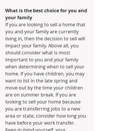
What is the best choice for you and 
your family
If you are looking to sell a home that 
you and your family are currently 
living in, then the decision to sell will 
impact your family. Above all, you 
should consider what is most 
important to you and your family 
when determining when to sell your 
home. If you have children, you may 
want to list in the late spring and 
move out by the time your children 
are on summer break. If you are 
looking to sell your home because 
you are transferring jobs to a new 
area or state, consider how long you 
have before your work transfer. 
Keep in mind yourself, your 