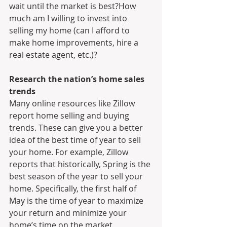
wait until the market is best?How 
much am I willing to invest into 
selling my home (can I afford to 
make home improvements, hire a 
real estate agent, etc.)?
Research the nation’s home sales 
trends
Many online resources like Zillow 
report home selling and buying 
trends. These can give you a better 
idea of the best time of year to sell 
your home. For example, Zillow 
reports that historically, Spring is the 
best season of the year to sell your 
home. Specifically, the first half of 
May is the time of year to maximize 
your return and minimize your 
home’s time on the market, 