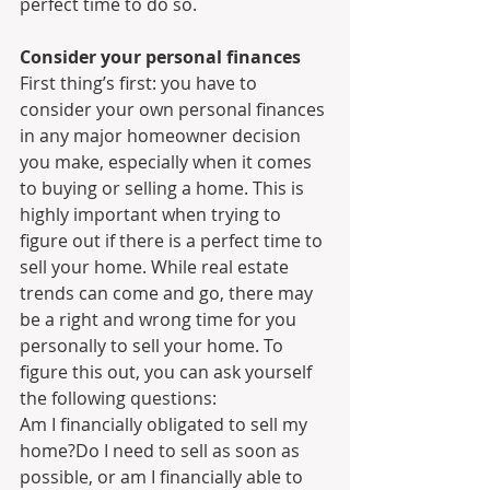
perfect time to do so.
Consider your personal finances
First thing’s first: you have to 
consider your own personal finances 
in any major homeowner decision 
you make, especially when it comes 
to buying or selling a home. This is 
highly important when trying to 
figure out if there is a perfect time to 
sell your home. While real estate 
trends can come and go, there may 
be a right and wrong time for you 
personally to sell your home. To 
figure this out, you can ask yourself 
the following questions:
Am I financially obligated to sell my 
home?Do I need to sell as soon as 
possible, or am I financially able to 