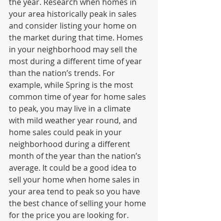
the year. Research when homes in 
your area historically peak in sales 
and consider listing your home on 
the market during that time. Homes 
in your neighborhood may sell the 
most during a different time of year 
than the nation’s trends. For 
example, while Spring is the most 
common time of year for home sales 
to peak, you may live in a climate 
with mild weather year round, and 
home sales could peak in your 
neighborhood during a different 
month of the year than the nation’s 
average. It could be a good idea to 
sell your home when home sales in 
your area tend to peak so you have 
the best chance of selling your home 
for the price you are looking for.