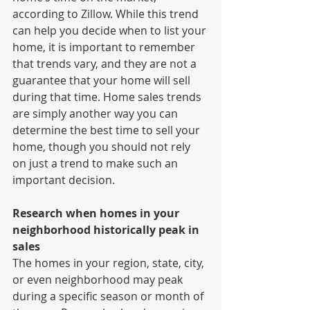
according to Zillow. While this trend 
can help you decide when to list your 
home, it is important to remember 
that trends vary, and they are not a 
guarantee that your home will sell 
during that time. Home sales trends 
are simply another way you can 
determine the best time to sell your 
home, though you should not rely 
on just a trend to make such an 
important decision.
Research when homes in your 
neighborhood historically peak in 
sales
The homes in your region, state, city, 
or even neighborhood may peak 
during a specific season or month of 