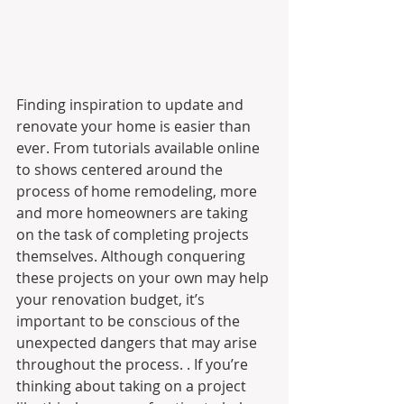
Finding inspiration to update and 
renovate your home is easier than 
ever. From tutorials available online 
to shows centered around the 
process of home remodeling, more 
and more homeowners are taking 
on the task of completing projects 
themselves. Although conquering 
these projects on your own may help 
your renovation budget, it’s 
important to be conscious of the 
unexpected dangers that may arise 
throughout the process. . If you’re 
thinking about taking on a project 