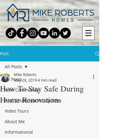
Post
All Posts
Mike Roberts
All Posts
May 28, 2019
4 min read
How To Stay Safe During
Your Community
Home Renovations
Real Estate Market Update
Video Tours
About Me
Informational