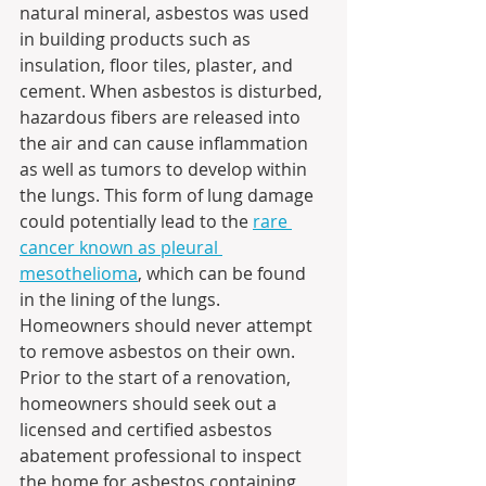
natural mineral, asbestos was used 
in building products such as 
insulation, floor tiles, plaster, and 
cement. When asbestos is disturbed, 
hazardous fibers are released into 
the air and can cause inflammation 
as well as tumors to develop within 
the lungs. This form of lung damage 
could potentially lead to the 
rare 
cancer known as pleural 
mesothelioma
, which can be found 
in the lining of the lungs. 
Homeowners should never attempt 
to remove asbestos on their own. 
Prior to the start of a renovation, 
homeowners should seek out a 
licensed and certified asbestos 
abatement professional to inspect 
the home for asbestos containing 