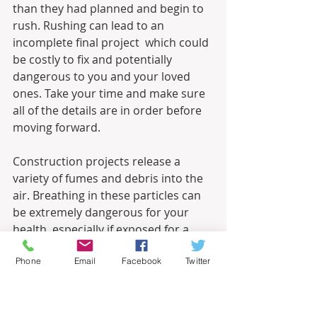
than they had planned and begin to 
rush. Rushing can lead to an 
incomplete final project  which could 
be costly to fix and potentially 
dangerous to you and your loved 
ones. Take your time and make sure 
all of the details are in order before 
moving forward.
Construction projects release a 
variety of fumes and debris into the 
air. Breathing in these particles can 
be extremely dangerous for your 
health, especially if exposed for a 
long period of time. Make sure the 
Phone
Email
Facebook
Twitter
space that you are working in is 
properly ventilated with an open 
window, air filters, or a fan to 
disperse toxic fumes. Wearing a 