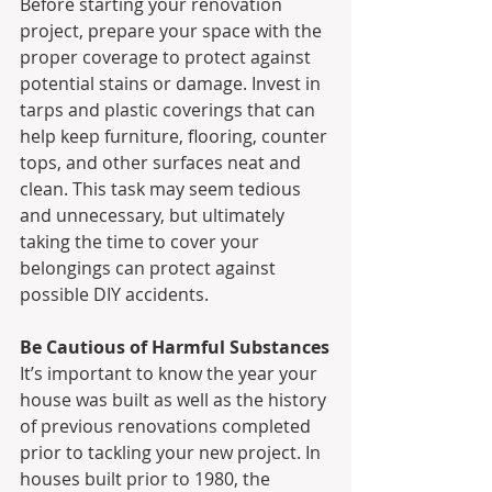
Before starting your renovation 
project, prepare your space with the 
proper coverage to protect against 
potential stains or damage. Invest in 
tarps and plastic coverings that can 
help keep furniture, flooring, counter 
tops, and other surfaces neat and 
clean. This task may seem tedious 
and unnecessary, but ultimately 
taking the time to cover your 
belongings can protect against  
possible DIY accidents.
Be Cautious of Harmful Substances
It’s important to know the year your 
house was built as well as the history 
of previous renovations completed 
prior to tackling your new project. In 
houses built prior to 1980, the 