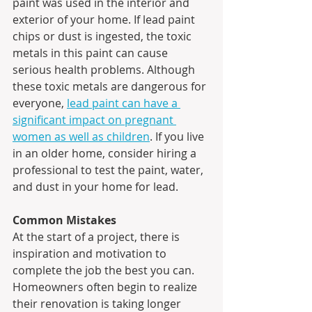
paint was used in the interior and 
exterior of your home. If lead paint 
chips or dust is ingested, the toxic 
metals in this paint can cause 
serious health problems. Although 
these toxic metals are dangerous for 
everyone, 
lead paint can have a 
significant impact on pregnant 
women as well as children
. If you live 
in an older home, consider hiring a 
professional to test the paint, water, 
and dust in your home for lead.
Common Mistakes
At the start of a project, there is 
inspiration and motivation to 
complete the job the best you can. 
Homeowners often begin to realize 
their renovation is taking longer 