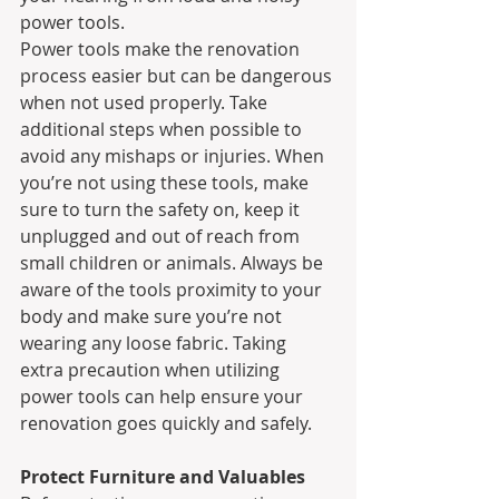
power tools.
Power tools make the renovation 
process easier but can be dangerous 
when not used properly. Take 
additional steps when possible to 
avoid any mishaps or injuries. When 
you’re not using these tools, make 
sure to turn the safety on, keep it 
unplugged and out of reach from 
small children or animals. Always be 
aware of the tools proximity to your 
body and make sure you’re not 
wearing any loose fabric. Taking 
extra precaution when utilizing 
power tools can help ensure your 
renovation goes quickly and safely.
Protect Furniture and Valuables