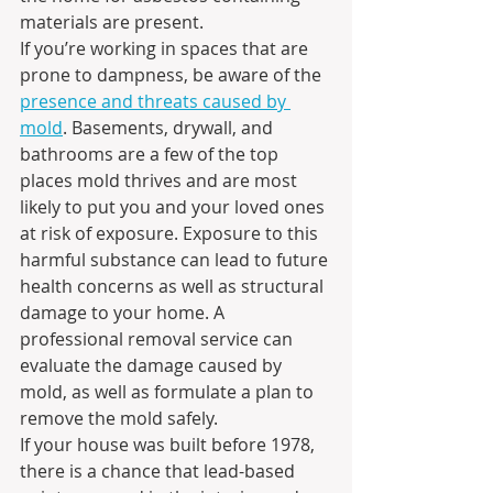
materials are present.
If you’re working in spaces that are 
prone to dampness, be aware of the 
presence and threats caused by 
mold
. Basements, drywall, and 
bathrooms are a few of the top 
places mold thrives and are most 
likely to put you and your loved ones 
at risk of exposure. Exposure to this 
harmful substance can lead to future 
health concerns as well as structural 
damage to your home. A 
professional removal service can 
evaluate the damage caused by 
mold, as well as formulate a plan to 
remove the mold safely.
If your house was built before 1978, 
there is a chance that lead-based 