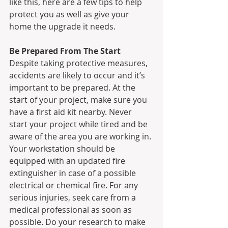
like this, here are a few tips to help 
protect you as well as give your 
home the upgrade it needs.
Be Prepared From The Start
Despite taking protective measures, 
accidents are likely to occur and it’s 
important to be prepared. At the 
start of your project, make sure you 
have a first aid kit nearby. Never 
start your project while tired and be 
aware of the area you are working in. 
Your workstation should be 
equipped with an updated fire 
extinguisher in case of a possible 
electrical or chemical fire. For any 
serious injuries, seek care from a 
medical professional as soon as 
possible. Do your research to make 