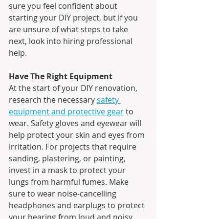
sure you feel confident about 
starting your DIY project, but if you 
are unsure of what steps to take 
next, look into hiring professional 
help.
Have The Right Equipment
At the start of your DIY renovation, 
research the necessary 
safety 
equipment and protective gear
 to 
wear. Safety gloves and eyewear will 
help protect your skin and eyes from 
irritation. For projects that require 
sanding, plastering, or painting, 
invest in a mask to protect your 
lungs from harmful fumes. Make 
sure to wear noise-cancelling 
headphones and earplugs to protect 
your hearing from loud and noisy 