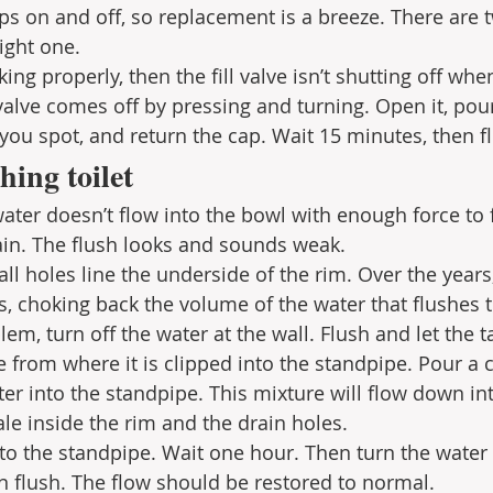
ps on and off, so replacement is a breeze. There are t
ight one. 
king properly, then the fill valve isn’t shutting off whe
 valve comes off by pressing and turning. Open it, pour
you spot, and return the cap. Wait 15 minutes, then fl
hing toilet
water doesn’t flow into the bowl with enough force to 
ain. The flush looks and sounds weak.
ll holes line the underside of the rim. Over the years
s, choking back the volume of the water that flushes 
lem, turn off the water at the wall. Flush and let the t
e from where it is clipped into the standpipe. Pour a 
er into the standpipe. This mixture will flow down in
ale inside the rim and the drain holes.
 to the standpipe. Wait one hour. Then turn the water 
en flush. The flow should be restored to normal. 