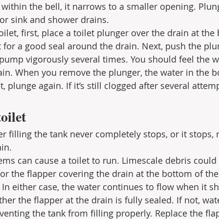
 within the bell, it narrows to a smaller opening. Plun
for sink and shower drains.
ilet, first, place a toilet plunger over the drain at the
t for a good seal around the drain. Next, push the plu
 pump vigorously several times. You should feel the w
ain. When you remove the plunger, the water in the b
t, plunge again. If it’s still clogged after several attemp
oilet
filling the tank never completely stops, or it stops, r
in.
ms can cause a toilet to run. Limescale debris could 
, or the flapper covering the drain at the bottom of the
 In either case, the water continues to flow when it sh
er the flapper at the drain is fully sealed. If not, wat
enting the tank from filling properly. Replace the fla