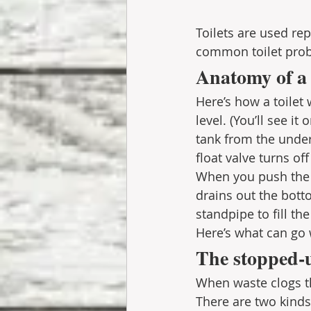
Toilets are used re
common toilet prob
Anatomy of a 
Here’s how a toilet 
level. (You’ll see it
tank from the unders
float valve turns of
When you push the
drains out the bott
standpipe to fill th
Here’s what can go 
The stopped-u
When waste clogs th
There are two kinds 