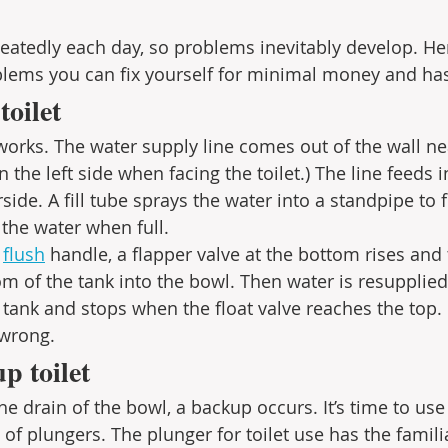
peatedly each day, so problems inevitably develop. Her
lems you can fix yourself for minimal money and has
toilet
works. The water supply line comes out of the wall nea
 on the left side when facing the toilet.) The line feeds i
ide. A fill tube sprays the water into a standpipe to fi
f the water when full. 
 
flush
 handle, a flapper valve at the bottom rises and
om of the tank into the bowl. Then water is resupplied
e tank and stops when the float valve reaches the top.
wrong. 
p toilet
e drain of the bowl, a backup occurs. It’s time to use
of plungers. The plunger for toilet use has the famili