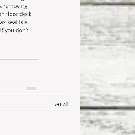
ns removing 
n floor deck 
ax seal is a 
f you don’t 
See All