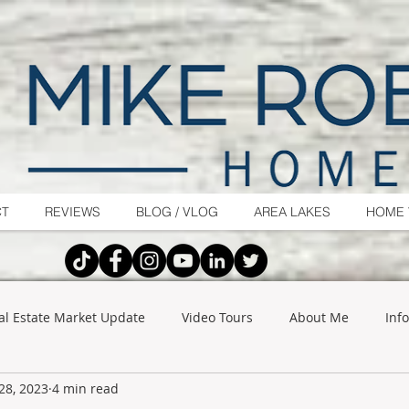
CT
REVIEWS
BLOG / VLOG
AREA LAKES
HOME 
al Estate Market Update
Video Tours
About Me
Inf
28, 2023
4 min read