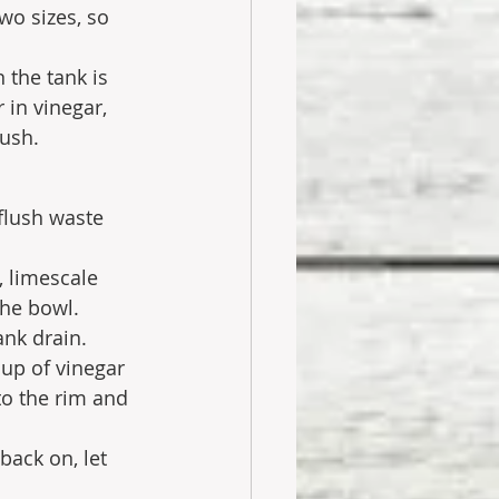
wo sizes, so 
n the tank is 
 in vinegar, 
ush. 
flush waste 
, limescale 
the bowl.
ank drain. 
cup of vinegar 
to the rim and 
back on, let 