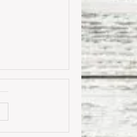
odern Farmhouse Style On