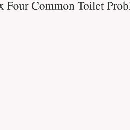
x Four Common Toilet Prob