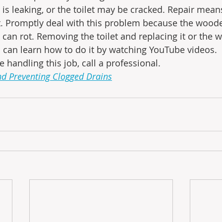
t is leaking, or the toilet may be cracked. Repair mea
t. Promptly deal with this problem because the woode
 can rot. Removing the toilet and replacing it or the w
u can learn how to do it by watching YouTube videos.  I
 handling this job, call a professional.
nd Preventing Clogged Drains