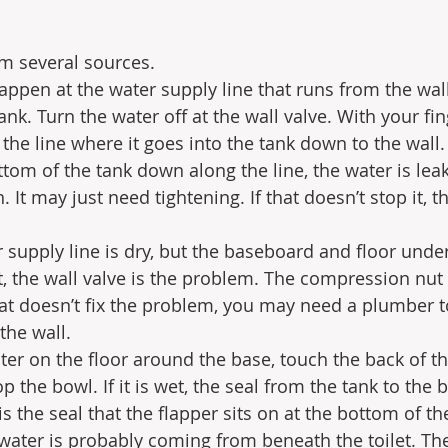
m several sources.
appen at the water supply line that runs from the wall
nk. Turn the water off at the wall valve. With your fin
the line where it goes into the tank down to the wall. 
ttom of the tank down along the line, the water is lea
 It may just need tightening. If that doesn’t stop it, 
supply line is dry, but the baseboard and floor under
t, the wall valve is the problem. The compression nu
that doesn’t fix the problem, you may need a plumber t
the wall.
ter on the floor around the base, touch the back of th
op the bowl. If it is wet, the seal from the tank to the
is the seal that the flapper sits on at the bottom of th
water is probably coming from beneath the toilet. The