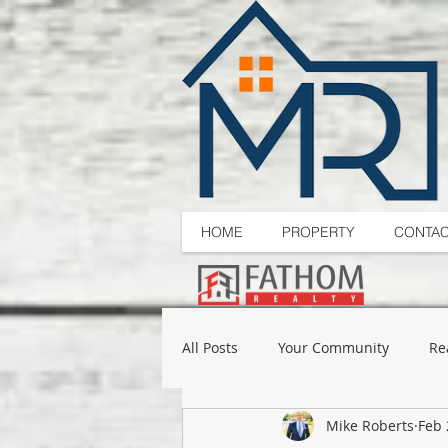
HOME
PROPERTY
CONTA
All Posts
Your Community
Re
Mike Roberts
Feb 