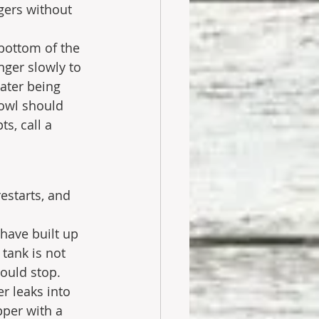
gers without 
 bottom of the 
nger slowly to 
ater being 
owl should 
ts, call a 
estarts, and 
have built up 
 tank is not 
ould stop. 
er leaks into 
pper with a 