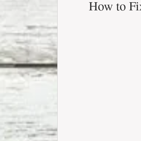
How to Fi