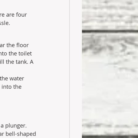
e are four 
sle. 
r the floor 
nto the toilet 
ll the tank. A 
 the water 
 into the 
 a plunger.
ar bell-shaped 