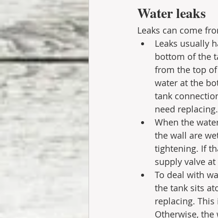
Water leaks 
Leaks can come fro
Leaks usually h
bottom of the ta
from the top of 
water at the bo
tank connection.
need replacing.
When the water 
the wall are we
tightening. If 
supply valve at 
To deal with wa
the tank sits at
replacing. This 
Otherwise, the 