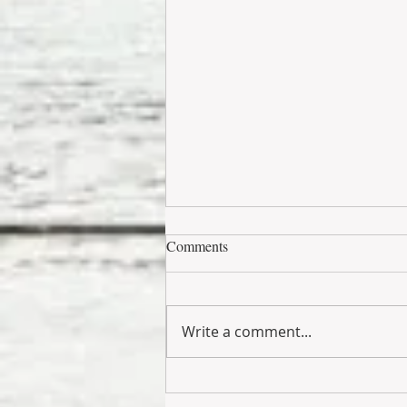
Comments
Write a comment...
Barbiecore Is Bringing Playful