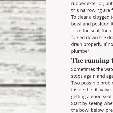
rubber exterior, but
this narrowing are 
To clear a clogged to
bowl and position i
form the seal, then
forced down the dr
drain properly. If no
plumber. 
The running t
Sometimes the water 
stops again and aga
Two possible proble
inside the fill valve
getting a good seal.
Start by seeing wheth
the bowl below, prev