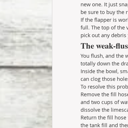
new one. It just sna
be sure to buy the r
If the flapper is wor
full. The top of the
pick out any debris 
The weak-flus
You flush, and the 
totally down the dr
Inside the bowl, sma
can clog those hole
To resolve this prob
Remove the fill hos
and two cups of wat
dissolve the limesc
Return the fill hose
the tank fill and th