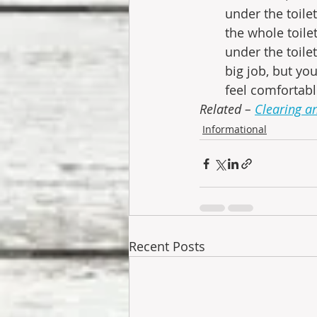
under the toile
the whole toile
under the toilet
big job, but yo
feel comfortable
Related – 
Clearing a
Informational
Recent Posts