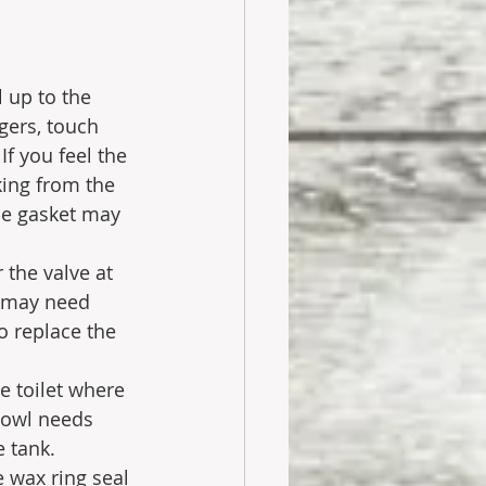
 up to the 
gers, touch 
If you feel the 
king from the 
the gasket may 
 the valve at 
t may need 
o replace the 
e toilet where 
 bowl needs 
e tank. 
 wax ring seal 