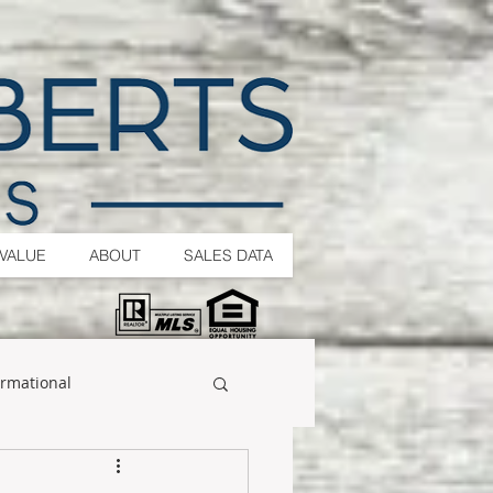
VALUE
ABOUT
SALES DATA
ormational