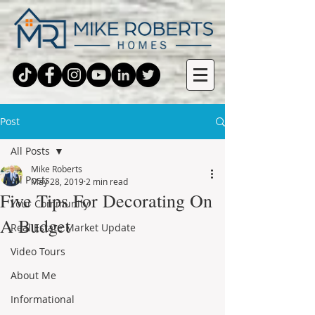
Post
All Posts
Mike Roberts
All Posts
May 28, 2019
2 min read
Five Tips For Decorating On
Your Community
A Budget
Real Estate Market Update
Video Tours
About Me
Informational