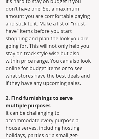
It’s hard to stay on budget if you 
don’t have one! Set a maximum 
amount you are comfortable paying 
and stick to it. Make a list of “must-
have” items before you start 
shopping and plan the look you are 
going for. This will not only help you 
stay on track style wise but also 
within price range. You can also look 
online for budget items or to see 
what stores have the best deals and 
if they have any upcoming sales.
2. Find furnishings to serve 
multiple purposes
It can be challenging to 
accommodate every purpose a 
house serves, including hosting 
holidays, parties or a small get-