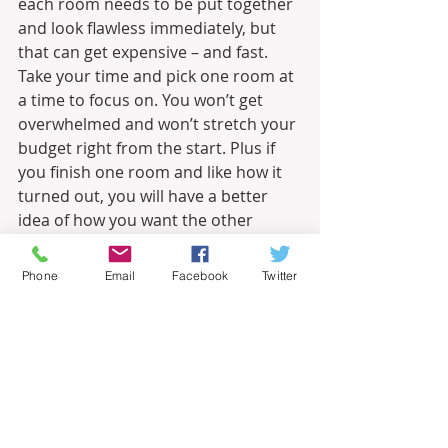
each room needs to be put together 
and look flawless immediately, but 
that can get expensive – and fast. 
Take your time and pick one room at 
a time to focus on. You won’t get 
overwhelmed and won’t stretch your 
budget right from the start. Plus if 
you finish one room and like how it 
turned out, you will have a better 
idea of how you want the other 
spaces to turn out.
Phone
Email
Facebook
Twitter
Whether it’s a new home or you are 
just wanting to revamp your current 
place, take these tips to get your 
dream look on your realistic budget.
Informational