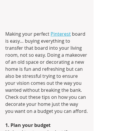
Making your perfect 
Pinterest
 board 
is easy… buying everything to 
transfer that board into your living 
room, not so easy. Doing a makeover 
of an old space or decorating a new 
home is fun and refreshing but can 
also be stressful trying to ensure 
your vision comes out the way you 
wanted without breaking the bank. 
Check out these tips on how you can 
decorate your home just the way 
you want on a budget you can afford.
1. Plan your budget