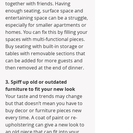
together with friends. Having 
enough seating, surface space and 
entertaining space can be a struggle, 
especially for smaller apartments or 
homes. You can fix this by filling your 
spaces with multi-functional pieces. 
Buy seating with built-in storage or 
tables with removable sections that 
can be added for more guests and 
then removed at the end of dinner.
3. Spiff up old or outdated 
furniture to fit your new look
Your taste and trends may change 
but that doesn’t mean you have to 
buy decor or furniture pieces new 
every time. A coat of paint or re-
upholstering can give a new look to 
an old piece that can fit into your 