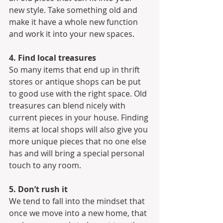
new style. Take something old and 
make it have a whole new function 
and work it into your new spaces.
4. Find local treasures
So many items that end up in thrift 
stores or antique shops can be put 
to good use with the right space. Old 
treasures can blend nicely with 
current pieces in your house. Finding 
items at local shops will also give you 
more unique pieces that no one else 
has and will bring a special personal 
touch to any room.
5. Don’t rush it
We tend to fall into the mindset that 
once we move into a new home, that 