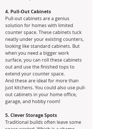
4. Pull-Out Cabinets
Pull-out cabinets are a genius 
solution for homes with limited 
counter space. These cabinets tuck 
neatly under your existing counters, 
looking like standard cabinets. But 
when you need a bigger work 
surface, you can roll these cabinets 
out and use the finished tops to 
extend your counter space.
And these are ideal for more than 
just kitchens. You could also use pull-
out cabinets in your home office, 
garage, and hobby room!
5. Clever Storage Spots
Traditional builds often leave some 