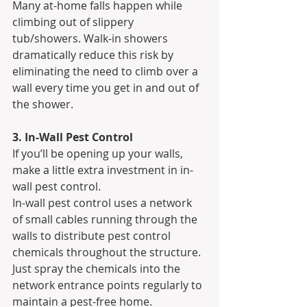
Many at-home falls happen while 
climbing out of slippery 
tub/showers. Walk-in showers 
dramatically reduce this risk by 
eliminating the need to climb over a 
wall every time you get in and out of 
the shower.
3. In-Wall Pest Control
If you’ll be opening up your walls, 
make a little extra investment in in-
wall pest control.
In-wall pest control uses a network 
of small cables running through the 
walls to distribute pest control 
chemicals throughout the structure. 
Just spray the chemicals into the 
network entrance points regularly to 
maintain a pest-free home.