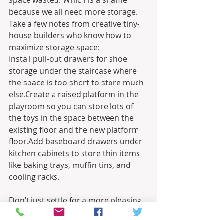
space wasted. Which is a shame 
because we all need more storage. 
Take a few notes from creative tiny-
house builders who know how to 
maximize storage space:
Install pull-out drawers for shoe 
storage under the staircase where 
the space is too short to store much 
else.Create a raised platform in the 
playroom so you can store lots of 
the toys in the space between the 
existing floor and the new platform 
floor.Add baseboard drawers under 
kitchen cabinets to store thin items 
like baking trays, muffin tins, and 
cooling racks.
Don’t just settle for a more pleasing 
aesthetic with your next home 