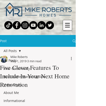
Post
All Posts
Mike Roberts
All Posts
May 1, 2019
3 min read
Five Clever Features To
Your Community
Include In Your Next Home
Real Estate Market Update
Renovation
Video Tours
About Me
Informational