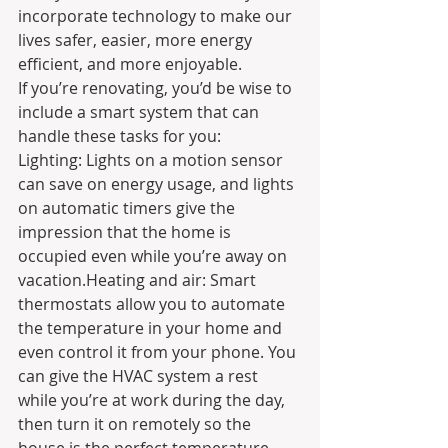
incorporate technology to make our 
lives safer, easier, more energy 
efficient, and more enjoyable.
If you’re renovating, you’d be wise to 
include a smart system that can 
handle these tasks for you:
Lighting: Lights on a motion sensor 
can save on energy usage, and lights 
on automatic timers give the 
impression that the home is 
occupied even while you’re away on 
vacation.Heating and air: Smart 
thermostats allow you to automate 
the temperature in your home and 
even control it from your phone. You 
can give the HVAC system a rest 
while you’re at work during the day, 
then turn it on remotely so the 