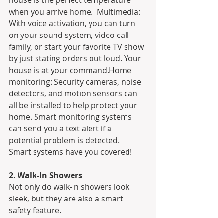
house is the perfect temperature 
when you arrive home.  Multimedia: 
With voice activation, you can turn 
on your sound system, video call 
family, or start your favorite TV show 
by just stating orders out loud. Your 
house is at your command.Home 
monitoring: Security cameras, noise 
detectors, and motion sensors can 
all be installed to help protect your 
home. Smart monitoring systems 
can send you a text alert if a 
potential problem is detected.
Smart systems have you covered!
2. Walk-In Showers
Not only do walk-in showers look 
sleek, but they are also a smart 
safety feature.