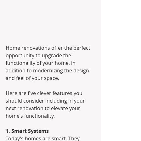
Home renovations offer the perfect 
opportunity to upgrade the 
functionality of your home, in 
addition to modernizing the design 
and feel of your space.
Here are five clever features you 
should consider including in your 
next renovation to elevate your 
home’s functionality.
1. Smart Systems
Today’s homes are smart. They 