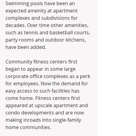
Swimming pools have been an 
expected amenity at apartment 
complexes and subdivisions for 
decades. Over time other amenities, 
such as tennis and basketball courts, 
party rooms and outdoor kitchens, 
have been added.
Community fitness centers first 
began to appear in some large 
corporate office complexes as a perk 
for employees. Now the demand for 
easy access to such facilities has 
come home. Fitness centers first 
appeared at upscale apartment and 
condo developments and are now 
making inroads into single-family 
home communities.