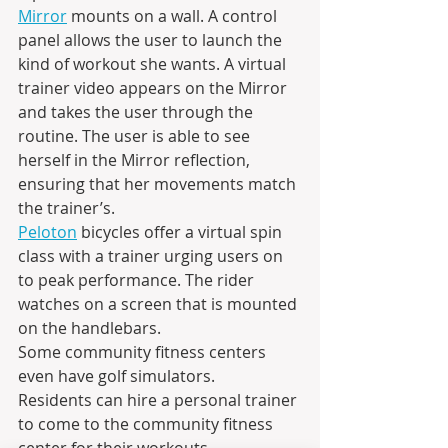
Mirror
 mounts on a wall. A control 
panel allows the user to launch the 
kind of workout she wants. A virtual 
trainer video appears on the Mirror 
and takes the user through the 
routine. The user is able to see 
herself in the Mirror reflection, 
ensuring that her movements match 
the trainer’s.
Peloton
 bicycles offer a virtual spin 
class with a trainer urging users on 
to peak performance. The rider 
watches on a screen that is mounted 
on the handlebars.
Some community fitness centers 
even have golf simulators.
Residents can hire a personal trainer 
to come to the community fitness 
center for their workouts.