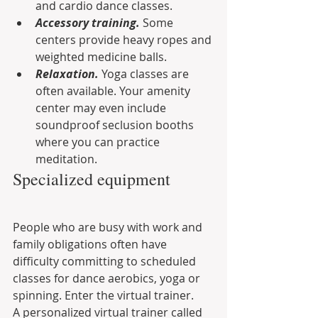
and cardio dance classes.
Accessory training.
 Some 
centers provide heavy ropes and 
weighted medicine balls.
Relaxation.
 Yoga classes are 
often available. Your amenity 
center may even include 
soundproof seclusion booths 
where you can practice 
meditation.
Specialized equipment
People who are busy with work and 
family obligations often have 
difficulty committing to scheduled 
classes for dance aerobics, yoga or 
spinning. Enter the virtual trainer.
A personalized virtual trainer called 