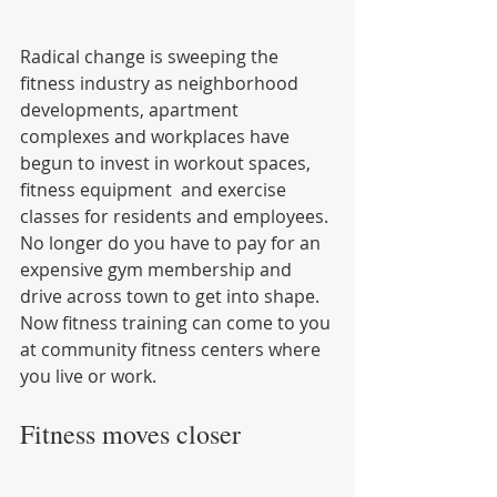
Radical change is sweeping the 
fitness industry as neighborhood 
developments, apartment 
complexes and workplaces have 
begun to invest in workout spaces, 
fitness equipment  and exercise 
classes for residents and employees. 
No longer do you have to pay for an 
expensive gym membership and 
drive across town to get into shape. 
Now fitness training can come to you 
at community fitness centers where 
you live or work.
Fitness moves closer