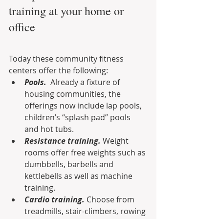
training at your home or 
office
Today these community fitness 
centers offer the following:
Pools.
  Already a fixture of 
housing communities, the 
offerings now include lap pools, 
children’s “splash pad” pools 
and hot tubs.
Resistance training.
 Weight 
rooms offer free weights such as 
dumbbells, barbells and  
kettlebells as well as machine 
training.
Cardio training.
 Choose from 
treadmills, stair-climbers, rowing 