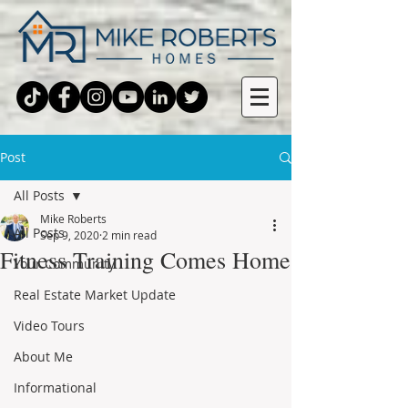
Post
All Posts
Mike Roberts
All Posts
Sep 9, 2020
2 min read
Fitness Training Comes Home
Your Community
Real Estate Market Update
Video Tours
About Me
Informational