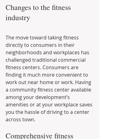
Changes to the fitness 
industry
The move toward taking fitness 
directly to consumers in their 
neighborhoods and workplaces has 
challenged traditional commercial 
fitness centers. Consumers are 
finding it much more convenient to 
work out near home or work. Having 
a community fitness center available 
among your development’s 
amenities or at your workplace saves 
you the hassle of driving to a center 
across town.
Comprehensive fitness 