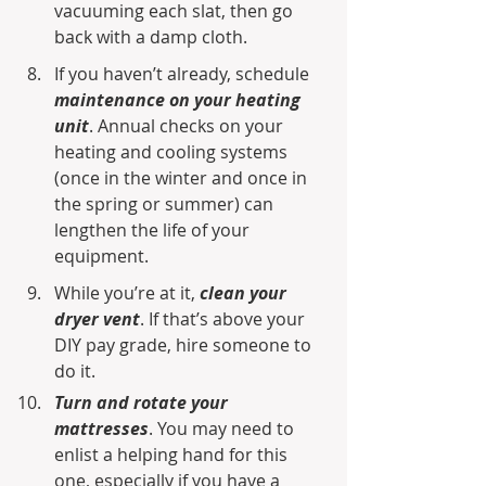
vacuuming each slat, then go 
back with a damp cloth.
If you haven’t already, schedule 
maintenance on your heating 
unit
. Annual checks on your 
heating and cooling systems 
(once in the winter and once in 
the spring or summer) can 
lengthen the life of your 
equipment.
While you’re at it, 
clean your 
dryer vent
. If that’s above your 
DIY pay grade, hire someone to 
do it.
Turn and rotate your 
mattresses
. You may need to 
enlist a helping hand for this 
one, especially if you have a 