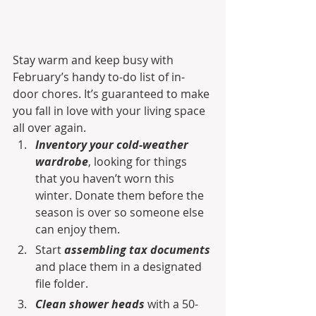
Stay warm and keep busy with 
February’s handy to-do list of in-
door chores. It’s guaranteed to make 
you fall in love with your living space 
all over again.
Inventory your cold-weather 
wardrobe
, looking for things 
that you haven’t worn this 
winter. Donate them before the 
season is over so someone else 
can enjoy them.
Start 
assembling tax documents
and place them in a designated 
file folder.
Clean shower heads
 with a 50-