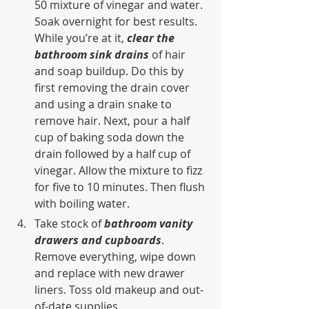
50 mixture of vinegar and water. 
Soak overnight for best results. 
While you’re at it, 
clear the 
bathroom sink drains
 of hair 
and soap buildup. Do this by 
first removing the drain cover 
and using a drain snake to 
remove hair. Next, pour a half 
cup of baking soda down the 
drain followed by a half cup of 
vinegar. Allow the mixture to fizz 
for five to 10 minutes. Then flush 
with boiling water.
Take stock of 
bathroom vanity 
drawers and cupboards
. 
Remove everything, wipe down 
and replace with new drawer 
liners. Toss old makeup and out-
of-date supplies.