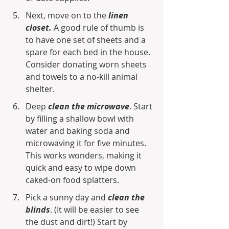
Next, move on to the 
linen 
closet.
 A good rule of thumb is 
to have one set of sheets and a 
spare for each bed in the house. 
Consider donating worn sheets 
and towels to a no-kill animal 
shelter.
Deep 
clean the microwave
. Start 
by filling a shallow bowl with 
water and baking soda and 
microwaving it for five minutes. 
This works wonders, making it 
quick and easy to wipe down 
caked-on food splatters.
Pick a sunny day and 
clean the 
blinds
. (It will be easier to see 
the dust and dirt!) Start by 