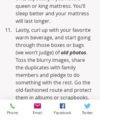
queen or king mattress. You’ll 
sleep better and your mattress 
will last longer.
Lastly, curl up with your favorite 
warm beverage, and start going 
through those boxes or bags 
(we won’t judge) of 
old photos
. 
Toss the blurry images, share 
the duplicates with family 
members and pledge to do 
something with the rest. Go the 
old-fashioned route and protect 
them in albums or scrapbooks. 
Or go digital by scanning the 
images and putting them on a 
Phone
Email
Facebook
Twitter
USB drive. Don’t forget to have a 
backup copy or, better yet, store 
them in the cloud.