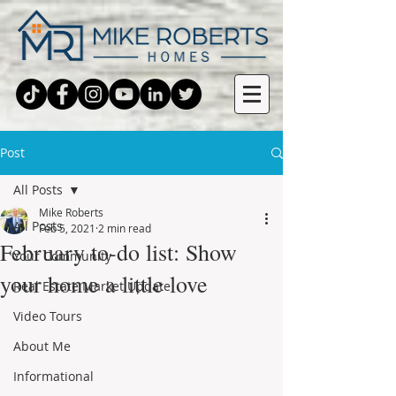
Post
All Posts
Mike Roberts
All Posts
Feb 5, 2021
2 min read
February to-do list: Show
Your Community
your home a little love
Real Estate Market Update
Video Tours
About Me
Informational