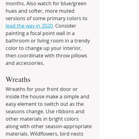
months. Also watch for blue/green 
hues and softer, more muted 
versions of some primary colors to 
lead the way in 2020
. Consider 
painting a focal point wall in a 
bathroom or living room in a trendy 
color to change up your interior, 
then coordinate with throw pillows 
and accessories.
Wreaths
Wreaths for your front door or 
inside the house make a simple and 
easy element to switch out as the 
seasons change. Use ribbons and 
other materials in bright colors 
along with other season-appropriate 
materials. Wildflowers, bird nests 