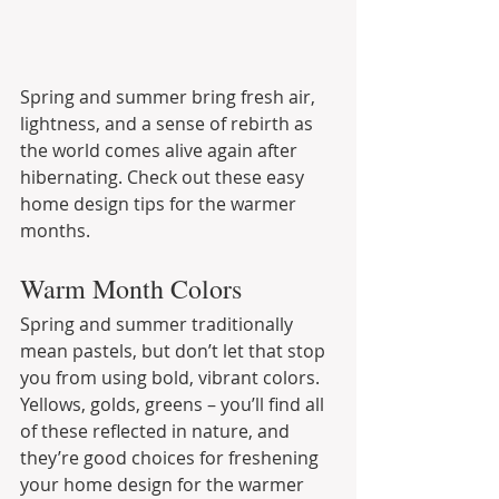
Spring and summer bring fresh air, 
lightness, and a sense of rebirth as 
the world comes alive again after 
hibernating. Check out these easy 
home design tips for the warmer 
months.
Warm Month Colors
Spring and summer traditionally 
mean pastels, but don’t let that stop 
you from using bold, vibrant colors. 
Yellows, golds, greens – you’ll find all 
of these reflected in nature, and 
they’re good choices for freshening 
your home design for the warmer 