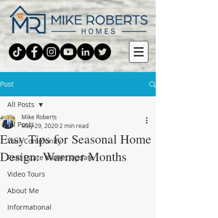
Post
All Posts
Mike Roberts
All Posts
May 29, 2020
2 min read
Easy Tips for Seasonal Home
Your Community
Design: Warmer Months
Real Estate Market Update
Video Tours
About Me
Informational