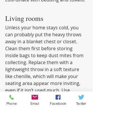
Living rooms
Unless your home stays cold, you 
can probably put the heavy throws 
away in a blanket chest or closet. 
Clean them first before storing 
inside bags to keep dust mites from 
collecting. Replace them with a 
lightweight throw in a soft texture 
like chenille, which will make your 
seating area appear more inviting, 
even if it isn’t used much. Use 
season-appropriate plants in living 
rooms and choose airy window 
Phone
Email
Facebook
Twitter
treatments like sheers to open up 
the space and let light in.