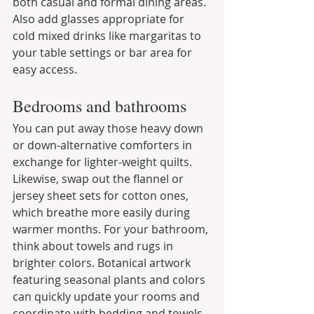
both casual and formal dining areas. 
Also add glasses appropriate for 
cold mixed drinks like margaritas to 
your table settings or bar area for 
easy access.
Bedrooms and bathrooms
You can put away those heavy down 
or down-alternative comforters in 
exchange for lighter-weight quilts. 
Likewise, swap out the flannel or 
jersey sheet sets for cotton ones, 
which breathe more easily during 
warmer months. For your bathroom, 
think about towels and rugs in 
brighter colors. Botanical artwork 
featuring seasonal plants and colors 
can quickly update your rooms and 
coordinate with bedding and towels.