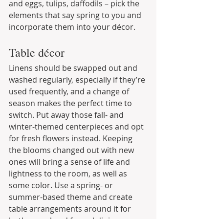
and eggs, tulips, daffodils – pick the 
elements that say spring to you and 
incorporate them into your décor.
Table décor
Linens should be swapped out and 
washed regularly, especially if they’re 
used frequently, and a change of 
season makes the perfect time to 
switch. Put away those fall- and 
winter-themed centerpieces and opt 
for fresh flowers instead. Keeping 
the blooms changed out with new 
ones will bring a sense of life and 
lightness to the room, as well as 
some color. Use a spring- or 
summer-based theme and create 
table arrangements around it for 