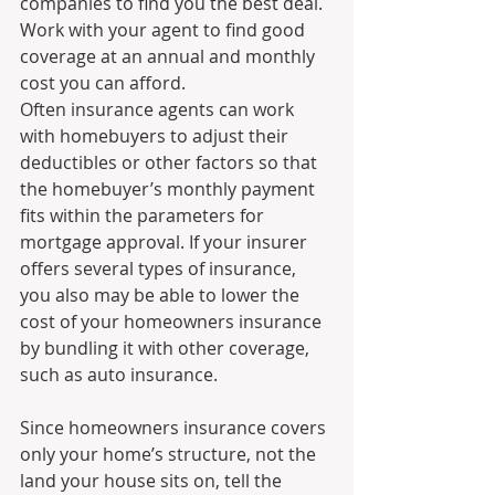
companies to find you the best deal. 
Work with your agent to find good 
coverage at an annual and monthly 
cost you can afford.
Often insurance agents can work 
with homebuyers to adjust their 
deductibles or other factors so that 
the homebuyer’s monthly payment 
fits within the parameters for 
mortgage approval. If your insurer 
offers several types of insurance, 
you also may be able to lower the 
cost of your homeowners insurance 
by bundling it with other coverage, 
such as auto insurance.
Since homeowners insurance covers 
only your home’s structure, not the 
land your house sits on, tell the 