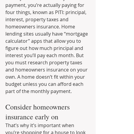
payment, you’re actually paying for 
four things, known as PITI: principal, 
interest, property taxes and 
homeowners insurance. Home 
lending sites usually have “mortgage 
calculator” apps that allow you to 
figure out how much principal and 
interest you’ll pay each month. But 
you must research property taxes 
and homeowners insurance on your 
own. A home doesn’t fit within your 
budget unless you can afford each 
part of the monthly payment.
Consider homeowners 
insurance early on
That’s why it’s important when 
you’re shopping for a house to look 