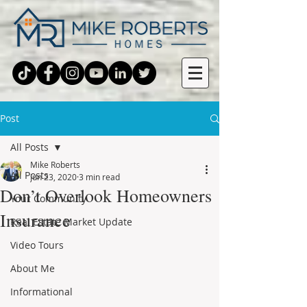
Post
All Posts
Mike Roberts
All Posts
Jun 23, 2020
3 min read
Don’t Overlook Homeowners
Your Community
Insurance
Real Estate Market Update
Video Tours
About Me
Informational