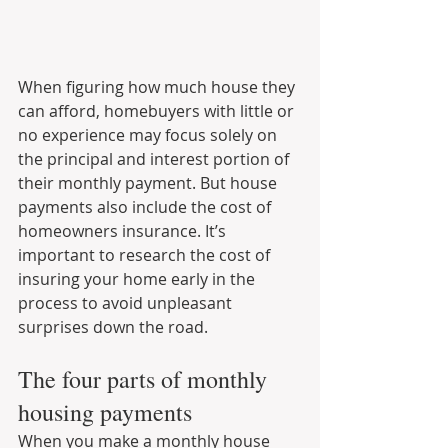
When figuring how much house they 
can afford, homebuyers with little or 
no experience may focus solely on 
the principal and interest portion of 
their monthly payment. But house 
payments also include the cost of 
homeowners insurance. It’s 
important to research the cost of 
insuring your home early in the 
process to avoid unpleasant 
surprises down the road.
The four parts of monthly 
housing payments
When you make a monthly house 