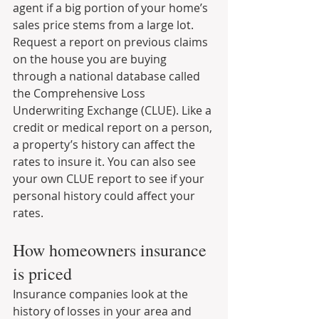
agent if a big portion of your home’s 
sales price stems from a large lot. 
Request a report on previous claims 
on the house you are buying 
through a national database called 
the Comprehensive Loss 
Underwriting Exchange (CLUE). Like a 
credit or medical report on a person, 
a property’s history can affect the 
rates to insure it. You can also see 
your own CLUE report to see if your 
personal history could affect your 
rates.
How homeowners insurance 
is priced
Insurance companies look at the 
history of losses in your area and 