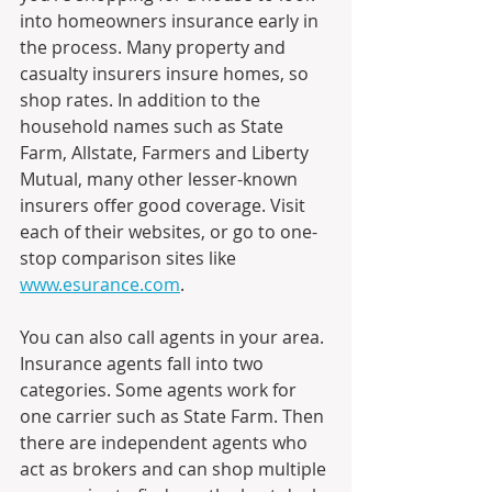
into homeowners insurance early in 
the process. Many property and 
casualty insurers insure homes, so 
shop rates. In addition to the 
household names such as State 
Farm, Allstate, Farmers and Liberty 
Mutual, many other lesser-known 
insurers offer good coverage. Visit 
each of their websites, or go to one-
stop comparison sites like 
www.esurance.com
.
You can also call agents in your area. 
Insurance agents fall into two 
categories. Some agents work for 
one carrier such as State Farm. Then 
there are independent agents who 
act as brokers and can shop multiple 