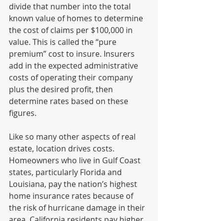
divide that number into the total 
known value of homes to determine 
the cost of claims per $100,000 in 
value. This is called the “pure 
premium” cost to insure. Insurers 
add in the expected administrative 
costs of operating their company 
plus the desired profit, then 
determine rates based on these 
figures.
Like so many other aspects of real 
estate, location drives costs. 
Homeowners who live in Gulf Coast 
states, particularly Florida and 
Louisiana, pay the nation’s highest 
home insurance rates because of 
the risk of hurricane damage in their 
area. California residents pay higher 