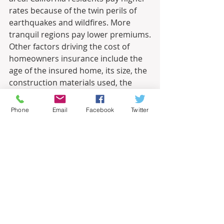
rates because of the twin perils of 
earthquakes and wildfires. More 
tranquil regions pay lower premiums.
Other factors driving the cost of 
homeowners insurance include the 
age of the insured home, its size, the 
construction materials used, the 
home’s proximity to a fire station 
and the presence of smoke alarms.
Phone
Email
Facebook
Twitter
It is important to know whether a 
house lies in a flood zone. 
Homeowners insurance does not 
cover most flood damage. To cover 
these claims, you must separately 
purchase flood insurance that the 
federal government underwrites, 
manages and sells through qualified 