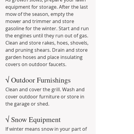
equipment for storage. After the last 
mow of the season, empty the 
mower and trimmer and store 
gasoline for the winter. Start and run 
the engines until they run out of gas. 
Clean and store rakes, hoes, shovels, 
and pruning shears. Drain and store 
garden hoses and place insulating 
covers on outdoor faucets.
√ Outdoor Furnishings
Clean and cover the grill. Wash and 
cover outdoor furniture or store in 
the garage or shed.
√ Snow Equipment
If winter means snow in your part of 