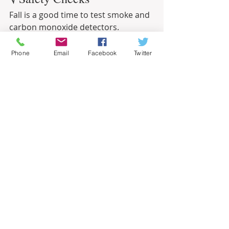
Fall is a good time to test smoke and 
carbon monoxide detectors.
Related – Does It Make Financial Sense 
Phone
Email
Facebook
Twitter
to Buy a Snowblower?
Informational
Recent Posts
See All