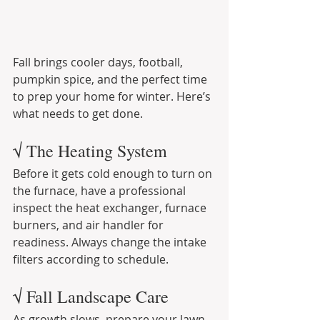
Fall brings cooler days, football, 
pumpkin spice, and the perfect time 
to prep your home for winter. Here’s 
what needs to get done.
√ The Heating System
Before it gets cold enough to turn on 
the furnace, have a professional 
inspect the heat exchanger, furnace 
burners, and air handler for 
readiness. Always change the intake 
filters according to schedule.
√ Fall Landscape Care
As growth slows, prepare your lawn 