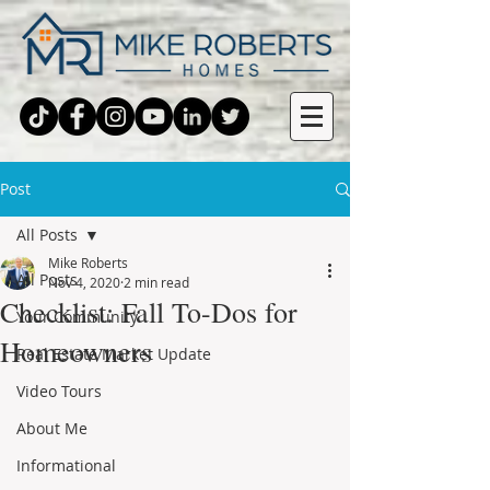
Post
All Posts
Mike Roberts
All Posts
Nov 4, 2020
2 min read
Checklist: Fall To-Dos for
Your Community
Homeowners
Real Estate Market Update
Video Tours
About Me
Informational