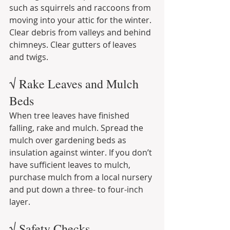
such as squirrels and raccoons from 
moving into your attic for the winter. 
Clear debris from valleys and behind 
chimneys. Clear gutters of leaves 
and twigs.
√ Rake Leaves and Mulch 
Beds
When tree leaves have finished 
falling, rake and mulch. Spread the 
mulch over gardening beds as 
insulation against winter. If you don’t 
have sufficient leaves to mulch, 
purchase mulch from a local nursery 
and put down a three- to four-inch 
layer.
√ Safety Checks