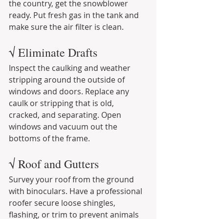
the country, get the snowblower 
ready. Put fresh gas in the tank and 
make sure the air filter is clean.
√ Eliminate Drafts
Inspect the caulking and weather 
stripping around the outside of 
windows and doors. Replace any 
caulk or stripping that is old, 
cracked, and separating. Open 
windows and vacuum out the 
bottoms of the frame.
√ Roof and Gutters
Survey your roof from the ground 
with binoculars. Have a professional 
roofer secure loose shingles, 
flashing, or trim to prevent animals 