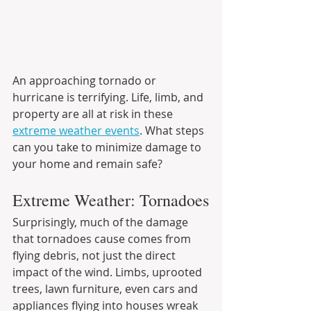
An approaching tornado or 
hurricane is terrifying. Life, limb, and 
property are all at risk in these 
extreme weather events
. What steps 
can you take to minimize damage to 
your home and remain safe?
Extreme Weather: Tornadoes
Surprisingly, much of the damage 
that tornadoes cause comes from 
flying debris, not just the direct 
impact of the wind. Limbs, uprooted 
trees, lawn furniture, even cars and 
appliances flying into houses wreak 