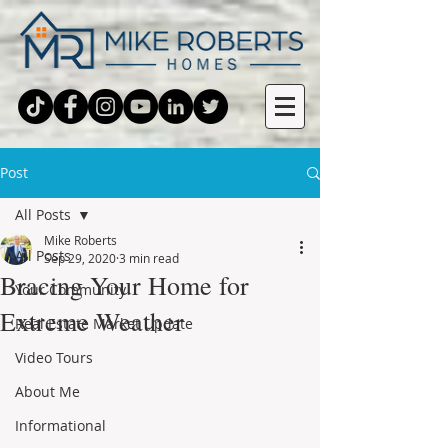
Post
All Posts
Mike Roberts
All Posts
Sep 29, 2020
3 min read
Bracing Your Home for
Your Community
Extreme Weather
Real Estate Market Update
Video Tours
About Me
Informational