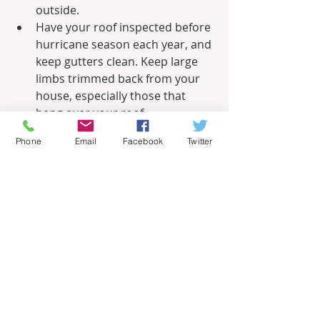
outside.
Have your roof inspected before 
hurricane season each year, and 
keep gutters clean. Keep large 
limbs trimmed back from your 
house, especially those that 
hang over your roof.
Water is the biggest threat with 
Phone
Email
Facebook
Twitter
a hurricane. Torrential rains can 
drop 20 inches or more of 
rainfall in a day. Even worse for 
coastal residents is the storm 
surge: the wall of seawater that 
rushes onto shore when the 
hurricane makes landfall. To 
help protect your home from 
flooding, keep a supply of empty 
sandbags on hand. With 
sufficient advance warning of 