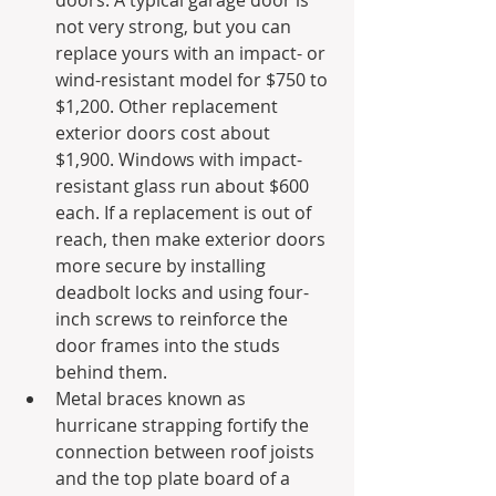
doors. A typical garage door is 
not very strong, but you can 
replace yours with an impact- or 
wind-resistant model for $750 to 
$1,200. Other replacement 
exterior doors cost about 
$1,900. Windows with impact-
resistant glass run about $600 
each. If a replacement is out of 
reach, then make exterior doors 
more secure by installing 
deadbolt locks and using four-
inch screws to reinforce the 
door frames into the studs 
behind them.
Metal braces known as 
hurricane strapping fortify the 
connection between roof joists 
and the top plate board of a 