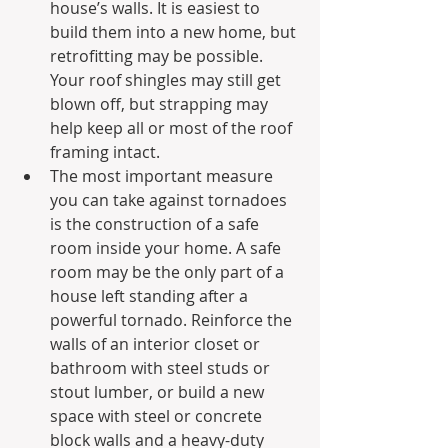
house’s walls. It is easiest to 
build them into a new home, but 
retrofitting may be possible. 
Your roof shingles may still get 
blown off, but strapping may 
help keep all or most of the roof 
framing intact.
The most important measure 
you can take against tornadoes 
is the construction of a safe 
room inside your home. A safe 
room may be the only part of a 
house left standing after a 
powerful tornado. Reinforce the 
walls of an interior closet or 
bathroom with steel studs or 
stout lumber, or build a new 
space with steel or concrete 
block walls and a heavy-duty 