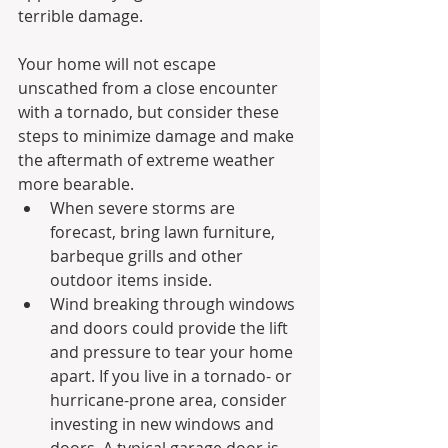
terrible damage.
Your home will not escape 
unscathed from a close encounter 
with a tornado, but consider these 
steps to minimize damage and make 
the aftermath of extreme weather 
more bearable.
When severe storms are 
forecast, bring lawn furniture, 
barbeque grills and other 
outdoor items inside.
Wind breaking through windows 
and doors could provide the lift 
and pressure to tear your home 
apart. If you live in a tornado- or 
hurricane-prone area, consider 
investing in new windows and 