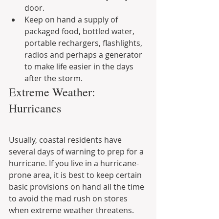
door.
Keep on hand a supply of 
packaged food, bottled water, 
portable rechargers, flashlights, 
radios and perhaps a generator 
to make life easier in the days 
after the storm.
Extreme Weather: 
Hurricanes
Usually, coastal residents have 
several days of warning to prep for a 
hurricane. If you live in a hurricane-
prone area, it is best to keep certain 
basic provisions on hand all the time 
to avoid the mad rush on stores 
when extreme weather threatens. 