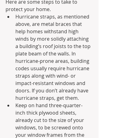
Here are some steps to take to 
protect your home.
Hurricane straps, as mentioned 
above, are metal braces that 
help homes withstand high 
winds by more solidly attaching 
a building’s roof joists to the top 
plate beam of the walls. In 
hurricane-prone areas, building 
codes usually require hurricane 
straps along with wind- or 
impact-resistant windows and 
doors. If you don’t already have 
hurricane straps, get them.
Keep on hand three-quarter-
inch thick plywood sheets, 
already cut to the size of your 
windows, to be screwed onto 
your window frames from the 