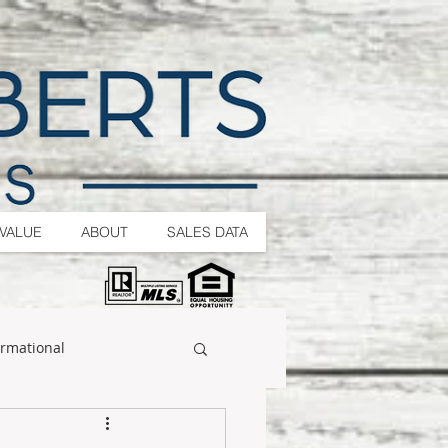
VALUE
ABOUT
SALES DATA
ormational