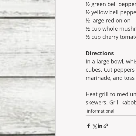
½ green bell peppe
½ yellow bell peppe
½ large red onion
½ cup whole mush
½ cup cherry tomat
Directions
In a large bowl, wh
cubes. Cut peppers 
marinade, and toss 
Heat grill to mediu
skewers. Grill kabob
Informational