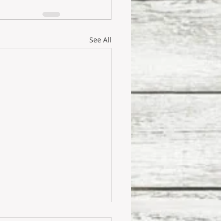
See All