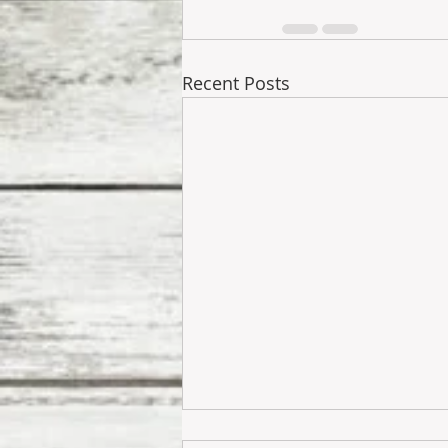
Recent Posts