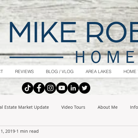
CT
REVIEWS
BLOG / VLOG
AREA LAKES
HOME 
al Estate Market Update
Video Tours
About Me
Inf
1, 2019
1 min read