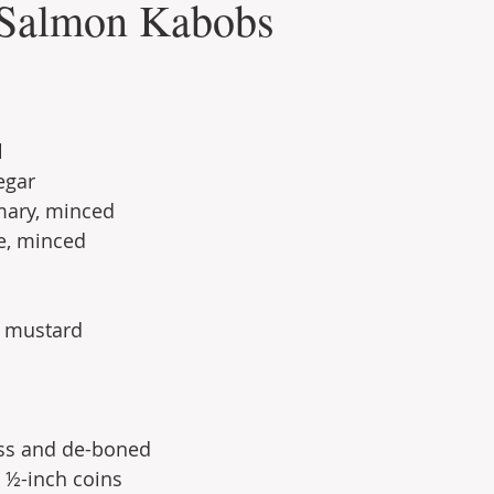
 Salmon Kabobs
l
egar
mary, minced
e, minced
n mustard
ess and de-boned
o ½-inch coins