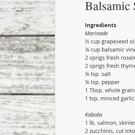
Balsamic
Ingredients
Marinade
½ cup grapeseed oi
¼ cup balsamic vin
2 sprigs fresh rose
2 sprigs fresh thym
¼ tsp. salt
¼ tsp. pepper
1 Tbsp. whole grai
1 tsp. minced garlic
Kabobs
1 lb. salmon, skinl
2 zucchinis, cut int