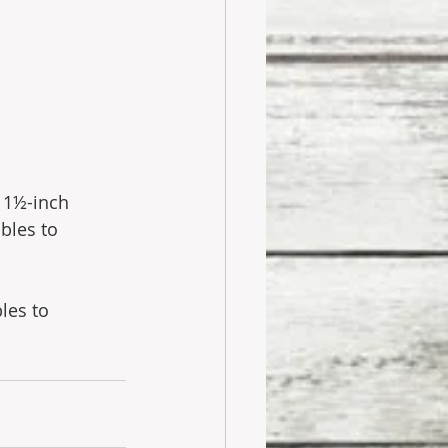
 1½-inch 
bles to 
les to 