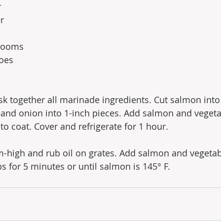
r
r 
rooms
oes
isk together all marinade ingredients. Cut salmon into
and onion into 1-inch pieces. Add salmon and vegeta
to coat. Cover and refrigerate for 1 hour.
m-high and rub oil on grates. Add salmon and vegetab
s for 5 minutes or until salmon is 145° F.