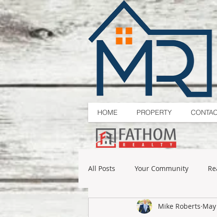
HOME
PROPERTY
CONTA
All Posts
Your Community
Re
Mike Roberts
May 