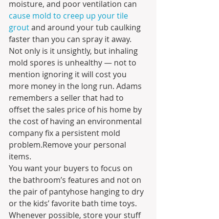
moisture, and poor ventilation can
cause mold to creep up your tile 
grout
 and around your tub caulking 
faster than you can spray it away. 
Not only is it unsightly, but inhaling 
mold spores is unhealthy — not to 
mention ignoring it will cost you 
more money in the long run. Adams 
remembers a seller that had to 
offset the sales price of his home by 
the cost of having an environmental 
company fix a persistent mold 
problem.Remove your personal 
items.
You want your buyers to focus on 
the bathroom’s features and not on 
the pair of pantyhose hanging to dry 
or the kids’ favorite bath time toys. 
Whenever possible, store your stuff 