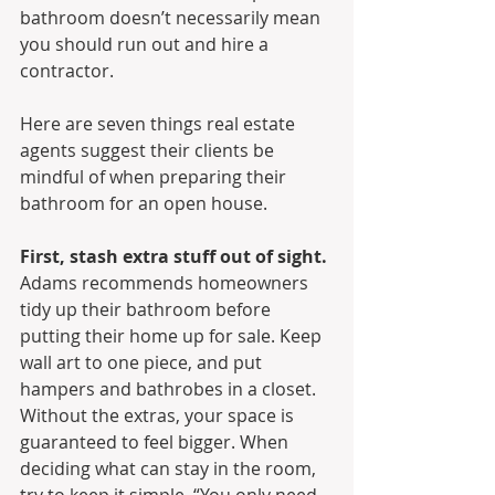
bathroom doesn’t necessarily mean 
you should run out and hire a 
contractor.
Here are seven things real estate 
agents suggest their clients be 
mindful of when preparing their 
bathroom for an open house.
First, stash extra stuff out of sight.
Adams recommends homeowners 
tidy up their bathroom before 
putting their home up for sale. Keep 
wall art to one piece, and put 
hampers and bathrobes in a closet. 
Without the extras, your space is 
guaranteed to feel bigger. When 
deciding what can stay in the room, 