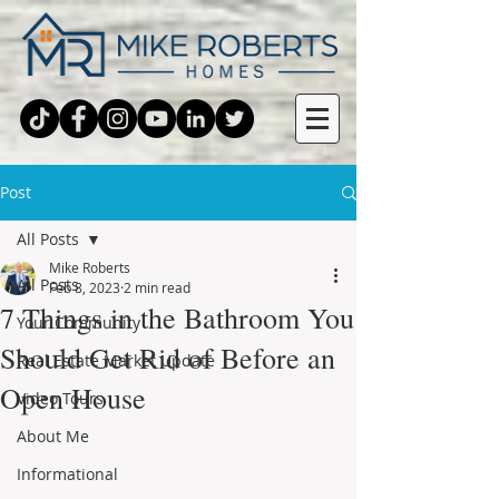
Post
All Posts
Mike Roberts
All Posts
Feb 8, 2023
2 min read
7 Things in the Bathroom You
Your Community
Should Get Rid of Before an
Real Estate Market Update
Open House
Video Tours
About Me
Informational