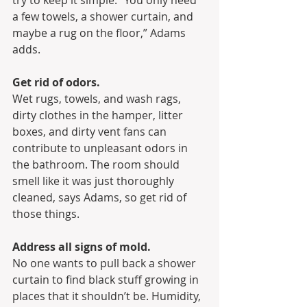
try to keep it simple. “You only need 
a few towels, a shower curtain, and 
maybe a rug on the floor,” Adams 
adds.
Get rid of odors.
Wet rugs, towels, and wash rags, 
dirty clothes in the hamper, litter 
boxes, and dirty vent fans can 
contribute to unpleasant odors in 
the bathroom. The room should 
smell like it was just thoroughly 
cleaned, says Adams, so get rid of 
those things.
Address all signs of mold.
No one wants to pull back a shower 
curtain to find black stuff growing in 
places that it shouldn’t be. Humidity, 