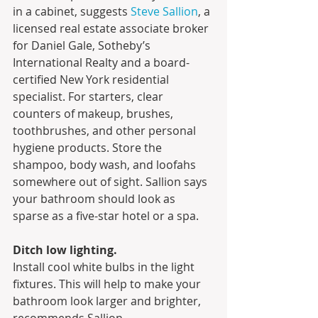
in a cabinet, suggests 
Steve 
S
allion
, a 
licensed real estate associate broker 
for Daniel Gale, Sotheby’s 
International Realty and a board-
certified New York residential 
specialist. For starters, clear 
counters of makeup, brushes, 
toothbrushes, and other personal 
hygiene products. Store the 
shampoo, body wash, and loofahs 
somewhere out of sight. Sallion says 
your bathroom should look as 
sparse as a five-star hotel or a spa.
Ditch low lighting.
Install cool white bulbs in the light 
fixtures. This will help to make your 
bathroom look larger and brighter, 