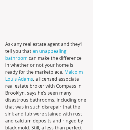
Ask any real estate agent and they’ll 
tell you that
 an unappealing 
bathroom
 can make the difference 
in whether or not your home is 
ready for the marketplace. 
Malcolm 
Louis Adams
, a licensed associate 
real estate broker with Compass in 
Brooklyn, says he’s seen many 
disastrous bathrooms, including one 
that was in such disrepair that the 
sink and tub were stained with rust 
and calcium deposits and ringed by 
black mold. Still, a less than perfect 