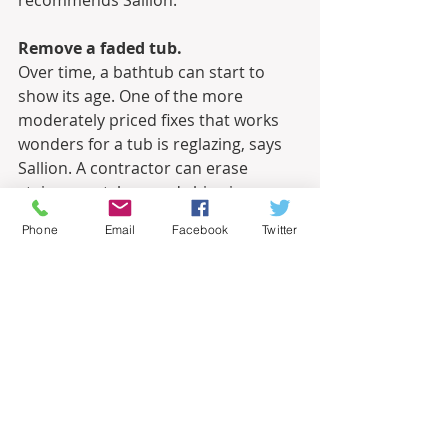
recommends Sallion.
Remove a faded tub.
Over time, a bathtub can start to 
show its age. One of the more 
moderately priced fixes that works 
wonders for a tub is reglazing, says 
Sallion. A contractor can erase 
stains, scratches, and chips in a 
matter of hours. “For a minimal cost 
Phone
Email
Facebook
Twitter
the tub comes back to an almost 
new-like finish,” he says.
Eliminate bold walls.
While big, bright, flowery wallpaper 
or down-by-the-sea-blue paint may 
be your cup of tea, these bold 
interior decor statements may not 
work for everyone. Sallion suggests