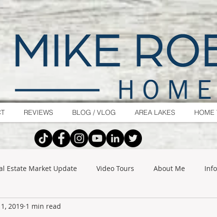
CT
REVIEWS
BLOG / VLOG
AREA LAKES
HOME 
al Estate Market Update
Video Tours
About Me
Inf
1, 2019
1 min read