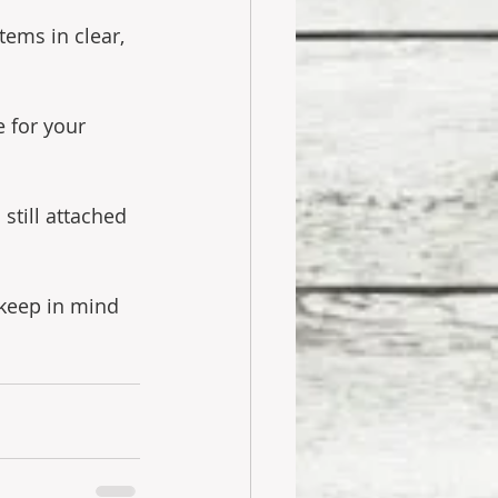
tems in clear, 
 for your 
 still attached 
 keep in mind 