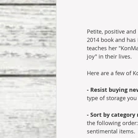
Petite, positive an
2014 book and has in
teaches her "KonMa
joy" in their lives. 
Here are a few of K
- Resist buying ne
type of storage you
- Sort by category
the following order
sentimental items.