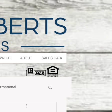
VALUE
ABOUT
SALES DATA
ormational