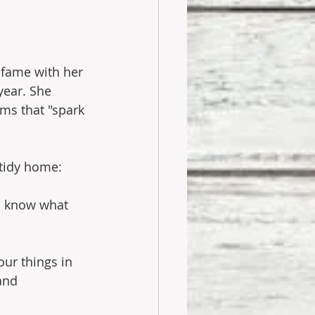
 fame with her 
year. She 
ms that "spark 
 tidy home:
to know what 
r things in 
and 