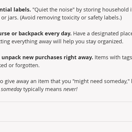
tial labels.
 "Quiet the noise" by storing household i
r jars. (Avoid removing toxicity or safety labels.)
urse or backpack every day.
 Have a designated place
utting everything away will help you stay organized.
 unpack new purchases right away.
 Items with tags
ked or forgotten.
g to give away an item that you "might need someday,"
 
someday 
typically means 
never!