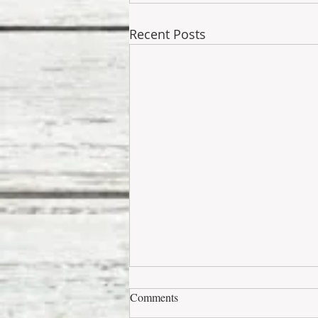
Recent Posts
Comments