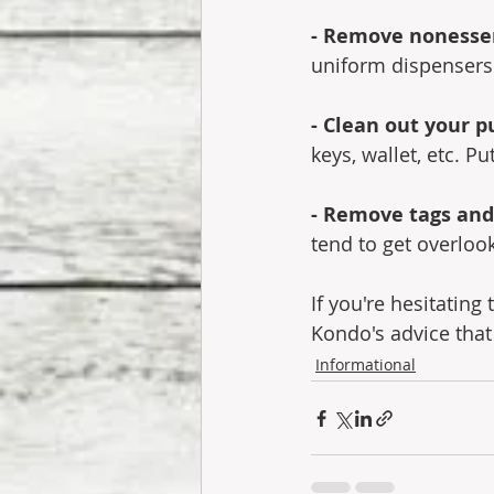
- Remove nonessen
uniform dispensers o
- Clean out your p
keys, wallet, etc. P
- Remove tags and
tend to get overloo
If you're hesitatin
Kondo's advice that
Informational