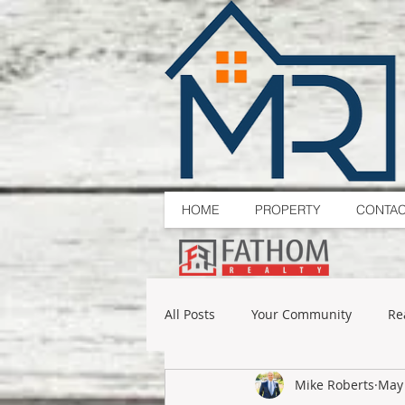
HOME
PROPERTY
CONTA
All Posts
Your Community
Re
Mike Roberts
May 