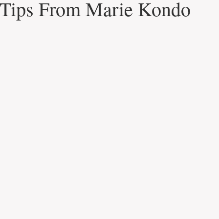
 Tips From Marie Kondo