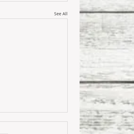
See All