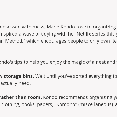
d obsessed with mess, Marie Kondo rose to organizing
spired a wave of tidying with her Netflix series this 
ri Method," which encourages people to only own ite
ondo's tips to help you enjoy the magic of a neat and
w storage bins.
 Wait until you've sorted everything 
 actually need.
 rather than room.
 Kondo recommends organizing you
: clothing, books, papers, "Komono" (miscellaneous), 