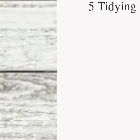
5 Tidying