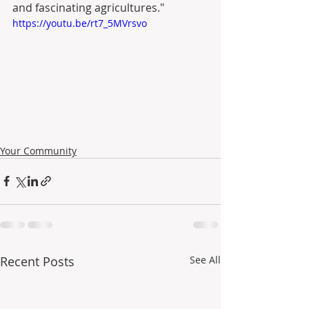
and fascinating agricultures."
https://youtu.be/rt7_5MVrsvo
Your Community
Recent Posts
See All