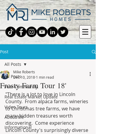
Post
All Posts
Mike Roberts
All Posts
Dec 10, 2018
1 min read
Frosty Farm Tour 18'
Your Community
"There is a lot to love in Lincoln 
Real Estate Market Update
County.  From alpaca farms, wineries 
Video Tours
to Christmas tree farms, we have 
many hidden treasures worth 
About Me
discovering.  Come experience 
Informational
Lincoln County's surprisingly diverse 