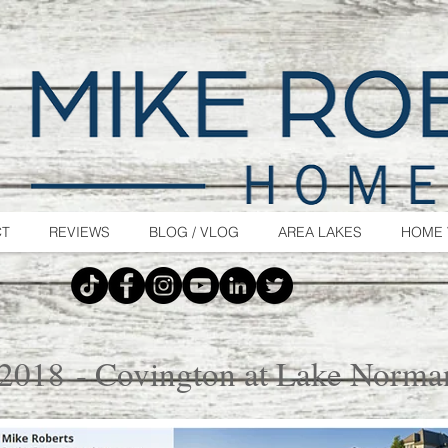
CT
REVIEWS
BLOG / VLOG
AREA LAKES
HOME 
 2018 - Covington at Lake Norma