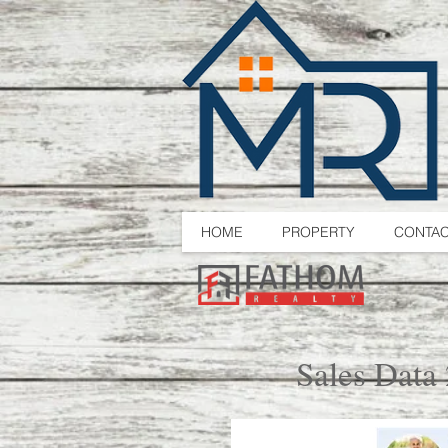
HOME
PROPERTY
CONTA
Sales Data