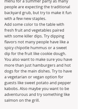
menu for a summer party as many 
people are expecting the traditional 
backyard grub, but try to make it fun 
with a few new staples.
Add some color to the table with 
fresh fruit and vegetables paired 
with some killer dips. Try dipping 
flavors not many people have like a 
spicy chipotle hummus or a sweet 
dip for the fruit like cookie dough. 
You also want to make sure you have 
more than just hamburgers and hot 
dogs for the main dishes. Try to have 
a vegetarian or vegan option for 
guests like sweet potato and pepper 
kabobs. Also maybe you want to be 
adventurous and try something like 
salmon on the grill.