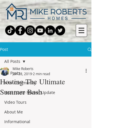
Post
All Posts
Mike Roberts
All Posts
Jun 28, 2019
2 min read
Hosting The Ultimate
Your Community
Summer Bash
Real Estate Market Update
Video Tours
About Me
Informational