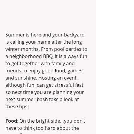
Summer is here and your backyard 
is calling your name after the long 
winter months. From pool parties to 
a neighborhood BBQ, it is always fun 
to get together with family and 
friends to enjoy good food, games 
and sunshine. Hosting an event, 
although fun, can get stressful fast 
so next time you are planning your 
next summer bash take a look at 
these tips!
Food
: On the bright side…you don’t 
have to think too hard about the 