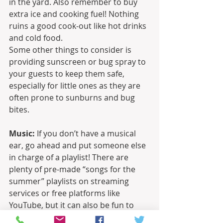
in the yard. Also remember to buy 
extra ice and cooking fuel! Nothing 
ruins a good cook-out like hot drinks 
and cold food.
Some other things to consider is 
providing sunscreen or bug spray to 
your guests to keep them safe, 
especially for little ones as they are 
often prone to sunburns and bug 
bites.
Music:
 If you don’t have a musical 
ear, go ahead and put someone else 
in charge of a playlist! There are 
plenty of pre-made “songs for the 
summer” playlists on streaming 
services or free platforms like 
YouTube, but it can also be fun to 
make your own. Pick songs that are 