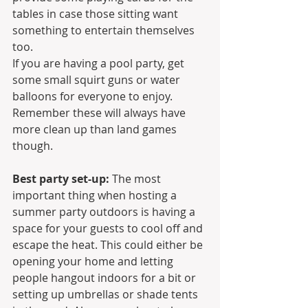
tables in case those sitting want 
something to entertain themselves 
too.
If you are having a pool party, get 
some small squirt guns or water 
balloons for everyone to enjoy. 
Remember these will always have 
more clean up than land games 
though.
Best party set-up:
 The most 
important thing when hosting a 
summer party outdoors is having a 
space for your guests to cool off and 
escape the heat. This could either be 
opening your home and letting 
people hangout indoors for a bit or 
setting up umbrellas or shade tents 