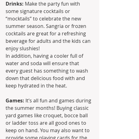
Drinks:
 Make the party fun with 
some signature cocktails or 
“mocktails” to celebrate the new 
summer season. Sangria or frozen 
cocktails are great for a refreshing 
beverage for adults and the kids can 
enjoy slushies!
In addition, having a cooler full of 
water and soda will ensure that 
every guest has something to wash 
down that delicious food with and 
keep hydrated in the heat.
Games:
 It’s all fun and games during 
the summer months! Buying classic 
yard games like croquet, bocce ball 
or ladder toss are all good ones to 
keep on hand. You may also want to 
provide some playing cards for the 