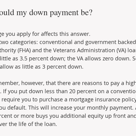
ould my down payment be?
e you apply for affects this answer.
 two categories: conventional and government backed
hority (FHA) and the Veterans Administration (VA) loa
 little as 3.5 percent down; the VA allows zero down. 
allow as little as 3 percent down.
emember, however, that there are reasons to pay a hi
. If you put down less than 20 percent on a conventio
ll require you to purchase a mortgage insurance policy
ou default. This will increase your monthly payment. A
cent or more buys you additional equity up front an
er the life of the loan.