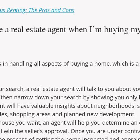
us Renting: The Pros and Cons
e a real estate agent when I’m buying my 
s in handling all aspects of buying a home, which is 
 search, a real estate agent will talk to you about y
 then narrow down your search by showing you only h
ent will have valuable insights about neighborhoods, s
ties, shopping areas and planned new development.
ouse you want, an agent will help you determine an of
 win the seller’s approval. Once you are under contrac
he process of getting the home inspected and apprais