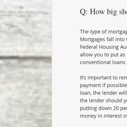
Q: How big sh
The type of mortgag
Mortgages fall into
Federal Housing Aut
allow you to put as
conventional loans 
It’s important to r
payment if possible
loan, the lender wi
the lender should y
putting down 20 per
money in interest ov