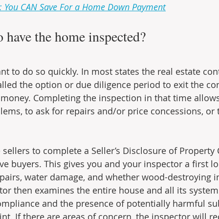
s: You CAN Save For a Home Down Payment
o have the home inspected?
ant to do so quickly. In most states the real estate con
lled the option or due diligence period to exit the co
 money. Completing the inspection in that time allows
lems, to ask for repairs and/or price concessions, or 
sellers to complete a Seller’s Disclosure of Property
ve buyers. This gives you and your inspector a first l
epairs, water damage, and whether wood-destroying in
tor then examines the entire house and all its system
ompliance and the presence of potentially harmful su
int. If there are areas of concern, the inspector will