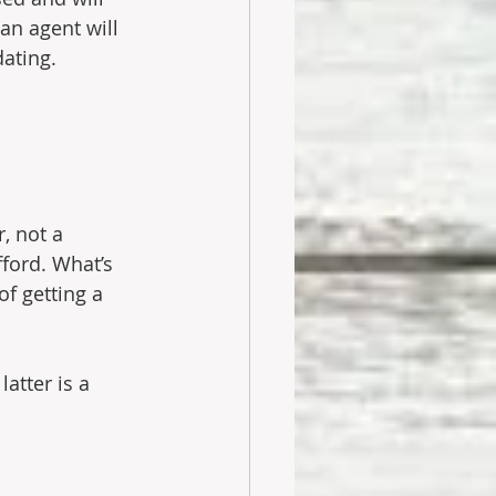
an agent will 
ating.
, not a 
ford. What’s 
f getting a 
atter is a 