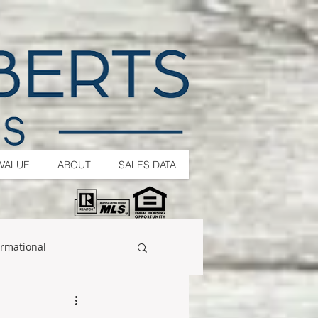
VALUE
ABOUT
SALES DATA
ormational