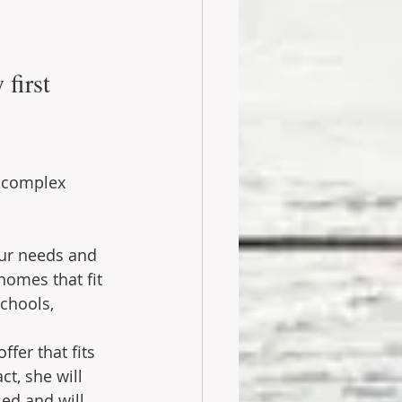
first 
a complex 
our needs and 
omes that fit 
chools, 
fer that fits 
t, she will 
ed and will 