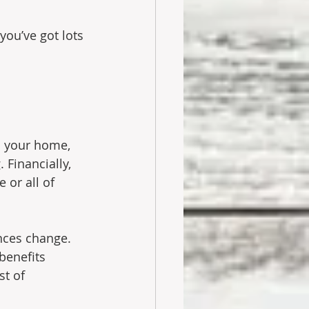
you’ve got lots 
n your home, 
Financially, 
or all of 
ances change. 
benefits 
t of 