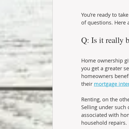
You’re ready to take
of questions. Here 
Q: Is it really 
Home ownership giv
you get a greater s
homeowners benefit 
their 
mortgage inter
Renting, on the othe
Selling under such c
associated with hom
household repairs.