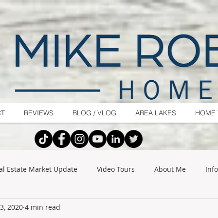
CT
REVIEWS
BLOG / VLOG
AREA LAKES
HOME 
al Estate Market Update
Video Tours
About Me
Inf
3, 2020
4 min read