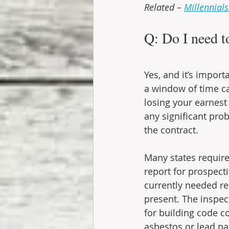
Related – 
Millennial
Q: Do I need t
Yes, and it’s import
a window of time ca
losing your earnest
any significant prob
the contract.
Many states require 
report for prospecti
currently needed r
present. The inspec
for building code c
asbestos or lead pa