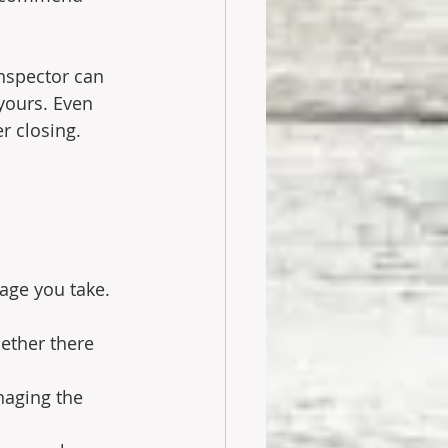
nspector can 
yours. Even 
r closing.
age you take. 
ether there 
naging the 