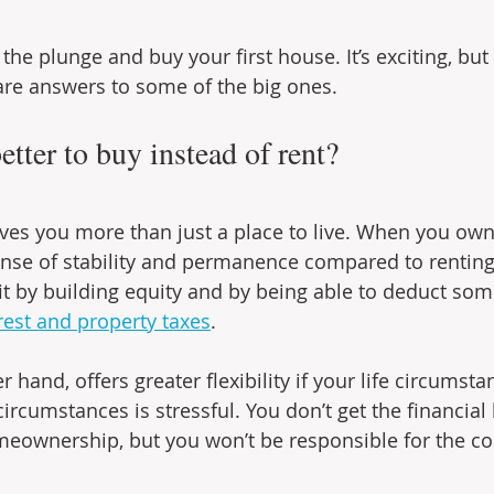
 the plunge and buy your first house. It’s exciting, but 
are answers to some of the big ones.
better to buy instead of rent?
es you more than just a place to live. When you ow
ense of stability and permanence compared to renting. 
by building equity and by being able to deduct some 
est and property taxes
.
r hand, offers greater flexibility if your life circumst
ircumstances is stressful. You don’t get the financial 
eownership, but you won’t be responsible for the cos