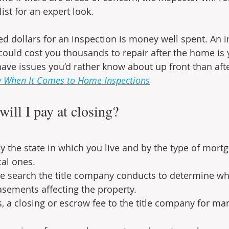
list for an expert look.
d dollars for an inspection is money well spent. An i
could cost you thousands to repair after the home is 
ve issues you’d rather know about up front than afte
y When It Comes to Home Inspections
ill I pay at closing?
y the state in which you live and by the type of mortg
al ones.
itle search the title company conducts to determine wh
asements affecting the property.
es, a closing or escrow fee to the title company for ma