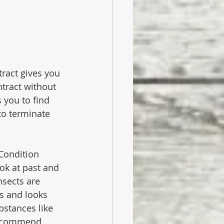
tract gives you 
ntract without 
 you to find 
to terminate 
 Condition 
ook at past and 
sects are 
s and looks 
bstances like 
 recommend 