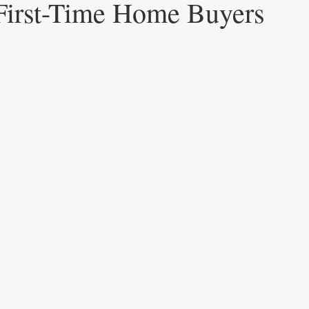
First-Time Home Buyers