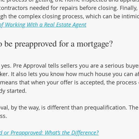
ontractors needed for repairs before closing. Finally, 
gh the complex closing process, which can be intimid
of Working With a Real Estate Agent
o be preapproved for a mortgage?
yes. Pre Approval tells sellers you are a serious buyer
cker. It also lets you know how much house you can af
means that when your offer is accepted, the process o
y started.
l, by the way, is different than prequalification. The l
ss.
d or Preapproved: What’s the Difference?