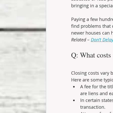
bringing in a specia
Paying a few hundre
find problems that 
newer houses can ha
Related – 
Don’t Dela
Q: What costs w
Closing costs vary b
Here are some typic
A fee for the t
are liens and e
In certain stat
transaction.