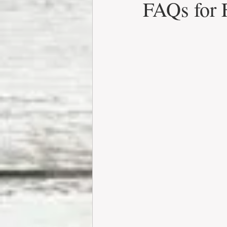
FAQs for 