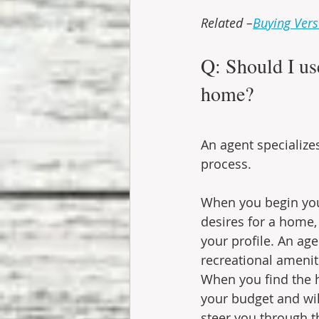
Related –
Buying Vers
Q: Should I us
home?
An agent specialize
process.
When you begin your
desires for a home,
your profile. An ag
recreational ameni
When you find the h
your budget and will
steer you through t