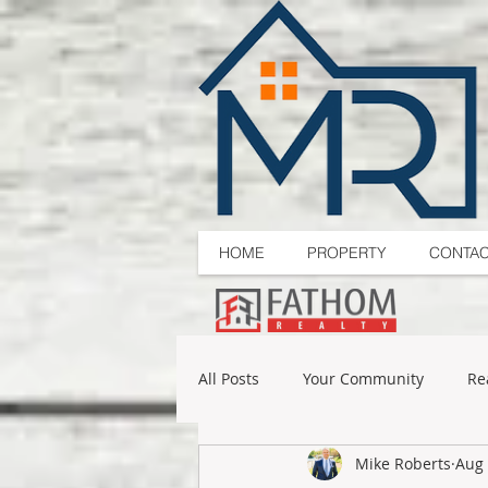
HOME
PROPERTY
CONTA
All Posts
Your Community
Re
Mike Roberts
Aug 