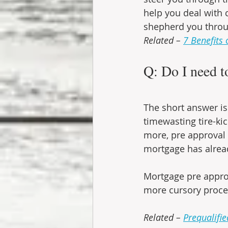
help you deal with c
shepherd you throu
Related – 
7 Benefits 
Q: Do I need t
The short answer is 
timewasting tire-ki
more, pre approval 
mortgage has alread
Mortgage pre approva
more cursory proce
Related – 
Prequalifie