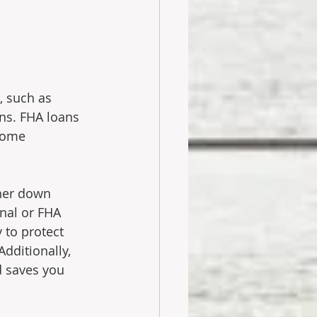
, such as 
ns. FHA loans 
Some 
gher down 
nal or FHA 
 to protect 
dditionally, 
d saves you 