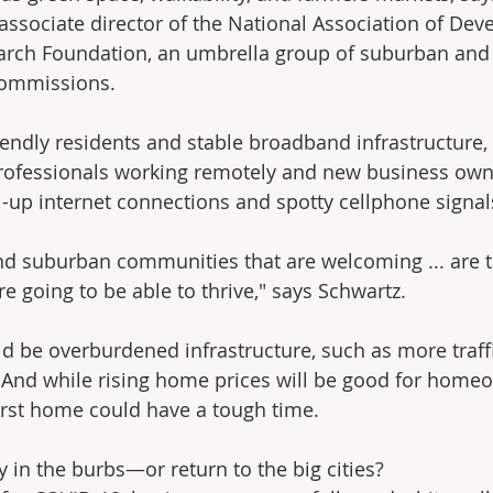
 associate director of the National Association of De
arch Foundation, an umbrella group of suburban and
commissions.
iendly residents and stable broadband infrastructure, h
 professionals working remotely and new business own
al-up internet connections and spotty cellphone signal
nd suburban communities that are welcoming ... are t
e going to be able to thrive," says Schwartz.
 be overburdened infrastructure, such as more traff
And while rising home prices will be good for homeo
first home could have a tough time.
tay in the burbs—or return to the big cities?