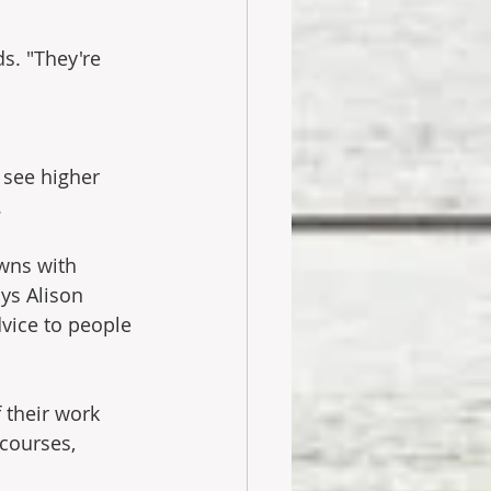
s. "They're 
 see higher 
.
wns with 
ys Alison 
vice to people 
 their work 
courses, 