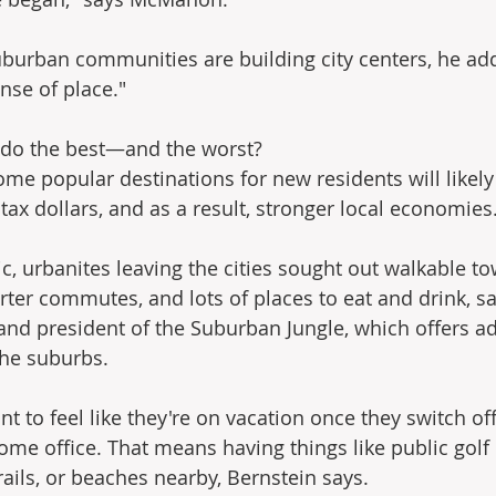
burban communities are building city centers, he add
ense of place."
 do the best—and the worst?
me popular destinations for new residents will likely
ax dollars, and as a result, stronger local economies
, urbanites leaving the cities sought out walkable to
ter commutes, and lots of places to eat and drink, sa
and president of the Suburban Jungle, which offers ad
the suburbs.
nt to feel like they're on vacation once they switch off
ome office. That means having things like public golf 
rails, or beaches nearby, Bernstein says.