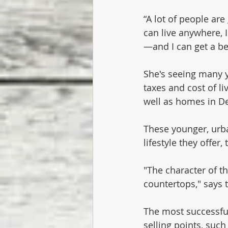
“A lot of people are
can live anywhere, 
—and I can get a bet
She's seeing many y
taxes and cost of l
well as homes in De
These younger, urba
lifestyle they offer
"The character of 
countertops," says 
The most successful
selling points, such