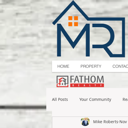
HOME
PROPERTY
CONTA
All Posts
Your Community
Re
Mike Roberts
Nov 