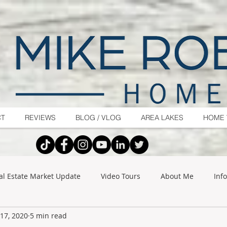
CT
REVIEWS
BLOG / VLOG
AREA LAKES
HOME 
al Estate Market Update
Video Tours
About Me
Inf
17, 2020
5 min read