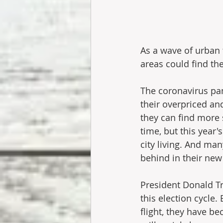
As a wave of urban 
areas could find t
The coronavirus pan
their overpriced a
they can find more s
time, but this year
city living. And man
behind in their ne
President Donald Tr
this election cycl
flight, they have b