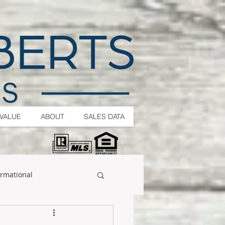
VALUE
ABOUT
SALES DATA
ormational