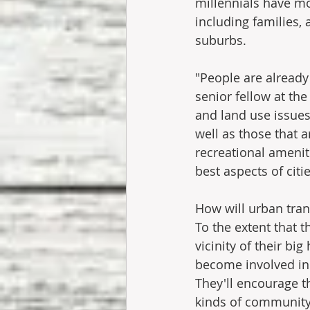
millennials have mo
including families,
suburbs.
"People are already 
senior fellow at th
and land use issues
well as those that a
recreational amenit
best aspects of citi
How will urban tra
To the extent that t
vicinity of their bi
become involved in
They'll encourage th
kinds of community i