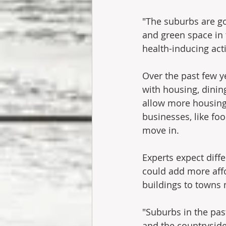
"The suburbs are g
and green space in 
health-inducing acti
Over the past few y
with housing, dini
allow more housing 
businesses, like fo
move in.
Experts expect diff
could add more aff
buildings to towns 
"Suburbs in the pas
and the countrysid