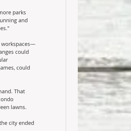
more parks 
running and 
es."
ed workspaces—
anges could 
lar 
games, could 
mand. That 
condo 
reen lawns.
the city ended 