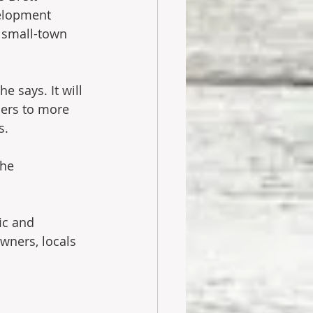
velopment 
 small-town 
e says. It will 
ers to more 
s.
he 
ic and 
wners, locals 