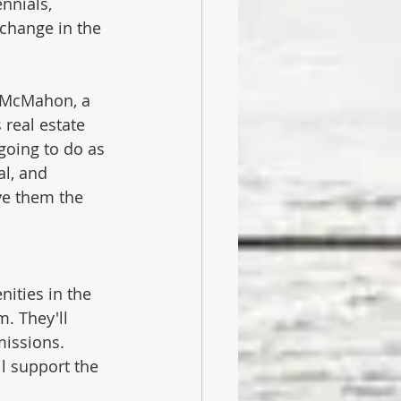
nnials, 
 change in the 
d McMahon, a 
 real estate 
going to do as 
al, and 
ve them the 
ities in the 
m. They'll 
issions. 
l support the 