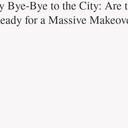
y Bye-Bye to the City: Are 
eady for a Massive Makeov