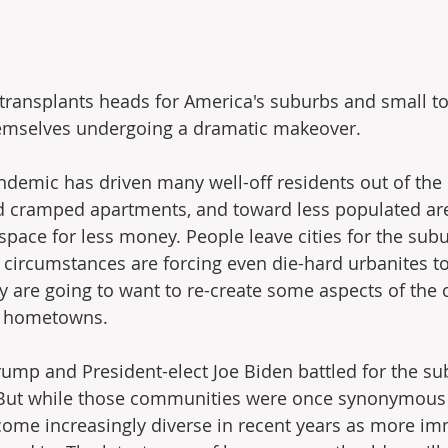
transplants heads for America's suburbs and small t
hemselves undergoing a dramatic makeover.
demic has driven many well-off residents out of the c
nd cramped apartments, and toward less populated ar
pace for less money. People leave cities for the subur
's circumstances are forcing even die-hard urbanites t
y are going to want to re-create some aspects of the ci
w hometowns.
ump and President-elect Joe Biden battled for the su
e. But while those communities were once synonymous 
ecome increasingly diverse in recent years as more i