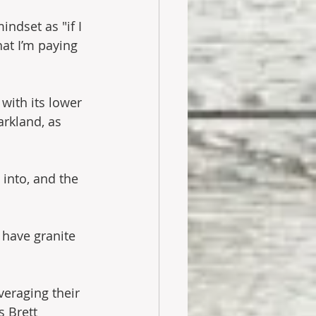
indset as "if I 
hat I’m paying
with its lower 
arkland, as 
into, and the 
have granite 
veraging their 
s Brett 