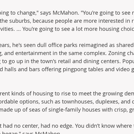
oing to change," says McMahon. "You're going to see 
the suburbs, because people are more interested in 
vities. ... You're going to see a lot more housing choic
ears, he's seen dull office parks reimagined as shar
ng, and entertainment in the same complex. Zoning ch
to go up in the town's retail and dining centers. Popu
od halls and bars offering pingpong tables and video 
erent kinds of housing to rise to meet the growing de
ordable options, such as townhouses, duplexes, and 
made up of seas of single-family houses with crisp, g
t had no center, had no edge. You didn’t know where 
e began," says McMahon.