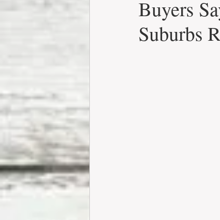
Buyers Sa
Suburbs R