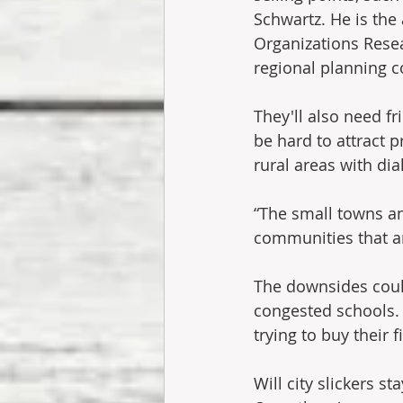
Schwartz. He is the
Organizations Rese
regional planning 
They'll also need fr
be hard to attract
rural areas with di
“The small towns a
communities that ar
The downsides could
congested schools. 
trying to buy their 
Will city slickers s