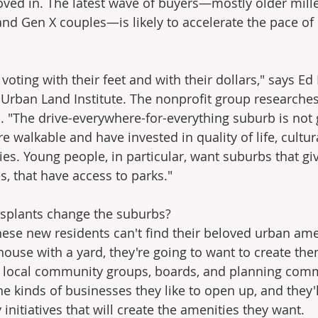
ved in. The latest wave of buyers—mostly older mille
 and Gen X couples—is likely to accelerate the pace of
voting with their feet and with their dollars," says E
e Urban Land Institute. The nonprofit group researches
. "The drive-everywhere-for-everything suburb is not 
re walkable and have invested in quality of life, cultur
ies. Young people, in particular, want suburbs that gi
es, that have access to parks."
nsplants change the suburbs?
hese new residents can't find their beloved urban amen
g house with a yard, they're going to want to create the
 local community groups, boards, and planning comm
e kinds of businesses they like to open up, and they'l
nitiatives that will create the amenities they want.