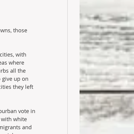
owns, those 
ities, with 
eas where 
bs all the 
o give up on 
ties they left 
burban vote in 
with white 
mmigrants and 