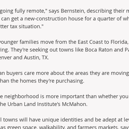
 going fully remote," says Bernstein, describing their m
I can get a new-construction house for a quarter of w
ter tax situation."
ounger families move from the East Coast to Florida, 
iving. They're seeking out towns like Boca Raton and P
nver and Austin, TX.
n buyers care more about the areas they are moving 
, than the homes they're purchasing.
the neighborhood is more important than whether you 
the Urban Land Institute's McMahon.
 towns will have unique identities and be adept at le
 as green space, walkability, and farmers markets, say