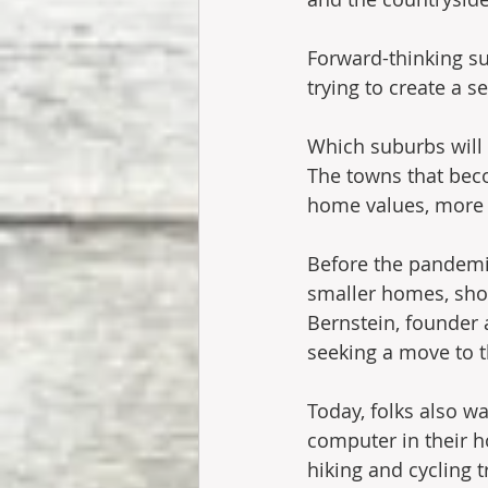
Forward-thinking su
trying to create a s
Which suburbs will
The towns that beco
home values, more t
Before the pandemic
smaller homes, shor
Bernstein, founder 
seeking a move to 
Today, folks also wa
computer in their h
hiking and cycling t