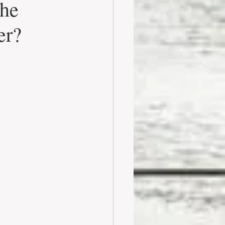
the
er?